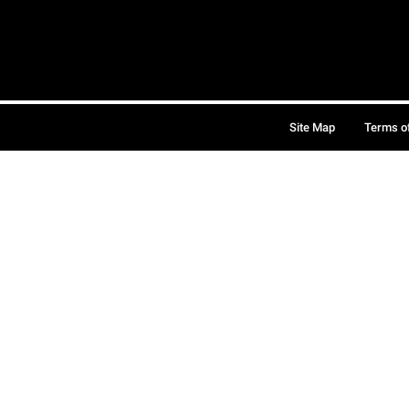
Site Map
Terms o