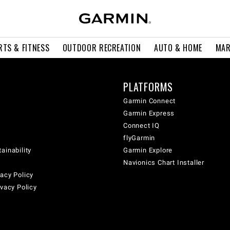
RTS & FITNESS
OUTDOOR RECREATION
AUTO & HOME
MAR
PLATFORMS
Garmin Connect
Garmin Express
Connect IQ
flyGarmin
ainability
Garmin Explore
Navionics Chart Installer
acy Policy
ivacy Policy