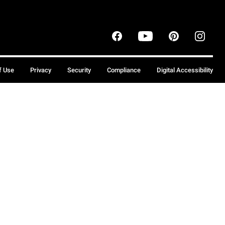
f Use
Privacy
Security
Compliance
Digital Accessibility