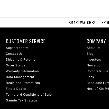
SMARTWATCHES
SPO
CUSTOMER SERVICE
COMPANY
Support centre
About Us
Contact Us
Blog
Shipping & Returns
Investors
Order Status
Newsroom
Warranty Information
Corporate Sust
Data Management
Jobs
Deals and Promotions
Candidate Priv
Find a Dealer
Next of Kin Pr
Terms and Conditions of Sale
Garmin Tax Strategy