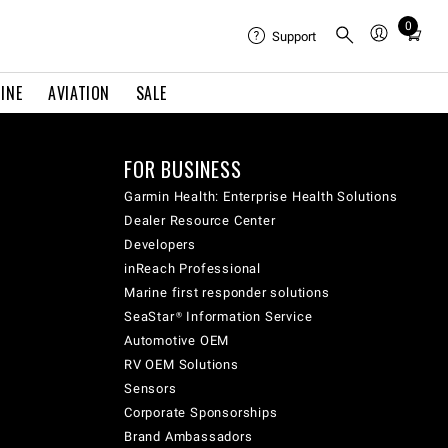
0
Total
Support
items
in
INE
AVIATION
SALE
cart:
0
FOR BUSINESS
Garmin Health: Enterprise Health Solutions
Dealer Resource Center
Developers
inReach Professional
Marine first responder solutions
SeaStar® Information Service
Automotive OEM
RV OEM Solutions
Sensors
Corporate Sponsorships
Brand Ambassadors