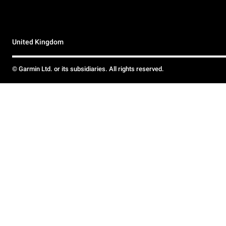
United Kingdom
© Garmin Ltd. or its subsidiaries. All rights reserved.