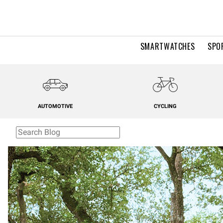
SMARTWATCHES
SPO
AUTOMOTIVE
CYCLING