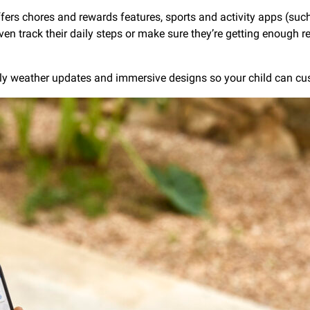
fers chores and rewards features, sports and activity apps (such 
track their daily steps or make sure they’re getting enough res
ndly weather updates and immersive designs so your child can c