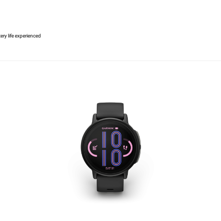
ery life experienced