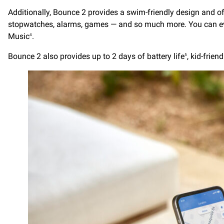
Additionally, Bounce 2 provides a swim-friendly design and of
stopwatches, alarms, games — and so much more. You can even 
Music
.
4
Bounce 2 also provides up to 2 days of battery life
, kid-frie
5