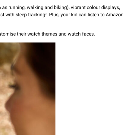
as running, walking and biking), vibrant colour displays,
t with sleep tracking
. Plus, your kid can listen to Amazon
3
ustomise their watch themes and watch faces.