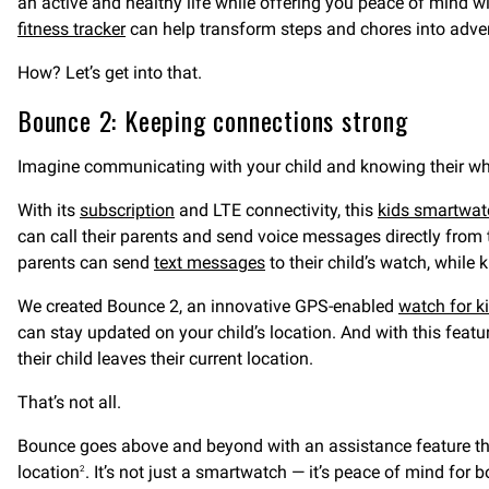
an active and healthy life while offering you peace of mind 
fitness tracker
can help transform steps and chores into adve
How? Let’s get into that.
Bounce 2: Keeping connections strong
Imagine communicating with your child and knowing their whe
With its
subscription
and LTE connectivity, this
kids smartwatc
can call their parents and send voice messages directly from 
parents can send
text messages
to their child’s watch, while
We created Bounce 2, an innovative GPS-enabled
watch for k
can stay updated on your child’s location. And with this featu
their child leaves their current location.
That’s not all.
Bounce goes above and beyond with an assistance feature that
location
. It’s not just a smartwatch — it’s peace of mind for 
2