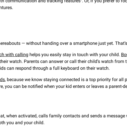
with communication and tracking features
. Or, if you prefer to f
ntures.
reabouts — without handing over a smartphone just yet. That’s 
h with calling
helps you easily stay in touch with your child.
Bo
their watch. Parents can answer or call their child’s watch from 
 kids can respond through a full keyboard on their watch.
ids
, because we know staying connected is a top priority for all 
re, you can be notified when your kid enters or leaves a parent-d
, when activated, calls family contacts and sends a message wit
both you and your child.