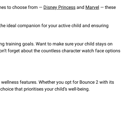
emes to choose from —
Disney Princess
and
Marvel
— these
it the ideal companion for your active child and ensuring
eving training goals. Want to make sure your child stays on
don’t forget about the countless character watch face options
d wellness features. Whether you opt for Bounce 2 with its
hoice that prioritises your child’s well-being.