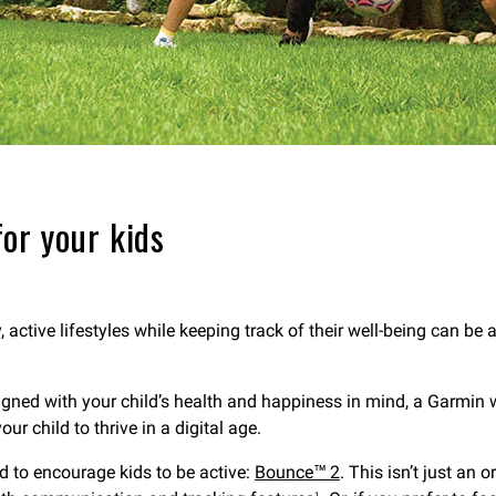
or your kids
, active lifestyles while keeping track of their well-being can be
gned with your child’s health and happiness in mind, a Garmin wa
r child to thrive in a digital age.
d to encourage kids to be active:
Bounce™ 2
. This isn’t just an
1