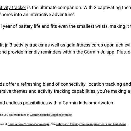
ctivity tracker
is the ultimate companion. With 2 captivating th
 chores into an interactive adventure
.
3
ull year of battery life and fits even the smallest wrists, making 
fit jr. 3 activity tracker as well as gain fitness cards upon achi
 and provide friendly reminders within the
Garmin Jr. app
. Plus, 
ids
offer a refreshing blend of connectivity, location tracking an
sive themes and activity tracking capabilities, you’re making a c
nd endless possibilities with
a Garmin kids smartwatch
.
see LTE coverage area at
Garmin.com/bounceltecoverage
area at
Garmin.com/bounceltecoverage
. See
safety and tracking feature requirements and limitations
.