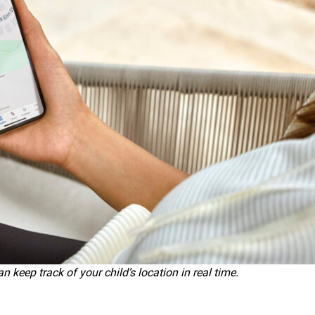
keep track of your child’s location in real time.