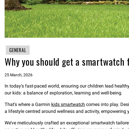
GENERAL
Why you should get a smartwatch f
25 March, 2026
In today’s fast-paced world, ensuring our children lead healthy
our kids: a balance of exploration, learning and well-being.
That’s where a Garmin
kids smartwatch
comes into play. Desi
a lifestyle centred around wellness and activity, empowering you
We’ve meticulously crafted an exceptional smartwatch tailore