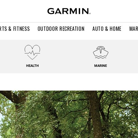
RTS & FITNESS
OUTDOOR RECREATION
AUTO & HOME
MAR
HEALTH
MARINE