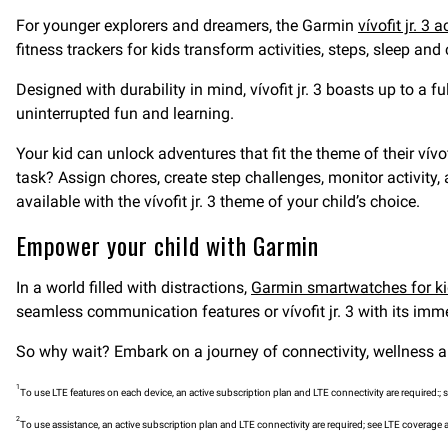
For younger explorers and dreamers, the Garmin
vívofit jr. 3 a
fitness trackers for kids transform activities, steps, sleep and
Designed with durability in mind, vívofit jr. 3 boasts up to a f
uninterrupted fun and learning.
Your kid can unlock adventures that fit the theme of their vívo
task? Assign chores, create step challenges, monitor activity,
available with the vívofit jr. 3 theme of your child’s choice.
Empower your child with Garmin
In a world filled with distractions,
Garmin smartwatches for k
seamless communication features or vívofit jr. 3 with its immer
So why wait? Embark on a journey of connectivity, wellness a
1
To use LTE features on each device, an active subscription plan and LTE connectivity are required:; 
2
To use assistance, an active subscription plan and LTE connectivity are required; see LTE coverage 