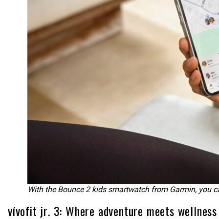
With the Bounce 2 kids smartwatch from Garmin, you can 
vívofit jr. 3: Where adventure meets wellness