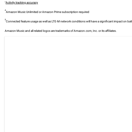
3
Activity tracking accuracy
4
Amazon Music Unlimited or Amazon Prime subscription required
5
Connected feature usage as well as LTE-M network conditions will have a significant impact on batt
Amazon Music and all related logos are trademarks of Amazon.com, Inc. or its affiliates.