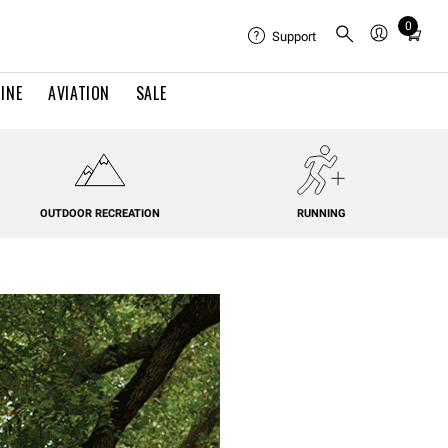
0
Total
Support
items
in
INE
AVIATION
SALE
cart:
0
OUTDOOR RECREATION
RUNNING