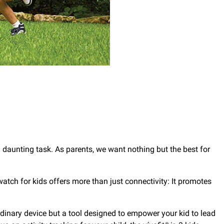
 a daunting task. As parents, we want nothing but the best for
tch for kids offers more than just connectivity: It promotes
 ordinary device but a tool designed to empower your kid to lead