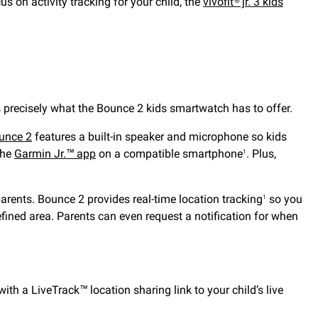
ocus on activity tracking for your child, the
vívofit® jr. 3 kids
precisely what the Bounce 2 kids smartwatch has to offer.
unce 2
features a built-in speaker and microphone so kids
the
Garmin Jr.™ app
on a compatible smartphone
. Plus,
1
parents. Bounce 2 provides real-time location tracking
so you
1
efined area. Parents can even request a notification for when
h a LiveTrack™ location sharing link to your child’s live