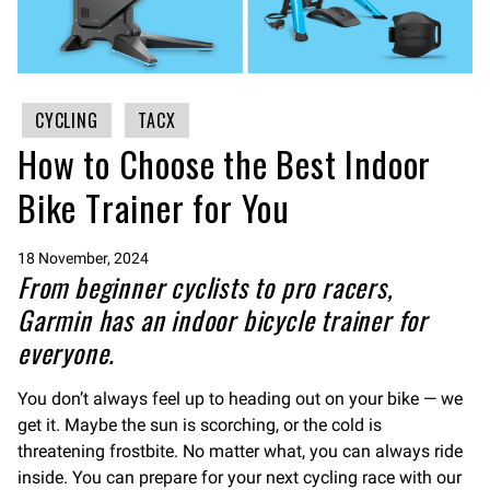
CYCLING
TACX
How to Choose the Best Indoor
Bike Trainer for You
18 November, 2024
From beginner cyclists to pro racers,
Garmin has an indoor bicycle trainer for
everyone.
You don’t always feel up to heading out on your bike — we
get it. Maybe the sun is scorching, or the cold is
threatening frostbite. No matter what, you can always ride
inside. You can prepare for your next cycling race with our