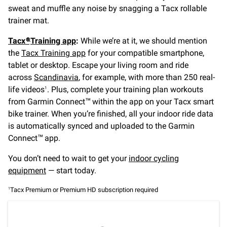
sweat and muffle any noise by snagging a Tacx rollable
trainer mat.
Tacx®
Training app
:
While we’re at it, we should mention
the
Tacx Training app
for your compatible smartphone,
tablet or desktop. Escape your living room and ride
across
Scandinavia
, for example, with more than 250 real-
life videos
. Plus, complete your training plan workouts
1
from Garmin Connect
within the app on your Tacx smart
™
bike trainer. When you’re finished, all your indoor ride data
is automatically synced and uploaded to the Garmin
Connect
app.
™
You don’t need to wait to get your
indoor cycling
equipment
— start today.
Tacx Premium or Premium HD subscription required
1