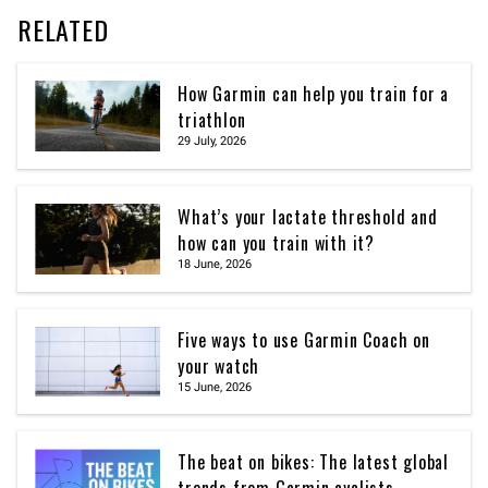
RELATED
How Garmin can help you train for a
triathlon
29 July, 2026
What’s your lactate threshold and
how can you train with it?
18 June, 2026
Five ways to use Garmin Coach on
your watch
15 June, 2026
The beat on bikes: The latest global