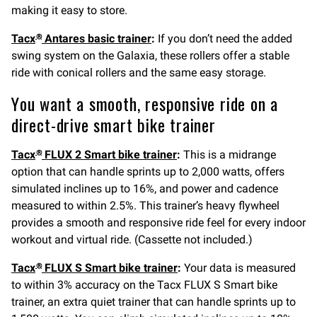
making it easy to store.
Tacx
Antares basic trainer
:
If you don’t need the added
®
swing system on the Galaxia, these rollers offer a stable
ride with conical rollers and the same easy storage.
You want a smooth, responsive ride on a
direct-drive smart bike trainer
Tacx
FLUX 2 Smart bike trainer
:
This is a midrange
®
option that can handle sprints up to 2,000 watts, offers
simulated inclines up to 16%, and power and cadence
measured to within 2.5%. This trainer’s heavy flywheel
provides a smooth and responsive ride feel for every indoor
workout and virtual ride. (Cassette not included.)
Tacx
FLUX S Smart bike trainer
:
Your data is measured
®
to within 3% accuracy on the Tacx FLUX S Smart bike
trainer, an extra quiet trainer that can handle sprints up to