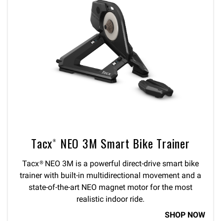
Tacx® NEO 3M Smart Bike Trainer
Tacx® NEO 3M is a powerful direct-drive smart bike
trainer with built-in multidirectional movement and a
state-of-the-art NEO magnet motor for the most
realistic indoor ride.
SHOP NOW