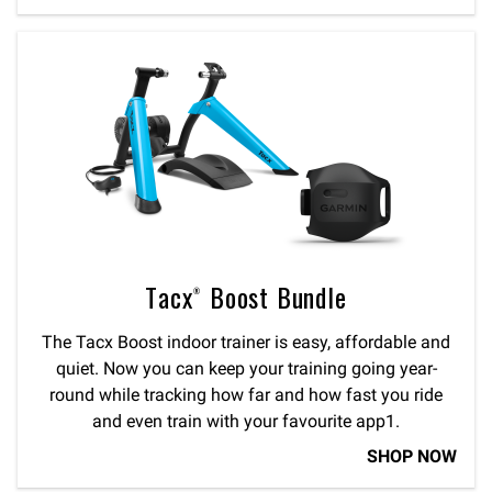
Tacx® Boost Bundle
The Tacx Boost indoor trainer is easy, affordable and
quiet. Now you can keep your training going year-
round while tracking how far and how fast you ride
and even train with your favourite app1.
SHOP NOW