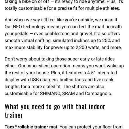
taking a bike on or off — it’s ready to ride anytime. Plus, it’s
totally customisable for a precise fit for multiple athletes.
And when we say it’ll feel like you’re outside, we mean it.
Our NEO technology means you can feel the road beneath
your pedals — even cobblestone and gravel. It also offers
smooth virtual shifting, simulated inclines up to 25% and
maximum stability for power up to 2,200 watts, and more.
Don’t worry about taking those super early or late rides
either: Our super-silent operation means you won’t wake up
the rest of your house. Plus, it features a 4.5” integrated
display with USB chargers, built-in fans and five crank
lengths for a more dialed fit. The shifters are also
customisable for SHIMANO, SRAM and Campagnolo.
What you need to go with that indoor
trainer
Tacx
rollable trainer mat
: You can protect your floor from
®