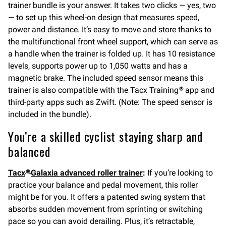
trainer bundle is your answer. It takes two clicks — yes, two
— to set up this wheel-on design that measures speed,
power and distance. It’s easy to move and store thanks to
the multifunctional front wheel support, which can serve as
a handle when the trainer is folded up. It has 10 resistance
levels, supports power up to 1,050 watts and has a
magnetic brake. The included speed sensor means this
trainer is also compatible with the Tacx Training
app and
®
third-party apps such as Zwift. (Note: The speed sensor is
included in the bundle).
You’re a skilled cyclist staying sharp and
balanced
Tacx
Galaxia advanced roller trainer
:
If you’re looking to
®
practice your balance and pedal movement, this roller
might be for you. It offers a patented swing system that
absorbs sudden movement from sprinting or switching
pace so you can avoid derailing. Plus, it’s retractable,