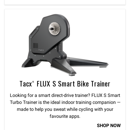
Tacx® FLUX S Smart Bike Trainer
Looking for a smart direct-drive trainer? FLUX S Smart
Turbo Trainer is the ideal indoor training companion —
made to help you sweat while cycling with your
favourite apps.
SHOP NOW