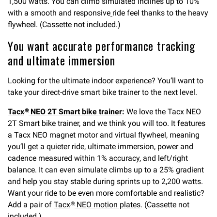
1,500 watts. You can climb simulated inclines up to 10%
with a smooth and responsive
ride feel thanks to the heavy
flywheel. (Cassette not included.)
You want accurate performance tracking
and ultimate immersion
Looking for the ultimate indoor experience? You’ll want to
take your direct-drive smart bike trainer to the next level.
Tacx
NEO 2T Smart bike trainer
:
We love the Tacx NEO
®
2T Smart bike trainer, and we think you will too. It features
a Tacx NEO magnet motor and virtual flywheel, meaning
you’ll get a quieter ride, ultimate immersion, power and
cadence measured within 1% accuracy, and left/right
balance. It can even simulate climbs up to a 25% gradient
and help you stay stable during sprints up to 2,200 watts.
Want your ride to be even more comfortable and realistic?
Add a pair of
Tacx
NEO motion plates
. (Cassette not
®
included.)