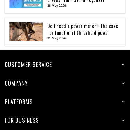
trends from Garmin cyclists
28 May, 2026
Do I need a power meter? The case
for functional threshold power
21 May, 2026
CUSTOMER SERVICE
COMPANY
PLATFORMS
FOR BUSINESS