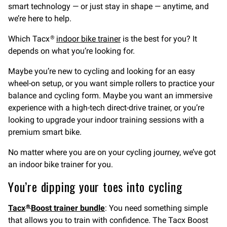
smart technology — or just stay in shape — anytime, and
we’re here to help.
Which Tacx
indoor bike trainer
is the best for you? It
®
depends on what you’re looking for.
Maybe you’re new to cycling and looking for an easy
wheel-on setup, or you want simple rollers to practice your
balance and cycling form. Maybe you want an immersive
experience with a high-tech direct-drive trainer, or you’re
looking to upgrade your indoor training sessions with a
premium smart bike.
No matter where you are on your cycling journey, we’ve got
an indoor bike trainer for you.
You’re dipping your toes into cycling
Tacx
Boost trainer bundle
: You need something simple
®
that allows you to train with confidence. The Tacx Boost