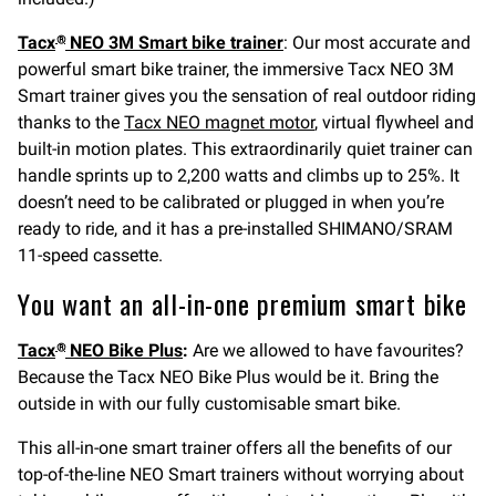
Tacx
NEO 3M Smart bike trainer
: Our most accurate and
®
powerful smart bike trainer, the immersive Tacx NEO 3M
Smart trainer gives you the sensation of real outdoor riding
thanks to the
Tacx NEO magnet motor
, virtual flywheel and
built-in motion plates. This extraordinarily quiet trainer can
handle sprints up to 2,200 watts and climbs up to 25%. It
doesn’t need to be calibrated or plugged in when you’re
ready to ride, and it has a pre-installed SHIMANO/SRAM
11-speed cassette.
You want an all-in-one premium smart bike
Tacx
NEO Bike Plus
:
Are we allowed to have favourites?
®
Because the Tacx NEO Bike Plus would be it. Bring the
outside in with our fully customisable smart bike.
This all-in-one smart trainer offers all the benefits of our
top-of-the-line NEO Smart trainers without worrying about