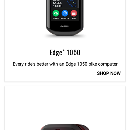
Edge® 1050
Every ride's better with an Edge 1050 bike computer
SHOP NOW