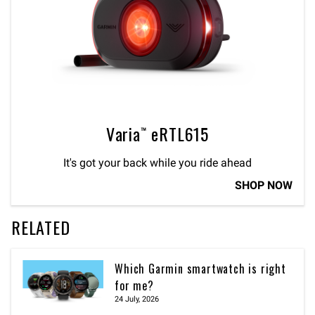
Varia™ eRTL615
It's got your back while you ride ahead
SHOP NOW
RELATED
Which Garmin smartwatch is right
for me?
24 July, 2026