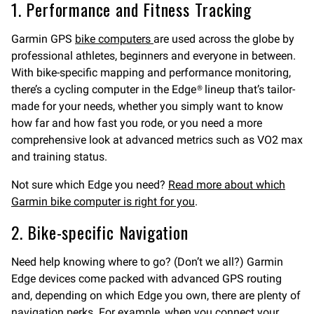
1. Performance and Fitness Tracking
Garmin GPS
bike computers
are used across the globe by
professional athletes, beginners and everyone in between.
With bike-specific mapping and performance monitoring,
there’s a cycling computer in the Edge® lineup that’s tailor-
made for your needs, whether you simply want to know
how far and how fast you rode, or you need a more
comprehensive look at advanced metrics such as VO2 max
and training status.
Not sure which Edge you need?
Read more about which
Garmin bike computer is right for you
.
2. Bike-specific Navigation
Need help knowing where to go? (Don’t we all?) Garmin
Edge devices come packed with advanced GPS routing
and, depending on which Edge you own, there are plenty of
navigation perks. For example, when you connect your