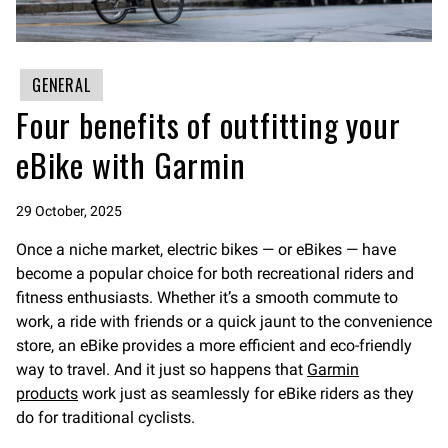
GENERAL
Four benefits of outfitting your
eBike with Garmin
29 October, 2025
Once a niche market, electric bikes — or eBikes — have
become a popular choice for both recreational riders and
fitness enthusiasts. Whether it’s a smooth commute to
work, a ride with friends or a quick jaunt to the convenience
store, an eBike provides a more efficient and eco-friendly
way to travel. And it just so happens that
Garmin
products
work just as seamlessly for eBike riders as they
do for traditional cyclists.