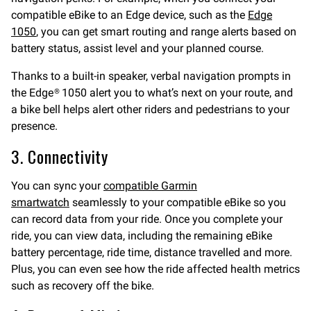
compatible eBike to an Edge device, such as the
Edge
1050
, you can get smart routing and range alerts based on
battery status, assist level and your planned course.
Thanks to a built-in speaker, verbal navigation prompts in
the Edge® 1050 alert you to what’s next on your route, and
a bike bell helps alert other riders and pedestrians to your
presence.
3. Connectivity
You can sync your
compatible Garmin
s
martwatch
seamlessly to your compatible eBike so you
can record data from your ride. Once you complete your
ride, you can view data, including the remaining eBike
battery percentage, ride time, distance travelled and more.
Plus, you can even see how the ride affected health metrics
such as recovery off the bike.