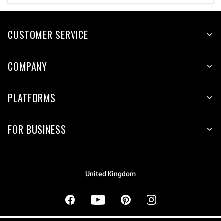
CUSTOMER SERVICE
COMPANY
PLATFORMS
FOR BUSINESS
United Kingdom