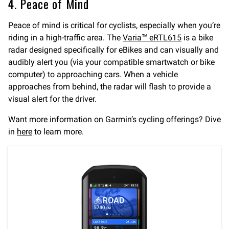
4. Peace of Mind
Peace of mind is critical for cyclists, especially when you’re
riding in a high-traffic area. The
Varia™ eRTL615
is a bike
radar designed specifically for eBikes and can visually and
audibly alert you (via your compatible smartwatch or bike
computer) to approaching cars. When a vehicle
approaches from behind, the radar will flash to provide a
visual alert for the driver.
Want more information on Garmin’s cycling offerings? Dive
in
here
to learn more.