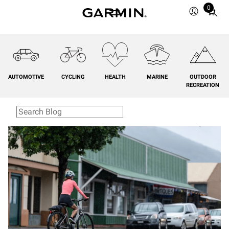
0
Total
items
in
cart:
0
AUTOMOTIVE
CYCLING
HEALTH
MARINE
OUTDOOR
RECREATION