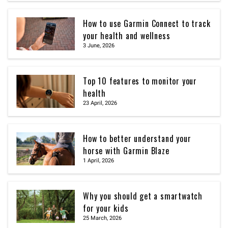
How to use Garmin Connect to track
your health and wellness
3 June, 2026
Top 10 features to monitor your
health
23 April, 2026
How to better understand your
horse with Garmin Blaze
1 April, 2026
Why you should get a smartwatch
for your kids
25 March, 2026