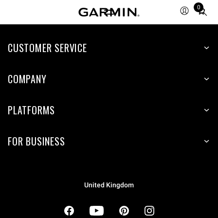
0
Total
items
in
cart:
CUSTOMER SERVICE
0
COMPANY
PLATFORMS
FOR BUSINESS
United Kingdom