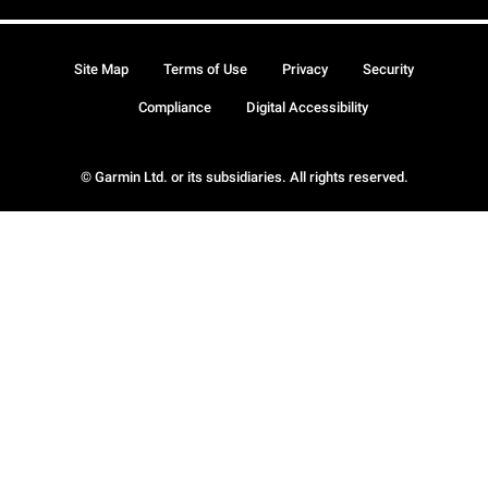
Site Map
Terms of Use
Privacy
Security
Compliance
Digital Accessibility
© Garmin Ltd. or its subsidiaries. All rights reserved.