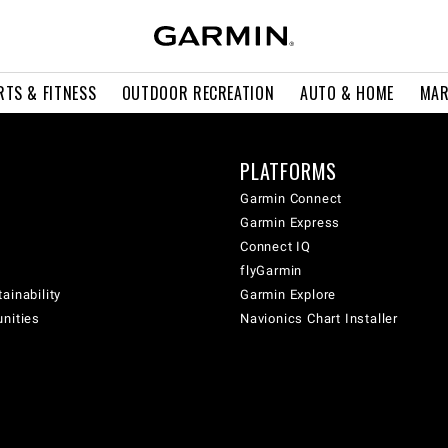
RTS & FITNESS
OUTDOOR RECREATION
AUTO & HOME
MAR
PLATFORMS
Garmin Connect
Garmin Express
Connect IQ
flyGarmin
ainability
Garmin Explore
unities
Navionics Chart Installer