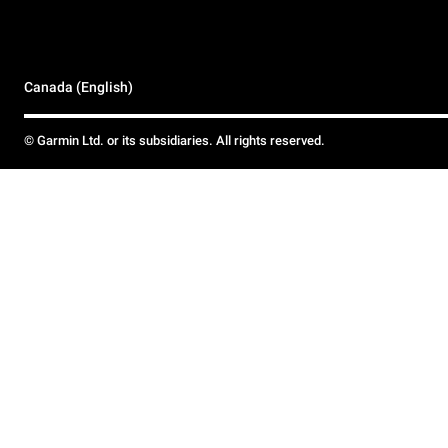
Canada (English)
© Garmin Ltd. or its subsidiaries. All rights reserved.