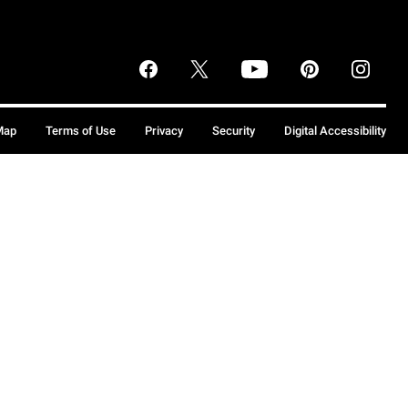
Map
Terms of Use
Privacy
Security
Digital Accessibility