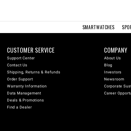
SMARTWATCHES
SPO
CUSTOMER SERVICE
COMPANY
Support Center
About Us
Contact Us
Blog
Shipping, Returns & Refunds
Investors
Order Support
Newsroom
Warranty Information
Corporate Sust
Data Management
Career Opport
Deals & Promotions
Find a Dealer