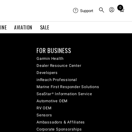
0
Total
Support
items
in
INE
AVIATION
SALE
cart:
0
FOR BUSINESS
Garmin Health
Dealer Resource Center
Developers
inReach Professional
Marine First Responder Solutions
SeaStar® Information Service
Automotive OEM
RV OEM
Sensors
Ambassadors & Affiliates
Corporate Sponsorships