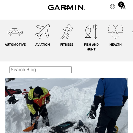
0
Total
items
in
cart:
0
AUTOMOTIVE
AVIATION
FITNESS
FISH AND
HEALTH
HUNT