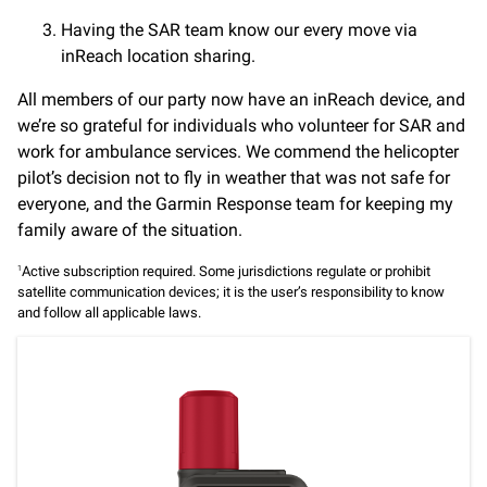
Having the SAR team know our every move via
inReach location sharing.
All members of our party now have an inReach device, and
we’re so grateful for individuals who volunteer for SAR and
work for ambulance services. We commend the helicopter
pilot’s decision not to fly in weather that was not safe for
everyone, and the Garmin Response team for keeping my
family aware of the situation.
Active subscription required. Some jurisdictions regulate or prohibit
1
satellite communication devices; it is the user’s responsibility to know
and follow all applicable laws.