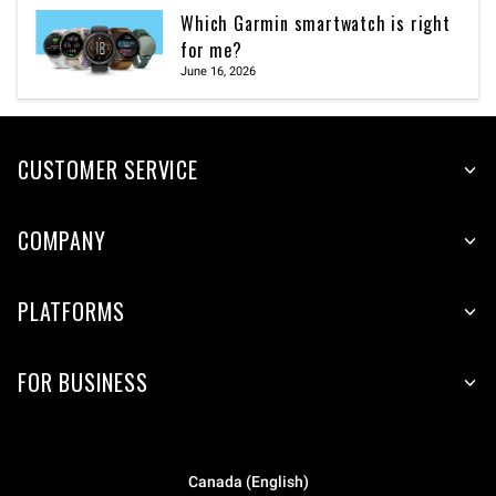
Which Garmin smartwatch is right
for me?
June 16, 2026
CUSTOMER SERVICE
COMPANY
PLATFORMS
FOR BUSINESS
Canada (English)