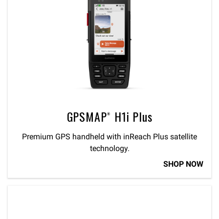
GPSMAP® H1i Plus
Premium GPS handheld with inReach Plus satellite
technology.
SHOP NOW