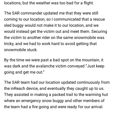
locations, but the weather was too bad for a flight.
The SAR commander updated me that they were still
coming to our location, so I communicated that a rescue
sled buggy would not make it to our location, and we
would instead get the victim out and meet them. Securing
the victim to another rider on the same snowmobile was
tricky, and we had to work hard to avoid getting that
snowmobile stuck.
By the time we were past a bad spot on the mountain, it
was dark and the avalanche victim conveyed “Just keep
going and get me out.”
The SAR team had our location updated continuously from
the inReach device, and eventually they caught up to us.
They assisted in making a packed trail to the warming hut
where an emergency snow buggy and other members of
the team had a fire going and were ready for our arrival.