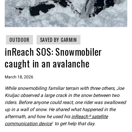
OUTDOOR
SAVED BY GARMIN
inReach SOS: Snowmobiler
caught in an avalanche
March 18, 2026
While snowmobiling familiar terrain with three others, Joe
Kruljac observed a large crack in the snow between two
riders. Before anyone could react, one rider was swallowed
up in a wall of snow. He shared what happened in the
aftermath, and how he used his
inReach® satellite
communication device
to get help that day.
1