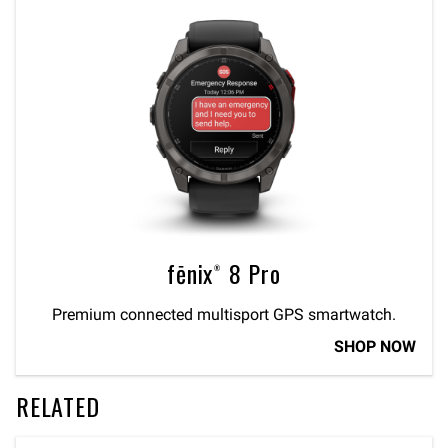
fēnix® 8 Pro
Premium connected multisport GPS smartwatch.
SHOP NOW
RELATED