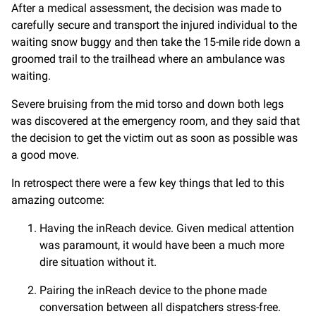
After a medical assessment, the decision was made to
carefully secure and transport the injured individual to the
waiting snow buggy and then take the 15-mile ride down a
groomed trail to the trailhead where an ambulance was
waiting.
Severe bruising from the mid torso and down both legs
was discovered at the emergency room, and they said that
the decision to get the victim out as soon as possible was
a good move.
In retrospect there were a few key things that led to this
amazing outcome:
Having the inReach device. Given medical attention
was paramount, it would have been a much more
dire situation without it.
Pairing the inReach device to the phone made
conversation between all dispatchers stress-free.