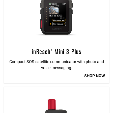
inReach® Mini 3 Plus
Compact SOS satellite communicator with photo and
voice messaging.
SHOP NOW