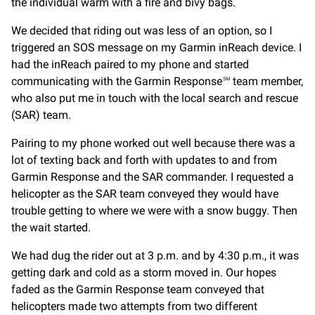
the individual warm with a fire and bivy bags.
We decided that riding out was less of an option, so I
triggered an SOS message on my Garmin inReach device. I
had the inReach paired to my phone and started
communicating with the Garmin Response℠ team member,
who also put me in touch with the local search and rescue
(SAR) team.
Pairing to my phone worked out well because there was a
lot of texting back and forth with updates to and from
Garmin Response and the SAR commander. I requested a
helicopter as the SAR team conveyed they would have
trouble getting to where we were with a snow buggy. Then
the wait started.
We had dug the rider out at 3 p.m. and by 4:30 p.m., it was
getting dark and cold as a storm moved in. Our hopes
faded as the Garmin Response team conveyed that
helicopters made two attempts from two different