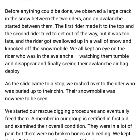
Before anything could be done, we observed a large crack
in the snow between the two riders, and an avalanche
started between them. The first rider made it to the top and
the second rider tried to get out of the way, but it was too
late, and the rider got swallowed up in a wall of snow and
knocked off the snowmobile. We all kept an eye on the
rider who was in the avalanche — watching them tumble
and disappear and finally seeing their avalanche air bag
deploy.
As the slide came to a stop, we rushed over to the rider who
was buried up to their chin. Their snowmobile was
nowhere to be seen.
We started our rescue digging procedures and eventually
freed them. A member in our group is certified in first aid
and examined their overall condition. They were in a lot of
pain but there were no broken bones or bleeding. We kept