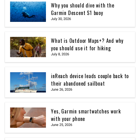
Why you should dive with the
Garmin Descent S1 buoy
July 30, 2026
What is Outdoor Maps+? And why
you should use it for hiking
July 8, 2026
inReach device leads couple back to
their abandoned sailboat
June 26, 2026
Yes, Garmin smartwatches work
with your phone
June 25, 2026