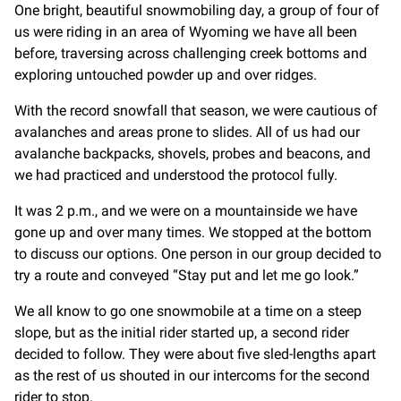
One bright, beautiful snowmobiling day, a group of four of
us were riding in an area of Wyoming we have all been
before, traversing across challenging creek bottoms and
exploring untouched powder up and over ridges.
With the record snowfall that season, we were cautious of
avalanches and areas prone to slides. All of us had our
avalanche backpacks, shovels, probes and beacons, and
we had practiced and understood the protocol fully.
It was 2 p.m., and we were on a mountainside we have
gone up and over many times. We stopped at the bottom
to discuss our options. One person in our group decided to
try a route and conveyed “Stay put and let me go look.”
We all know to go one snowmobile at a time on a steep
slope, but as the initial rider started up, a second rider
decided to follow. They were about five sled-lengths apart
as the rest of us shouted in our intercoms for the second
rider to stop.