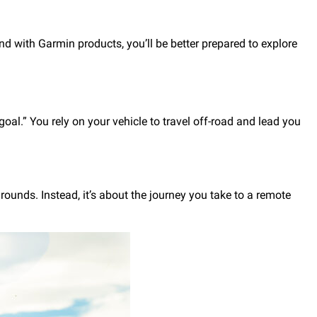
and with Garmin products, you’ll be better prepared to explore
goal.” You rely on your vehicle to travel off-road and lead you
rounds. Instead, it’s about the journey you take to a remote