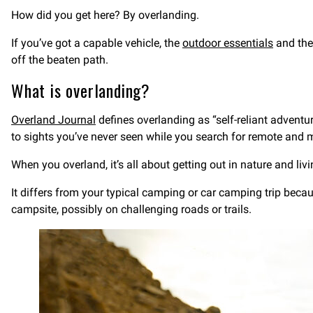
How did you get here? By overlanding.
If you’ve got a capable vehicle, the
outdoor essentials
and the 
off the beaten path.
What is overlanding?
Overland Journal
defines overlanding as “self-reliant adventur
to sights you’ve never seen while you search for remote and 
When you overland, it’s all about getting out in nature and liv
It differs from your typical camping or car camping trip becau
campsite, possibly on challenging roads or trails.