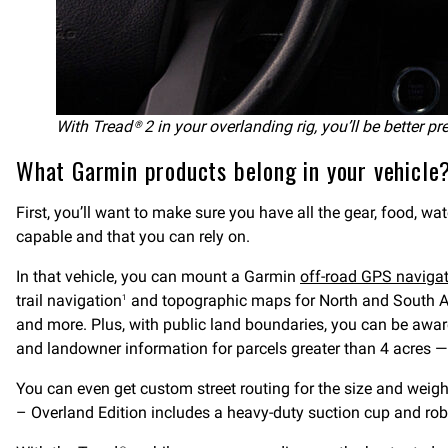
With Tread® 2 in your overlanding rig, you’ll be better pr
What Garmin products belong in your vehicle
First, you’ll want to make sure you have all the gear, food, wa
capable and that you can rely on.
In that vehicle, you can mount a Garmin
off-road GPS naviga
trail navigation
and topographic maps for North and South Ame
1
and more. Plus, with public land boundaries, you can be awar
and landowner information for parcels greater than 4 acres —
You can even get custom street routing for the size and weight
– Overland Edition includes a heavy-duty suction cup and rob