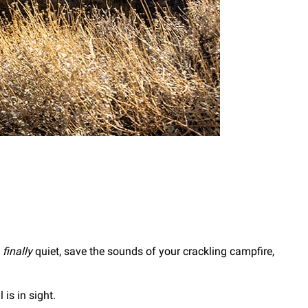
s
finally
quiet, save the sounds of your crackling campfire,
 is in sight.