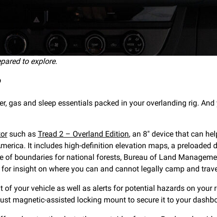
epared to explore.
?
ter, gas and sleep essentials packed in your overlanding rig. And
tor
such as
Tread 2 – Overland Edition
, an 8″ device that can he
rica. It includes high-definition elevation maps, a preloaded
e of boundaries for national forests, Bureau of Land Managemen
 for insight on where you can and cannot legally camp and trave
 of your vehicle as well as alerts for potential hazards on your
ust magnetic-assisted locking mount to secure it to your dashb