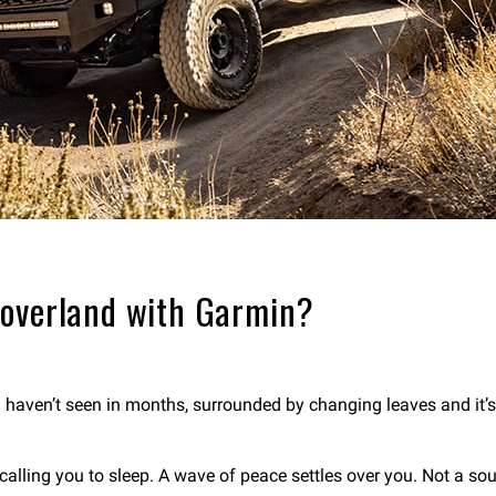
 overland with Garmin?
u haven’t seen in months, surrounded by changing leaves and it’
t calling you to sleep. A wave of peace settles over you. Not a soul