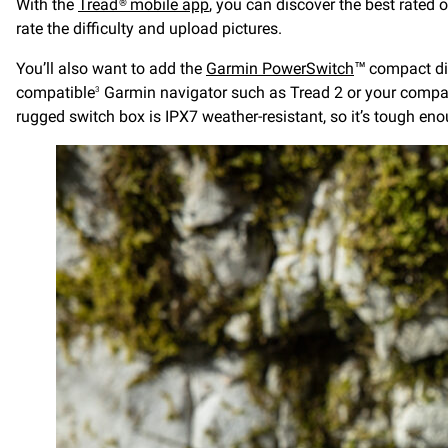
With the
Tread® mobile app
, you can discover the best rated o
rate the difficulty and upload pictures.
You’ll also want to add the
Garmin PowerSwitch
™ compact dig
compatible
Garmin navigator such as Tread 2 or your compa
3
rugged switch box is IPX7 weather-resistant, so it’s tough en