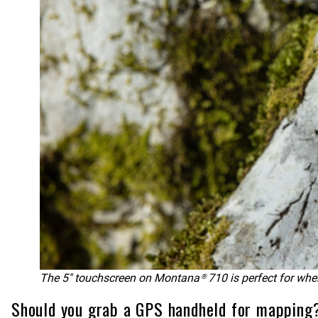
The 5″ touchscreen on Montana® 710 is perfect for whe
Should you grab a GPS handheld for mapping