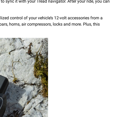
to sync it with your Tread navigator. After your ride, you can
ized control of your vehicle’s 12-volt accessories from a
ars, horns, air compressors, locks and more. Plus, this