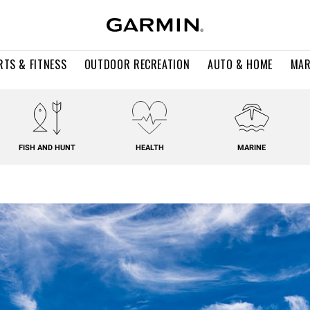
RTS & FITNESS
OUTDOOR RECREATION
AUTO & HOME
MAR
FISH AND HUNT
HEALTH
MARINE