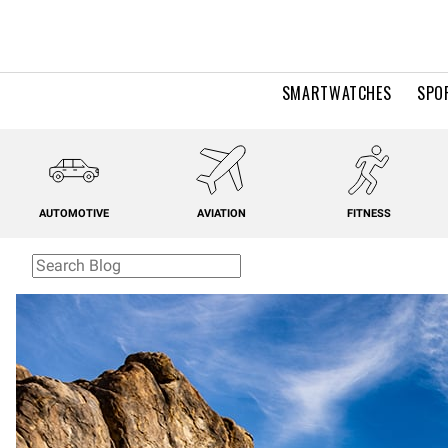
SMARTWATCHES
SPO
AUTOMOTIVE
AVIATION
FITNESS