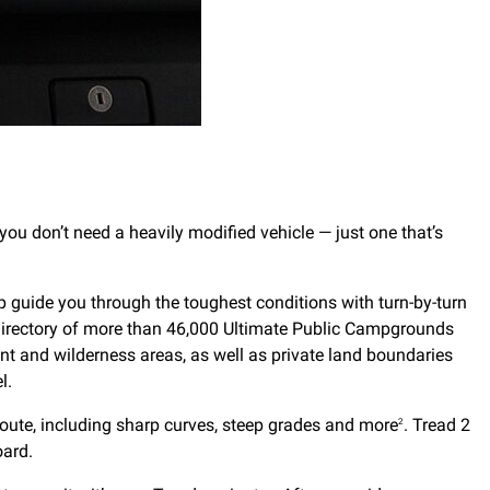
 you don’t need a heavily modified vehicle — just one that’s
lp guide you through the toughest conditions with turn-by-turn
 directory of more than 46,000 Ultimate Public Campgrounds
t and wilderness areas, as well as private land boundaries
l.
 route, including sharp curves, steep grades and more
. Tread 2
2
oard.