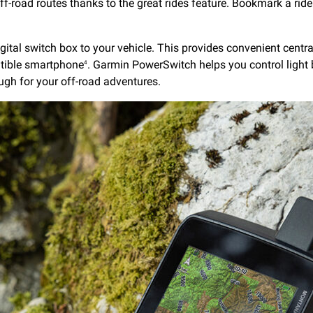
ff-road routes thanks to the great rides feature. Bookmark a ride 
ital switch box to your vehicle. This provides convenient central
tible smartphone
. Garmin PowerSwitch helps you control light b
4
ough for your off-road adventures.