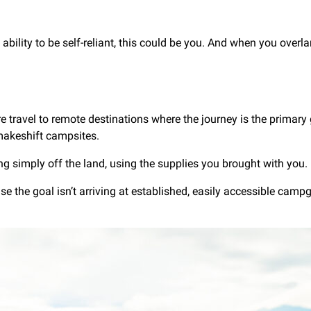
ability to be self-reliant, this could be you. And when you overl
e travel to remote destinations where the journey is the primary 
makeshift campsites.
ing simply off the land, using the supplies you brought with you.
se the goal isn’t arriving at established, easily accessible campg