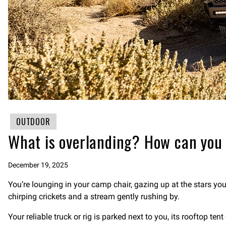
OUTDOOR
What is overlanding? How can you
December 19, 2025
You’re lounging in your camp chair, gazing up at the stars yo
chirping crickets and a stream gently rushing by.
Your reliable truck or rig is parked next to you, its rooftop ten