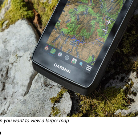
n you want to view a larger map.
?