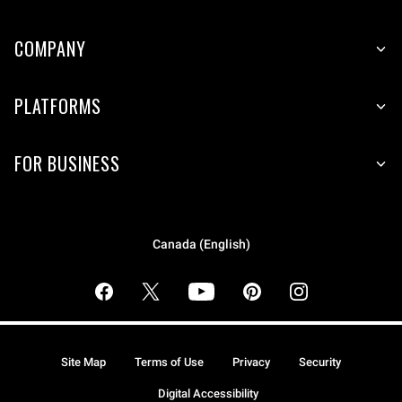
COMPANY
PLATFORMS
FOR BUSINESS
Canada (English)
Site Map
Terms of Use
Privacy
Security
Digital Accessibility