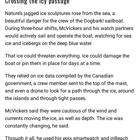
Crossing the icy passage
Nature’s jagged ice sculptures rose from the sea, a
beautiful danger for the crew of the Dogbark! sailboat.
During three-hour shifts, McVickers and his watch partners
would actively sail and operate the boat, watching for sea
ice and icebergs on the deep blue water.
That ice could threaten everything. Ice could damage the
boat or pin them in place for days at a time.
They relied on ice data compiled by the Canadian
government, a crew member sent to the top of the mast,
and even a drone to look for a path through the ice, around
the islands and through tight passes.
McVickers said they were cautious of the wind and
currents moving the ice, as well as depth. The ice was
constantly changing, he said.
Through it all, he used his epix smartwatch and inReach