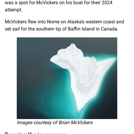
was a spot for McVickers on his boat for their 2024
attempt.
McVickers flew into Nome on Alaska’s western coast and
set sail for the southern tip of Baffin Island in Canada.
Images courtesy of Brian McVickers