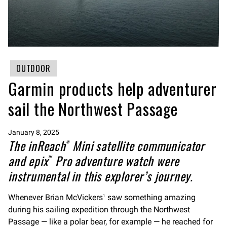
OUTDOOR
Garmin products help adventurer
sail the Northwest Passage
January 8, 2025
The inReach
Mini satellite communicator
®
and epix
Pro adventure watch were
™
instrumental in this explorer’s journey.
Whenever Brian McVickers
saw something amazing
1
during his sailing expedition through the Northwest
Passage — like a polar bear, for example — he reached for