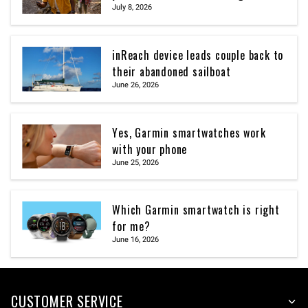
July 8, 2026
inReach device leads couple back to
their abandoned sailboat
June 26, 2026
Yes, Garmin smartwatches work
with your phone
June 25, 2026
Which Garmin smartwatch is right
for me?
June 16, 2026
CUSTOMER SERVICE