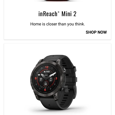
inReach® Mini 2
Home is closer than you think.
SHOP NOW