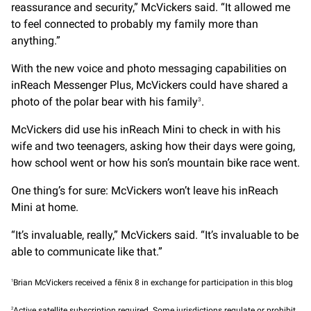
reassurance and security,” McVickers said. “It allowed me
to feel connected to probably my family more than
anything.”
With the new voice and photo messaging capabilities on
inReach Messenger Plus, McVickers could have shared a
photo of the polar bear with his family
.
3
McVickers did use his inReach Mini to check in with his
wife and two teenagers, asking how their days were going,
how school went or how his son’s mountain bike race went.
One thing’s for sure: McVickers won’t leave his inReach
Mini at home.
“It’s invaluable, really,” McVickers said. “It’s invaluable to be
able to communicate like that.”
1
Brian McVickers received a fēnix 8 in exchange for participation in this blog
2
Active satellite subscription required. Some jurisdictions regulate or prohibit