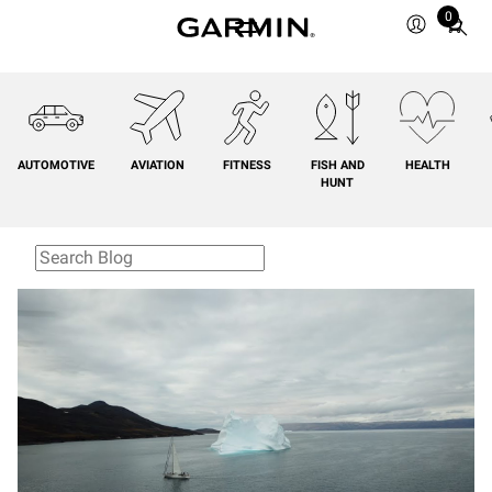
0
Total
items
in
cart:
0
AUTOMOTIVE
AVIATION
FITNESS
FISH AND
HEALTH
HUNT