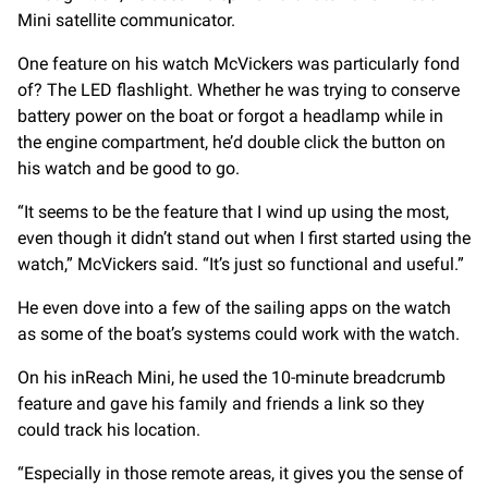
Mini satellite communicator.
One feature on his watch McVickers was particularly fond
of? The LED flashlight. Whether he was trying to conserve
battery power on the boat or forgot a headlamp while in
the engine compartment, he’d double click the button on
his watch and be good to go.
“It seems to be the feature that I wind up using the most,
even though it didn’t stand out when I first started using the
watch,” McVickers said. “It’s just so functional and useful.”
He even dove into a few of the sailing apps on the watch
as some of the boat’s systems could work with the watch.
On his inReach Mini, he used the 10-minute breadcrumb
feature and gave his family and friends a link so they
could track his location.
“Especially in those remote areas, it gives you the sense of