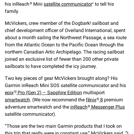
his inReach
Mini
satellite communicator
to tell his
®
2
family.
McVickers, crew member of the Dogbark! sailboat and
chief development officer of Overland International, spent
about a month sailing the Northwest Passage, a sea route
from the Atlantic Ocean to the Pacific Ocean through the
northern Canadian Artic Archipelago. The racing sailboat
joined an exclusive list of fewer than 200 other private
sailboats to have completed the icy journey.
Two key pieces of gear McVickers brought along? His
Garmin inReach Mini SOS satellite communicator and his
epix
Pro (Gen 2) – Sapphire Edition
multisport
™
smartwatch
. (We now recommend the
fēnix
8
premium
®
adventure smartwatch and the
inReach
Messenger Plus
®
satellite communicator).
“Those are the two main Garmin products that I took on
this trip that really were in constant use,” McVickers said. “I