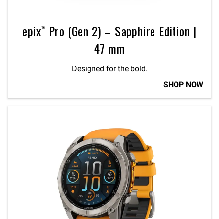
epix™ Pro (Gen 2) – Sapphire Edition |
47 mm
Designed for the bold.
SHOP NOW