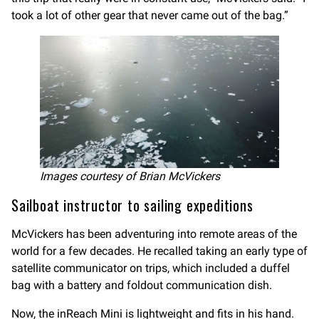
took a lot of other gear that never came out of the bag.”
Images courtesy of Brian McVickers
Sailboat instructor to sailing expeditions
McVickers has been adventuring into remote areas of the
world for a few decades. He recalled taking an early type of
satellite communicator on trips, which included a duffel
bag with a battery and foldout communication dish.
Now, the inReach Mini is lightweight and fits in his hand.