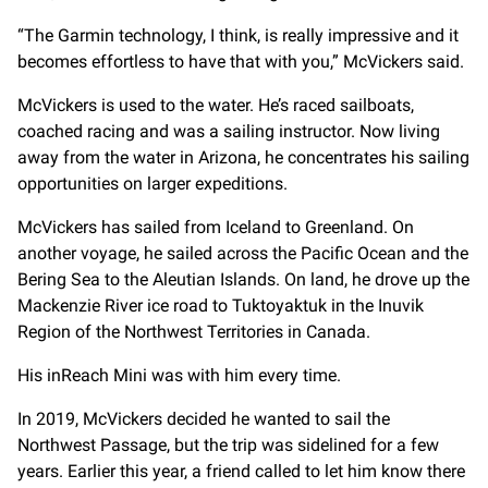
“The Garmin technology, I think, is really impressive and it
becomes effortless to have that with you,” McVickers said.
McVickers is used to the water. He’s raced sailboats,
coached racing and was a sailing instructor. Now living
away from the water in Arizona, he concentrates his sailing
opportunities on larger expeditions.
McVickers has sailed from Iceland to Greenland. On
another voyage, he sailed across the Pacific Ocean and the
Bering Sea to the Aleutian Islands. On land, he drove up the
Mackenzie River ice road to Tuktoyaktuk in the Inuvik
Region of the Northwest Territories in Canada.
His inReach Mini was with him every time.
In 2019, McVickers decided he wanted to sail the
Northwest Passage, but the trip was sidelined for a few
years. Earlier this year, a friend called to let him know there