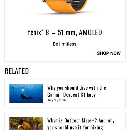
fēnix® 8 – 51 mm, AMOLED
Be limitless.
SHOP NOW
RELATED
Why you should dive with the
Garmin Descent S1 buoy
July 30, 2026
What is Outdoor Maps+? And why
you should use it for hiking