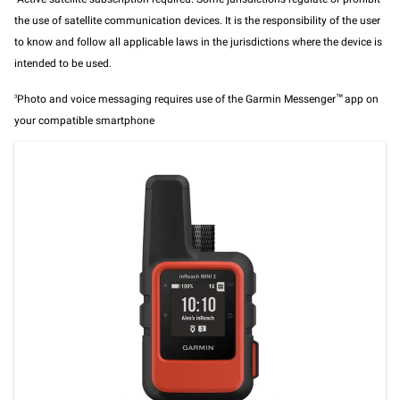
the use of satellite communication devices. It is the responsibility of the user
to know and follow all applicable laws in the jurisdictions where the device is
intended to be used.
3
Photo and voice messaging requires use of the Garmin Messenger
™
app on
your compatible smartphone