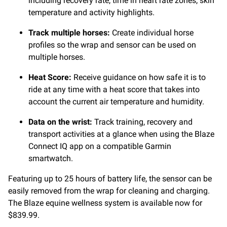
including recovery rate, time in heart rate zones, skin
temperature and activity highlights.
Track multiple horses:
Create individual horse
profiles so the wrap and sensor can be used on
multiple horses.
Heat Score:
Receive guidance on how safe it is to
ride at any time with a heat score that takes into
account the current air temperature and humidity.
Data on the wrist:
Track training, recovery and
transport activities at a glance when using the Blaze
Connect IQ app on a compatible Garmin
smartwatch.
Featuring up to 25 hours of battery life, the sensor can be
easily removed from the wrap for cleaning and charging.
The Blaze equine wellness system is available now for
$839.99.