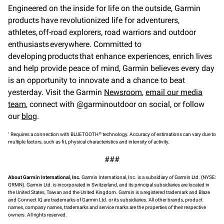
Engineered on the inside for life on the outside, Garmin
products have revolutionized life for adventurers,
athletes, off-road explorers, road warriors and outdoor
enthusiasts everywhere. Committed to
developing products that enhance experiences, enrich lives
and help provide peace of mind, Garmin believes every day
is an opportunity to innovate and a chance to beat
yesterday. Visit the Garmin
Newsroom
,
email our media
team
, connect with @garminoutdoor on social, or follow
our
blog
.
1
®
Requires a connection with BLUETOOTH
technology. Accuracy of estimations can vary due to
multiple factors, such as fit, physical characteristics and intensity of activity.
###
About Garmin International, Inc.
Garmin International, Inc. is a subsidiary of Garmin Ltd. (NYSE:
GRMN). Garmin Ltd. is incorporated in Switzerland, and its principal subsidiaries are located in
the United States, Taiwan and the United Kingdom. Garmin is a registered trademark and Blaze
and Connect IQ are trademarks of Garmin Ltd. or its subsidiaries. All other brands, product
names, company names, trademarks and service marks are the properties of their respective
owners. All rights reserved.