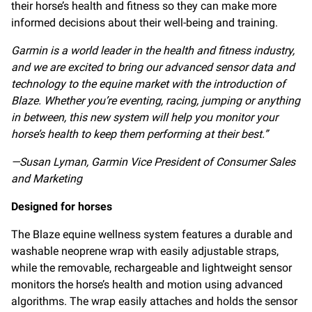
their horse’s health and fitness so they can make more
informed decisions about their well-being and training.
Garmin is a world leader in the health and fitness industry,
and we are excited to bring our advanced sensor data and
technology to the equine market with the introduction of
Blaze. Whether you’re eventing, racing, jumping or anything
in between, this new system will help you monitor your
horse’s health to keep them performing at their best.”
—Susan Lyman,
Garmin Vice President of Consumer Sales
and Marketing
Designed for horses
The Blaze equine wellness system features a durable and
washable neoprene wrap with easily adjustable straps,
while the removable, rechargeable and lightweight sensor
monitors the horse’s health and motion using advanced
algorithms. The wrap easily attaches and holds the sensor