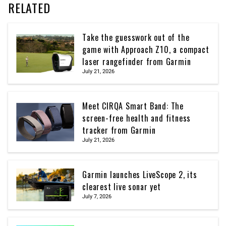
RELATED
Take the guesswork out of the
game with Approach Z10, a compact
laser rangefinder from Garmin
July 21, 2026
Meet CIRQA Smart Band: The
screen-free health and fitness
tracker from Garmin
July 21, 2026
Garmin launches LiveScope 2, its
clearest live sonar yet
July 7, 2026