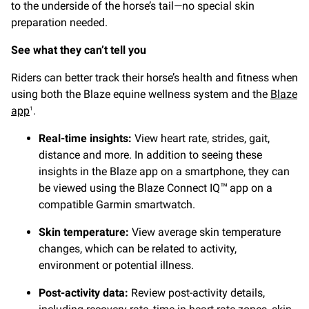
to the underside of the horse’s tail—no special skin
preparation needed.
See what they can’t tell you
Riders can better track their horse’s health and fitness when
using both the Blaze equine wellness system and the
Blaze
app
.
1
Real-time insights:
View heart rate, strides, gait,
distance and more. In addition to seeing these
insights in the Blaze app on a smartphone, they can
be viewed using the Blaze Connect IQ
app on a
™
compatible Garmin smartwatch.
Skin temperature:
View average skin temperature
changes, which can be related to activity,
environment or potential illness.
Post-activity data:
Review post-activity details,