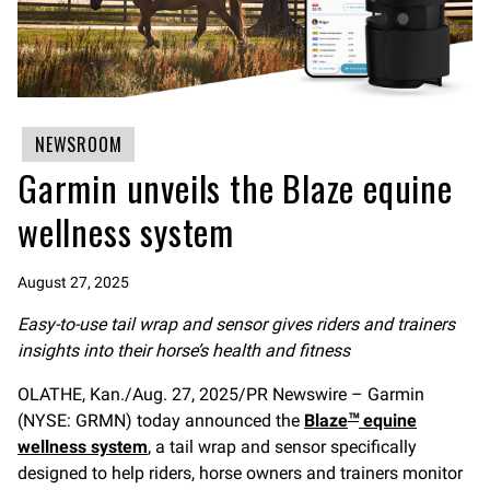
NEWSROOM
Garmin unveils the Blaze equine
wellness system
August 27, 2025
Easy-to-use tail wrap and sensor gives riders and trainers
insights into their horse’s health and fitness
OLATHE, Kan./Aug. 27, 2025/PR Newswire – Garmin
(NYSE: GRMN) today announced the
Blaze
equine
™
wellness system
, a tail wrap and sensor specifically
designed to help riders, horse owners and trainers monitor