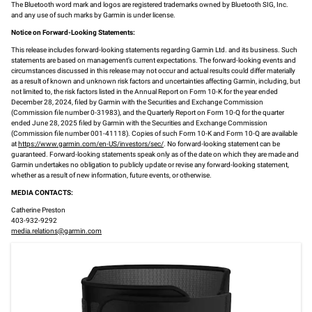
The Bluetooth word mark and logos are registered trademarks owned by Bluetooth SIG, Inc.
and any use of such marks by Garmin is under license.
Notice on Forward-Looking Statements:
This release includes forward-looking statements regarding Garmin Ltd. and its business. Such
statements are based on management’s current expectations. The forward-looking events and
circumstances discussed in this release may not occur and actual results could differ materially
as a result of known and unknown risk factors and uncertainties affecting Garmin, including, but
not limited to, the risk factors listed in the Annual Report on Form 10-K for the year ended
December 28, 2024, filed by Garmin with the Securities and Exchange Commission
(Commission file number 0-31983), and the Quarterly Report on Form 10-Q for the quarter
ended June 28, 2025 filed by Garmin with the Securities and Exchange Commission
(Commission file number 001-41118). Copies of such Form 10-K and Form 10-Q are available
at
https://www.garmin.com/en-US/investors/sec/
. No forward-looking statement can be
guaranteed. Forward-looking statements speak only as of the date on which they are made and
Garmin undertakes no obligation to publicly update or revise any forward-looking statement,
whether as a result of new information, future events, or otherwise.
MEDIA CONTACTS:
Catherine Preston
403-932-9292
media.relations@garmin.com