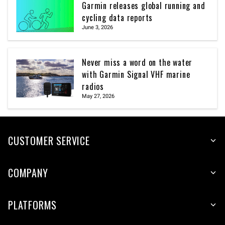
Garmin releases global running and
cycling data reports
June 3, 2026
Never miss a word on the water
with Garmin Signal VHF marine
radios
May 27, 2026
CUSTOMER SERVICE
COMPANY
PLATFORMS