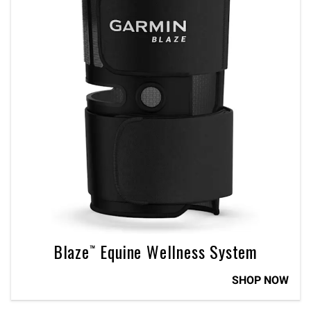
Blaze™ Equine Wellness System
SHOP NOW