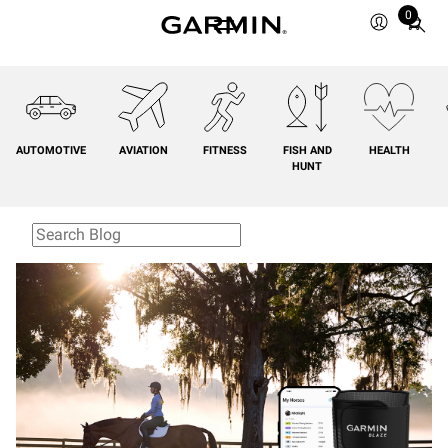
0
Total
items
in
cart:
0
AUTOMOTIVE
AVIATION
FITNESS
FISH AND
HEALTH
HUNT