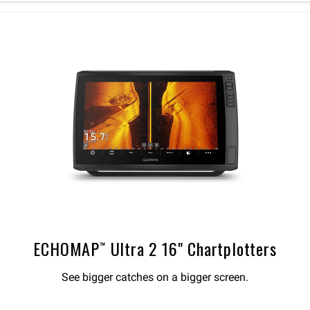
ECHOMAP™ Ultra 2 16" Chartplotters
See bigger catches on a bigger screen.