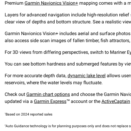
Premium
Garmin Navionics Vision+
mapping comes with a mor
Layers for advanced navigation include high-resolution relief 
clear view of depths and bottom structure. See a realistic vi
Garmin Navionics Vision+ includes aerial and surface photos 
also access side scan images of fallen timber, fish attractors
For 3D views from differing perspectives, switch to Mariner 
You can see bottom hardness and submerged features by viewing
For more accurate depth data,
dynamic lake level
allows users
reservoirs, where the water levels may fluctuate.
Check out
Garmin chart options
and choose the Garmin Navion
updated via a
Garmin Express
™ account or the
ActiveCaptain
1
Based on 2024 reported sales
2
Auto Guidance technology is for planning purposes only and does not replace s