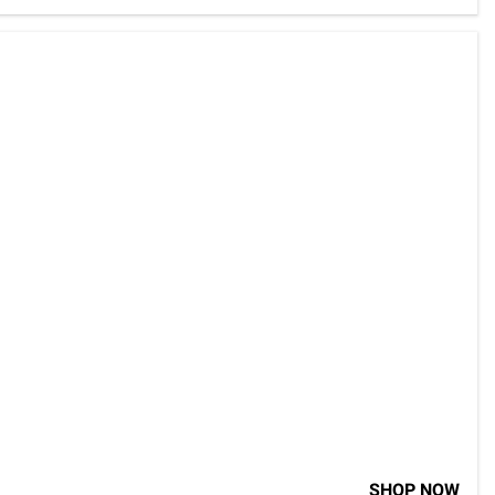
SHOP NOW