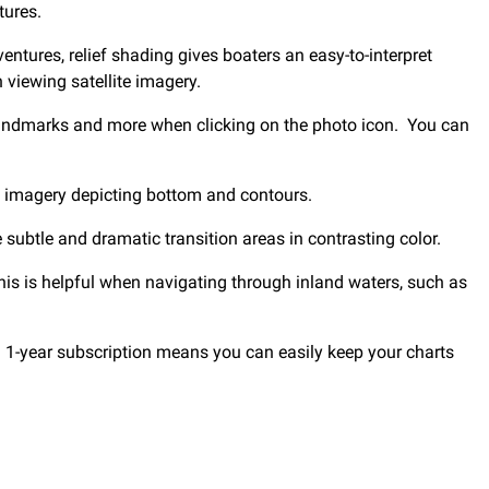
tures.
entures, relief shading gives boaters an easy-to-interpret
 viewing satellite imagery.
 landmarks and more when clicking on the photo icon. You can
e imagery depicting bottom and contours.
subtle and dramatic transition areas in contrasting color.
This is helpful when navigating through inland waters, such as
1-year subscription means you can easily keep your charts