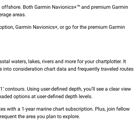
d and offshore. Both Garmin Navionics+™ and premium Garmin
erage areas.
option, Garmin Navionics+, or go for the premium Garmin
stal waters, lakes, rivers and more for your chartplotter. It
 into consideration chart data and frequently traveled routes
 contours. Using user-defined depth, you’ll see a clear view
shaded options at user-defined depth levels.
 with a 1-year marine chart subscription. Plus, join fellow
equent the area you plan to explore.