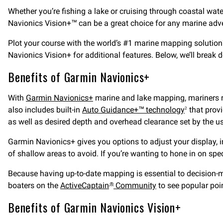
Whether you’re fishing a lake or cruising through coastal wa
Navionics Vision+™ can be a great choice for any marine adven
Plot your course with the world’s #1 marine mapping solution
Navionics Vision+ for additional features. Below, we’ll break 
Benefits of Garmin Navionics+
With
Garmin Navionics+
marine and lake mapping, mariners 
also includes built-in
Auto Guidance+™ technology
that provi
2
as well as desired depth and overhead clearance set by the us
Garmin Navionics+ gives you options to adjust your display, i
of shallow areas to avoid. If you’re wanting to hone in on spec
Because having up-to-date mapping is essential to decision-ma
boaters on the
ActiveCaptain
Community
to see popular poi
®
Benefits of Garmin Navionics Vision+