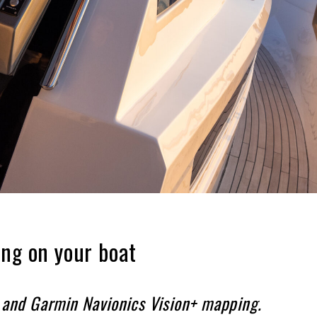
ing on your boat
+ and Garmin Navionics Vision+ mapping.