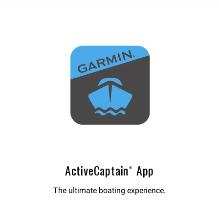
ActiveCaptain® App
The ultimate boating experience.