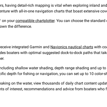
ters, having detail-rich mapping is vital when exploring inlan
ture with all-in-one navigation charts that boast extensive cov
on your
compatible chartplotter
. You can choose the standard 
1
down the difference.
receive integrated Garmin and
Navionics nautical charts
with coa
des boaters with optimal suggested dock-to-dock paths that take
er.
ncluding shallow water shading, depth range shading and up to 1’
ific depth for fishing or navigation, you can set up to 10 color-
king on the water, view thousands of daily chart content updates
nts of interest, recommendations and advice from boaters who fr