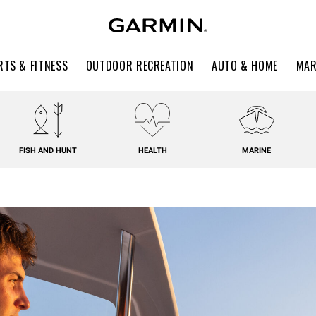
RTS & FITNESS
OUTDOOR RECREATION
AUTO & HOME
MAR
FISH AND HUNT
HEALTH
MARINE