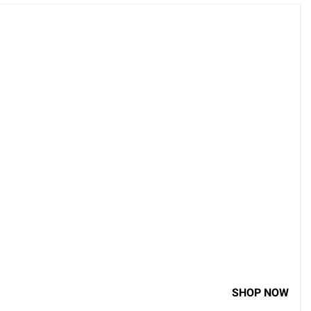
SHOP NOW