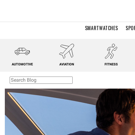
SMARTWATCHES
SPO
AUTOMOTIVE
AVIATION
FITNESS