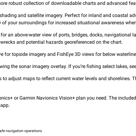
e robust collection of downloadable charts and advanced fea
shading and satellite imagery. Perfect for inland and coastal adv
ew of your surroundings for increased situational awareness when
for an above-water view of ports, bridges, docks, navigational
, wrecks and potential hazards georeferenced on the chart.
Eye for topside imagery and FishEye 3D views for below waterlin
 the sonar imagery overlay. If you’re fishing select lakes, see 
 to adjust maps to reflect current water levels and shorelines. 
ics+ or Garmin Navionics Vision+ plan you need. The included 
app.
afe navigation operations