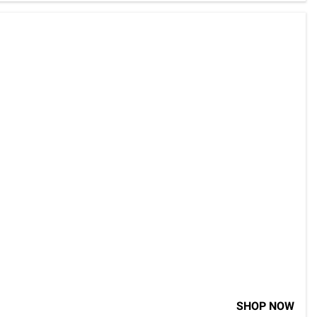
SHOP NOW