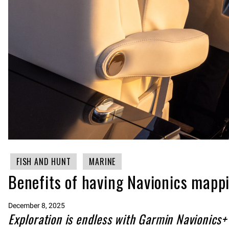
FISH AND HUNT
MARINE
Benefits of having Navionics mapp
December 8, 2025
Exploration is endless with Garmin Navionics