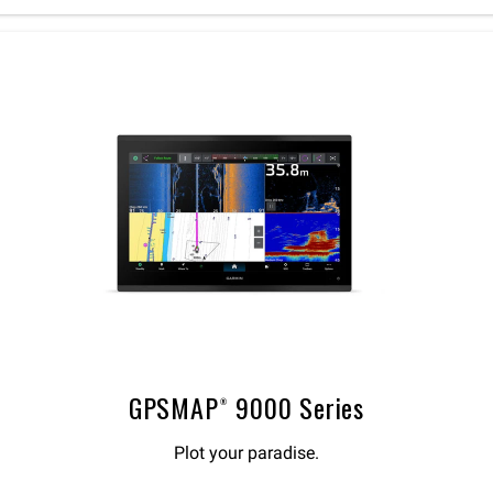
GPSMAP® 9000 Series
Plot your paradise.