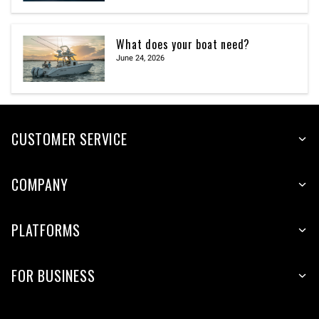
What does your boat need?
June 24, 2026
CUSTOMER SERVICE
COMPANY
PLATFORMS
FOR BUSINESS