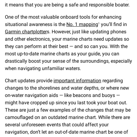
it means that you are being a safe and responsible boater.
One of the most valuable onboard tools for enhancing
situational awareness is the
No. 1 mapping
you’ll find in
1
Garmin chartplotter
s. However, just like updating phones
and other electronics, your marine charts need updates so
they can perform at their best — and so can you. With the
most up-to-date marine charts as your guide, you can
drastically boost your sense of the surroundings, especially
when navigating unfamiliar waters.
Chart updates provide
important information
regarding
changes to the shorelines and water depths, or where new
on-water navigation aids — like beacons and buoys —
might have cropped up since you last took your boat out.
These are just a few examples of the changes that may be
camouflaged on an outdated marine chart. While there are
several unforeseen events that could affect your
navigation, don’t let an out-of-date marine chart be one of