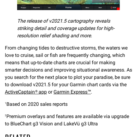
The release of v2021.5 cartography reveals
striking detail and coverage updates for high-
resolution relief shading and more.
From changing tides to destructive storms, the waters we
love to cruise, sail or fish are frequently changing, which
means that up-to-date charts are crucial for making
smarter decisions and improving situational awareness. As
you search for the next place to plot your paradise, be sure
to download v2021.5 for your Garmin chart cards via the
ActiveCaptain® app
or
Garmin Express™
.
Based on 2020 sales reports
1
Premium overlays and features are available via upgrade
2
to BlueChart g3 Vision and LakeVü g3 Ultra