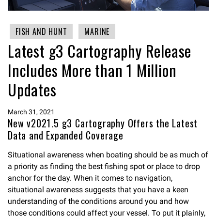
FISH AND HUNT
MARINE
Latest g3 Cartography Release
Includes More than 1 Million
Updates
March 31, 2021
New v2021.5 g3 Cartography Offers the Latest
Data and Expanded Coverage
Situational awareness when boating should be as much of
a priority as finding the best fishing spot or place to drop
anchor for the day. When it comes to navigation,
situational awareness suggests that you have a keen
understanding of the conditions around you and how
those conditions could affect your vessel. To put it plainly,