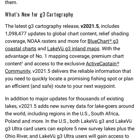
them.
What’s New for g3 Cartography
The latest g3 cartography release,
v2021.5
, includes
1,098,477 updates to global chart content, relief shading
coverage, NOAA rasters and more for
BlueChart® g3
coastal charts
and
LakeVü g3 inland maps
. With the
advantage of No. 1 mapping coverage, premium chart
content
and access to the exclusive
ActiveCaptain®
2
Community
, v2021.5 delivers the reliable information that
you need to quickly locate a promising fishing spot or plan
an efficient (and safe) route to your next waypoint.
In addition to major updates for thousands of existing
lakes, v2021.5 adds new survey data for lake-goers around
the world, including regions in the U.S., South Africa,
Poland and more. In the U.S., both LakeVü g3 and LakeVü
g3 Ultra card users can explore 5 new survey lakes plus the
Ohio River, and LakeVü g3 Ultra users will gain access to