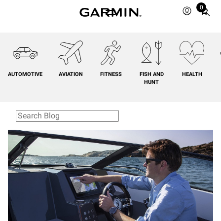
0
Total
items
in
cart:
0
AUTOMOTIVE
AVIATION
FITNESS
FISH AND
HEALTH
HUNT