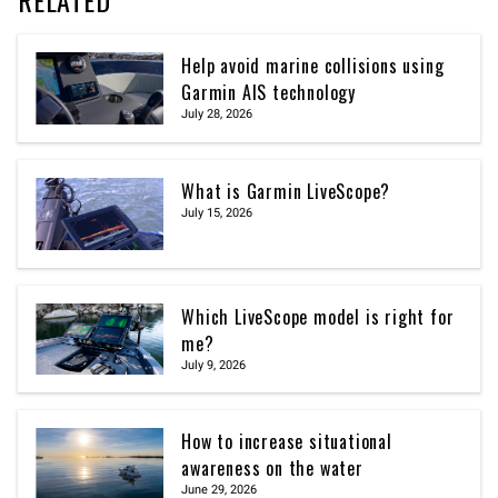
RELATED
Help avoid marine collisions using
Garmin AIS technology
July 28, 2026
What is Garmin LiveScope?
July 15, 2026
Which LiveScope model is right for
me?
July 9, 2026
How to increase situational
awareness on the water
June 29, 2026