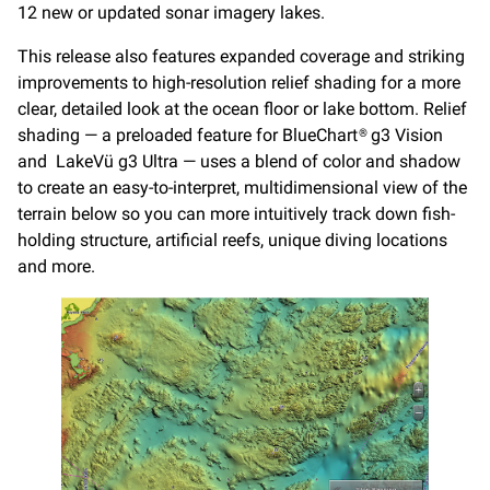
12 new or updated sonar imagery lakes.
This release also features expanded coverage and striking
improvements to high-resolution relief shading for a more
clear, detailed look at the ocean floor or lake bottom. Relief
shading — a preloaded feature for BlueChart® g3 Vision
and LakeVü g3 Ultra — uses a blend of color and shadow
to create an easy-to-interpret, multidimensional view of the
terrain below so you can more intuitively track down fish-
holding structure, artificial reefs, unique diving locations
and more.