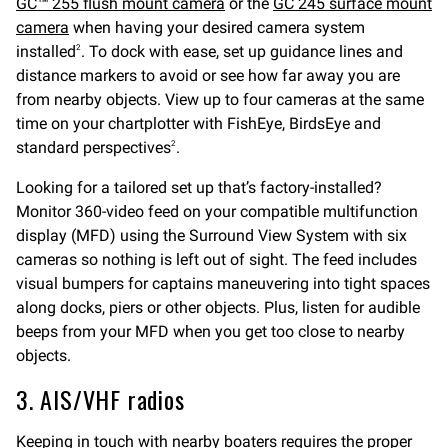
GC™ 255 flush mount camera
or the
GC 245 surface mount
camera
when having your desired camera system
installed
. To dock with ease, set up guidance lines and
2
distance markers to avoid or see how far away you are
from nearby objects. View up to four cameras at the same
time on your chartplotter with FishEye, BirdsEye and
standard perspectives
.
2
Looking for a tailored set up that’s factory-installed?
Monitor 360-video feed on your compatible multifunction
display (MFD) using the Surround View System with six
cameras so nothing is left out of sight. The feed includes
visual bumpers for captains maneuvering into tight spaces
along docks, piers or other objects. Plus, listen for audible
beeps from your MFD when you get too close to nearby
objects.
3. AIS/VHF radios
Keeping in touch with nearby boaters requires the proper