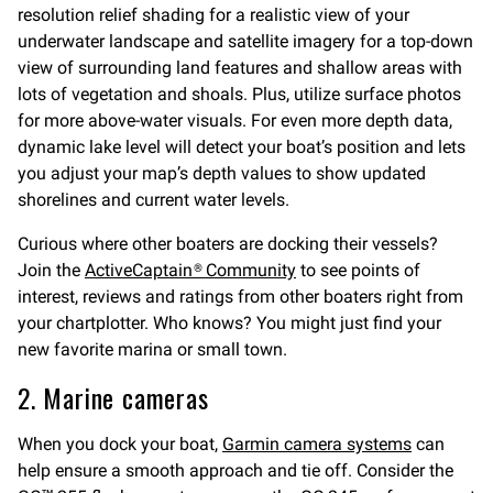
resolution relief shading for a realistic view of your
underwater landscape and satellite imagery for a top-down
view of surrounding land features and shallow areas with
lots of vegetation and shoals. Plus, utilize surface photos
for more above-water visuals. For even more depth data,
dynamic lake level will detect your boat’s position and lets
you adjust your map’s depth values to show updated
shorelines and current water levels.
Curious where other boaters are docking their vessels?
Join the
ActiveCaptain® Community
to see points of
interest, reviews and ratings from other boaters right from
your chartplotter. Who knows? You might just find your
new favorite marina or small town.
2. Marine cameras
When you dock your boat,
Garmin camera systems
can
help ensure a smooth approach and tie off. Consider the