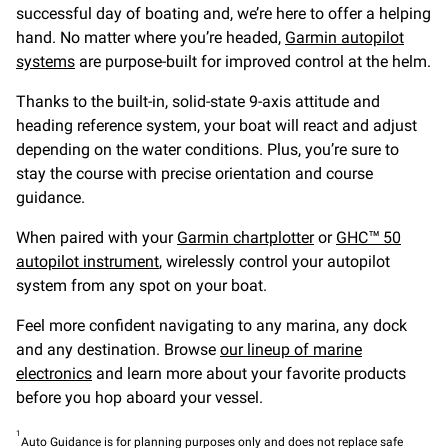
successful day of boating and, we’re here to offer a helping
hand. No matter where you’re headed,
Garmin autopilot
systems
are purpose-built for improved control at the helm.
Thanks to the built-in, solid-state 9-axis attitude and
heading reference system, your boat will react and adjust
depending on the water conditions. Plus, you’re sure to
stay the course with precise orientation and course
guidance.
When paired with your
Garmin chartplotter
or
GHC™ 50
autopilot instrument
, wirelessly control your autopilot
system from any spot on your boat.
Feel more confident navigating to any marina, any dock
and any destination. Browse
our lineup of marine
electronics
and learn more about your favorite products
before you hop aboard your vessel.
1
Auto Guidance is for planning purposes only and does not replace safe