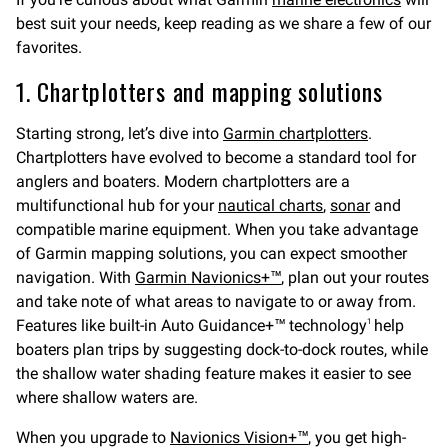
best suit your needs, keep reading as we share a few of our
favorites.
1. Chartplotters and mapping solutions
Starting strong, let’s dive into
Garmin chartplotters
.
Chartplotters have evolved to become a standard tool for
anglers and boaters. Modern chartplotters are a
multifunctional hub for your
nautical charts
,
sonar
and
compatible marine equipment. When you take advantage
of Garmin mapping solutions, you can expect smoother
navigation. With
Garmin Navionics+™
, plan out your routes
and take note of what areas to navigate to or away from.
Features like built-in Auto Guidance+™ technology
help
1
boaters plan trips by suggesting dock-to-dock routes, while
the shallow water shading feature makes it easier to see
where shallow waters are.
When you upgrade to
Navionics Vision+™
, you get high-