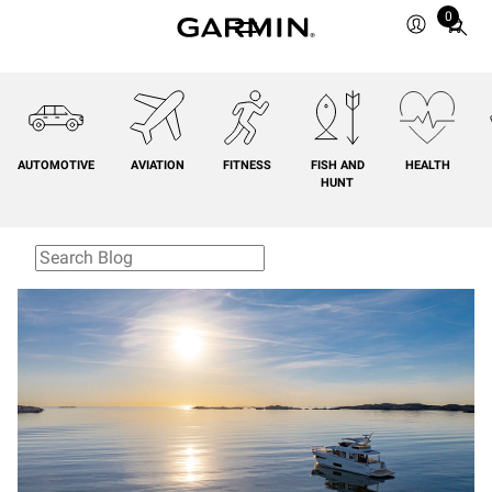
0
Total
items
in
cart:
0
AUTOMOTIVE
AVIATION
FITNESS
FISH AND
HEALTH
HUNT