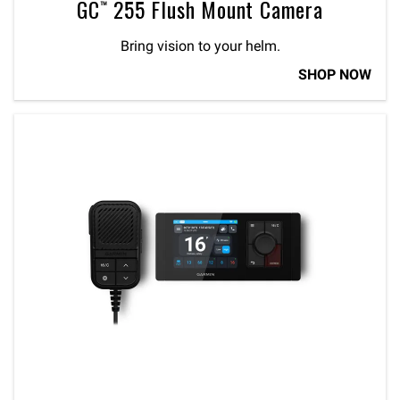
GC™ 255 Flush Mount Camera
Bring vision to your helm.
SHOP NOW