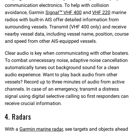
communication electronics. To help with collision
avoidance, Garmin
Signal™ VHF 400
and
VHF 220
marine
radios with built-in AIS offer detailed information from
surrounding vessels. Transmit (VHF 400 only) and receive
nearby vessel data, including vessel name, position, course
and speed from other AIS-equipped vessels.
Clear audio is key when communicating with other boaters.
To combat unnecessary noise, adaptive noise cancellation
automatically tunes out background sound for a clean
audio experience. Want to play back audio from other
vessels? Record up to three minutes of audio from active
channels. In case of an emergency, transmit a distress
signal using digital selective calling so first responders can
receive crucial information.
4. Radars
With a
Garmin marine radar
, see targets and objects ahead