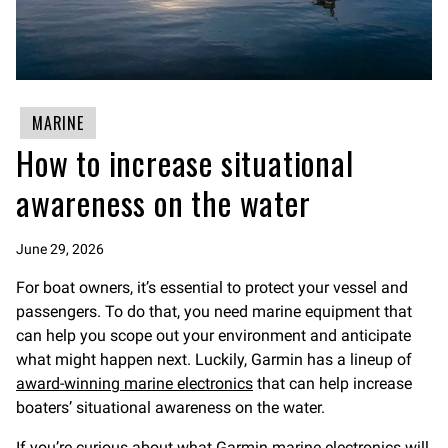
MARINE
How to increase situational
awareness on the water
June 29, 2026
For boat owners, it’s essential to protect your vessel and
passengers. To do that, you need marine equipment that
can help you scope out your environment and anticipate
what might happen next. Luckily, Garmin has a lineup of
award-winning marine electronics
that can help increase
boaters’ situational awareness on the water.
If you’re curious about what Garmin
marine electronics
will