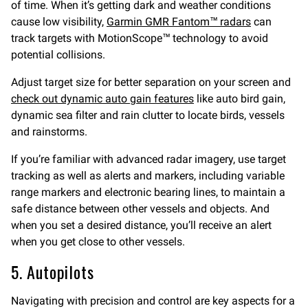
of time. When it’s getting dark and weather conditions
cause low visibility,
Garmin GMR Fantom™ radars
can
track targets with MotionScope™ technology to avoid
potential collisions.
Adjust target size for better separation on your screen and
check out dynamic auto gain features
like auto bird gain,
dynamic sea filter and rain clutter to locate birds, vessels
and rainstorms.
If you’re familiar with advanced radar imagery, use target
tracking as well as alerts and markers, including variable
range markers and electronic bearing lines, to maintain a
safe distance between other vessels and objects. And
when you set a desired distance, you’ll receive an alert
when you get close to other vessels.
5. Autopilots
Navigating with precision and control are key aspects for a