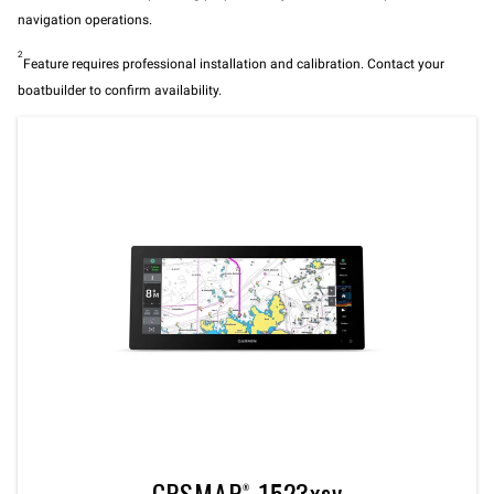
navigation operations.
2
Feature requires professional installation and calibration. Contact your
boatbuilder to confirm availability.
GPSMAP® 1523xsv