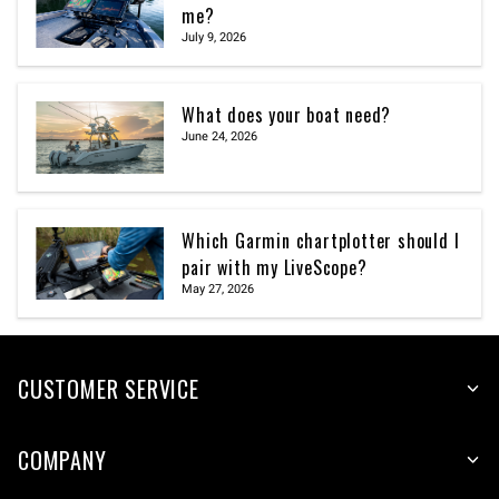
me?
July 9, 2026
What does your boat need?
June 24, 2026
Which Garmin chartplotter should I
pair with my LiveScope?
May 27, 2026
CUSTOMER SERVICE
COMPANY