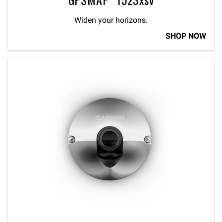
Widen your horizons.
SHOP NOW