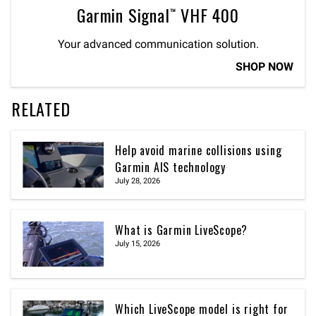
Garmin Signal™ VHF 400
Your advanced communication solution.
SHOP NOW
RELATED
Help avoid marine collisions using
Garmin AIS technology
July 28, 2026
What is Garmin LiveScope?
July 15, 2026
Which LiveScope model is right for