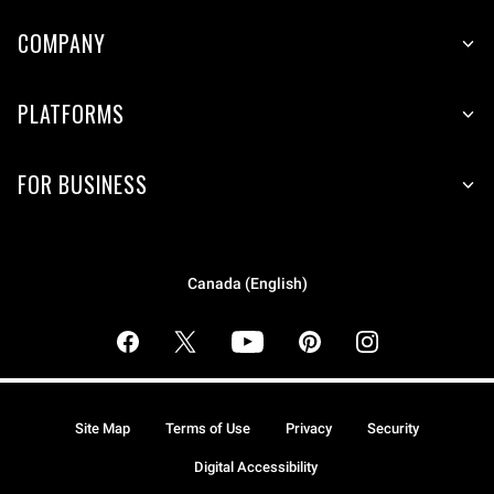
COMPANY
PLATFORMS
FOR BUSINESS
Canada (English)
Site Map
Terms of Use
Privacy
Security
Digital Accessibility