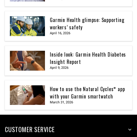
Garmin Health glimpse: Supporting
workers’ safety
April 16, 2026
Inside look: Garmin Health Diabetes
Insight Report
April 9, 2026
How to use the Natural Cycles° app
with your Garmin smartwatch
March 31, 2026
CUSTOMER SERVICE