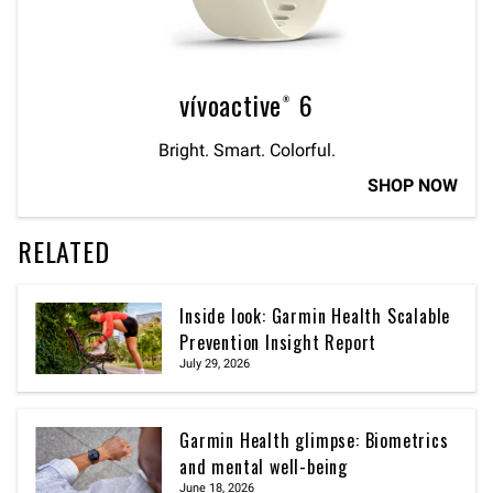
vívoactive® 6
Bright. Smart. Colorful.
SHOP NOW
RELATED
Inside look: Garmin Health Scalable
Prevention Insight Report
July 29, 2026
Garmin Health glimpse: Biometrics
and mental well-being
June 18, 2026