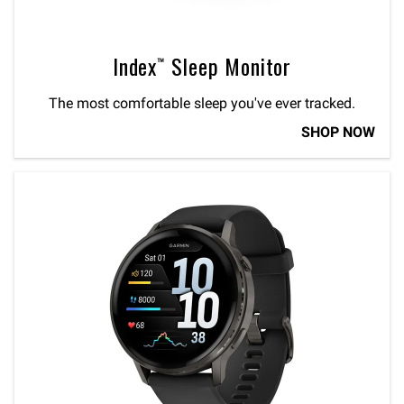
Index™ Sleep Monitor
The most comfortable sleep you've ever tracked.
SHOP NOW