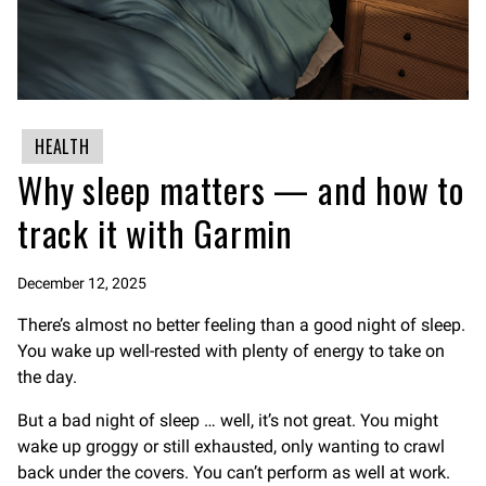
HEALTH
Why sleep matters — and how to
track it with Garmin
December 12, 2025
There’s almost no better feeling than a good night of sleep.
You wake up well-rested with plenty of energy to take on
the day.
But a bad night of sleep … well, it’s not great. You might
wake up groggy or still exhausted, only wanting to crawl
back under the covers. You can’t perform as well at work.