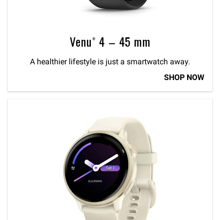
Venu® 4 – 45 mm
A healthier lifestyle is just a smartwatch away.
SHOP NOW