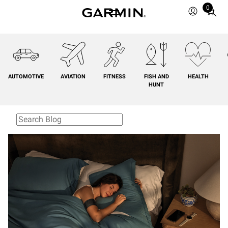
0
Total
items
in
cart:
0
AUTOMOTIVE
AVIATION
FITNESS
FISH AND
HEALTH
HUNT