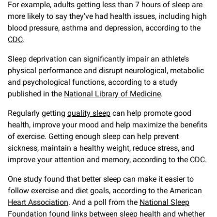
For example, adults getting less than 7 hours of sleep are
more likely to say they’ve had health issues, including high
blood pressure, asthma and depression, according to the
CDC
.
Sleep deprivation can significantly impair an athlete’s
physical performance and disrupt neurological, metabolic
and psychological functions, according to a study
published in the
National Library of Medicine
.
Regularly getting
quality sleep
can help promote good
health, improve your mood and help maximize the benefits
of exercise. Getting enough sleep can help prevent
sickness, maintain a healthy weight, reduce stress, and
improve your attention and memory, according to the
CDC
.
One study found that better sleep can make it easier to
follow exercise and diet goals, according to the
American
Heart Association
. And a poll from the
National Sleep
Foundation
found links between sleep health and whether