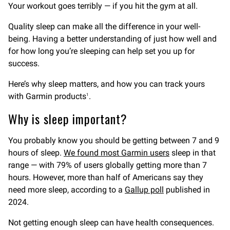
Your workout goes terribly — if you hit the gym at all.
Quality sleep can make all the difference in your well-
being. Having a better understanding of just how well and
for how long you’re sleeping can help set you up for
success.
Here’s why sleep matters, and how you can track yours
with Garmin products
.
1
Why is sleep important?
You probably know you should be getting between 7 and 9
hours of sleep.
We found most Garmin users
sleep in that
range — with 79% of users globally getting more than 7
hours. However, more than half of Americans say they
need more sleep, according to a
Gallup poll
published in
2024.
Not getting enough sleep can have health consequences.