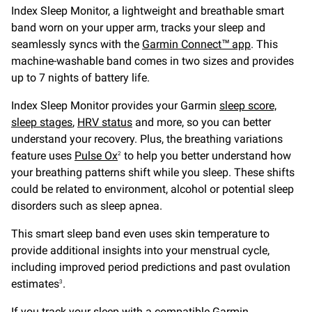
Index Sleep Monitor, a lightweight and breathable smart
band worn on your upper arm, tracks your sleep and
seamlessly syncs with the
Garmin Connect™ app
. This
machine-washable band comes in two sizes and provides
up to 7 nights of battery life.
Index Sleep Monitor provides your Garmin
sleep score,
sleep stages
,
HRV status
and more, so you can better
understand your recovery. Plus, the breathing variations
feature uses
Pulse Ox
to help you better understand how
2
your breathing patterns shift while you sleep. These shifts
could be related to environment, alcohol or potential sleep
disorders such as sleep apnea.
This smart sleep band even uses skin temperature to
provide additional insights into your menstrual cycle,
including improved period predictions and past ovulation
estimates
.
3
If you
track your sleep
with a compatible Garmin