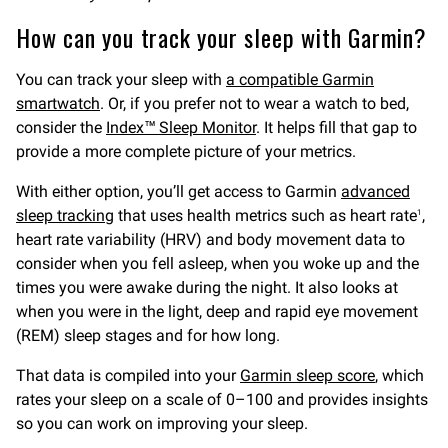
How can you track your sleep with Garmin?
You can track your sleep with
a compatible Garmin
smartwatch
. Or, if you prefer not to wear a watch to bed,
consider the
Index™ Sleep Monitor
. It helps fill that gap to
provide a more complete picture of your metrics.
With either option, you’ll get access to Garmin
advanced
sleep tracking
that uses health metrics such as heart rate
,
1
heart rate variability (HRV) and body movement data to
consider when you fell asleep, when you woke up and the
times you were awake during the night. It also looks at
when you were in the light, deep and rapid eye movement
(REM) sleep stages and for how long.
That data is compiled into your
Garmin sleep score
, which
rates your sleep on a scale of 0–100 and provides insights
so you can work on improving your sleep.