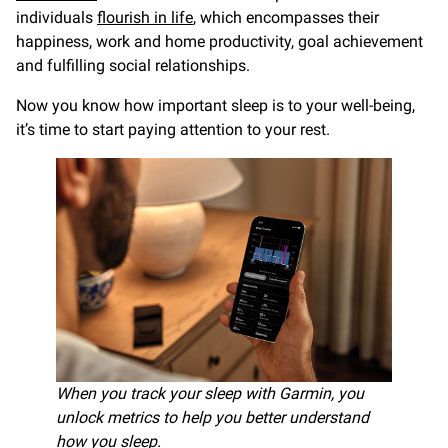
individuals
flourish in life
, which encompasses their
happiness, work and home productivity, goal achievement
and fulfilling social relationships.
Now you know how important sleep is to your well-being,
it’s time to start paying attention to your rest.
When you track your sleep with Garmin, you
unlock metrics to help you better understand
how you sleep.