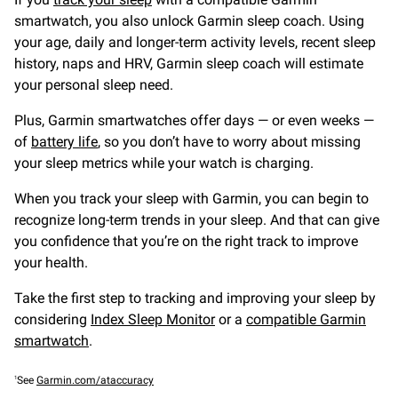
smartwatch, you also unlock Garmin sleep coach. Using
your age, daily and longer-term activity levels, recent sleep
history, naps and HRV, Garmin sleep coach will estimate
your personal sleep need.
Plus, Garmin smartwatches offer days — or even weeks —
of
battery life
, so you don’t have to worry about missing
your sleep metrics while your watch is charging.
When you track your sleep with Garmin, you can begin to
recognize long-term trends in your sleep. And that can give
you confidence that you’re on the right track to improve
your health.
Take the first step to tracking and improving your sleep by
considering
Index Sleep Monitor
or a
compatible Garmin
smartwatch
.
1
See
Garmin.com/ataccuracy