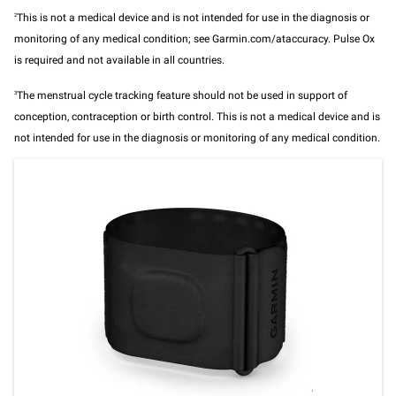
2
This is not a medical device and is not intended for use in the diagnosis or
monitoring of any medical condition; see Garmin.com/ataccuracy. Pulse Ox
is required and not available in all countries.
3
The menstrual cycle tracking feature should not be used in support of
conception, contraception or birth control. This is not a medical device and is
not intended for use in the diagnosis or monitoring of any medical condition.