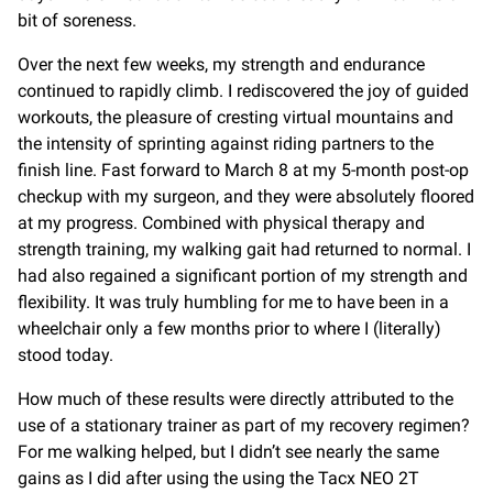
bit of soreness.
Over the next few weeks, my strength and endurance
continued to rapidly climb. I rediscovered the joy of guided
workouts, the pleasure of cresting virtual mountains and
the intensity of sprinting against riding partners to the
finish line. Fast forward to March 8 at my 5-month post-op
checkup with my surgeon, and they were absolutely floored
at my progress. Combined with physical therapy and
strength training, my walking gait had returned to normal. I
had also regained a significant portion of my strength and
flexibility. It was truly humbling for me to have been in a
wheelchair only a few months prior to where I (literally)
stood today.
How much of these results were directly attributed to the
use of a stationary trainer as part of my recovery regimen?
For me walking helped, but I didn’t see nearly the same
gains as I did after using the using the Tacx NEO 2T