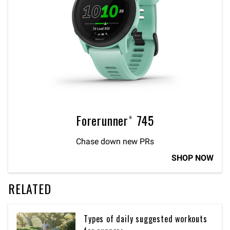
Forerunner® 745
Chase down new PRs
SHOP NOW
RELATED
Types of daily suggested workouts