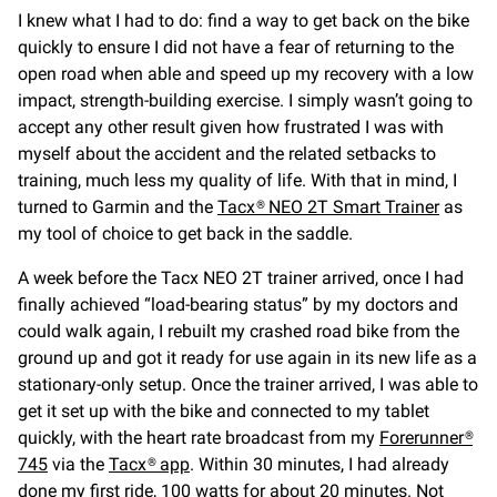
I knew what I had to do: find a way to get back on the bike
quickly to ensure I did not have a fear of returning to the
open road when able and speed up my recovery with a low
impact, strength-building exercise. I simply wasn’t going to
accept any other result given how frustrated I was with
myself about the accident and the related setbacks to
training, much less my quality of life. With that in mind, I
turned to Garmin and the
Tacx® NEO 2T Smart Trainer
as
my tool of choice to get back in the saddle.
A week before the Tacx NEO 2T trainer arrived, once I had
finally achieved “load-bearing status” by my doctors and
could walk again, I rebuilt my crashed road bike from the
ground up and got it ready for use again in its new life as a
stationary-only setup. Once the trainer arrived, I was able to
get it set up with the bike and connected to my tablet
quickly, with the heart rate broadcast from my
Forerunner®
745
via the
Tacx® app
. Within 30 minutes, I had already
done my first ride, 100 watts for about 20 minutes. Not