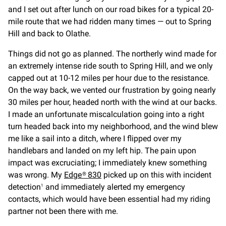
and I set out after lunch on our road bikes for a typical 20-
mile route that we had ridden many times — out to Spring
Hill and back to Olathe.
Things did not go as planned. The northerly wind made for
an extremely intense ride south to Spring Hill, and we only
capped out at 10-12 miles per hour due to the resistance.
On the way back, we vented our frustration by going nearly
30 miles per hour, headed north with the wind at our backs.
I made an unfortunate miscalculation going into a right
turn headed back into my neighborhood, and the wind blew
me like a sail into a ditch, where I flipped over my
handlebars and landed on my left hip. The pain upon
impact was excruciating; I immediately knew something
was wrong. My
Edge® 830
picked up on this with incident
detection
and immediately alerted my emergency
1
contacts, which would have been essential had my riding
partner not been there with me.