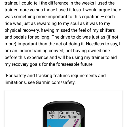
trainer. I could tell the difference in the weeks I used the
trainer more versus those I used it less. I would argue there
was something more important to this equation — each
ride was just as rewarding to my soul as it was to my
physical recovery, having missed the feel of my shifters
and pedals for so long. The drive to do was just as (if not
more) important than the act of doing it. Needless to say, I
am an indoor training convert, not having owned one
before this experience and will be using my trainer to aid
my recovery goals for the foreseeable future.
For safety and tracking features requirements and
1
limitations, see Garmin.com/safety.