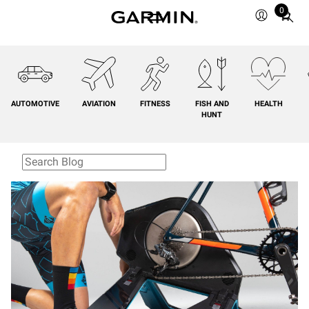
0
Total
items
in
cart:
0
AUTOMOTIVE
AVIATION
FITNESS
FISH AND
HEALTH
HUNT