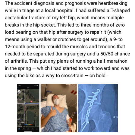
The accident diagnosis and prognosis were heartbreaking
while in triage at a local hospital. I had suffered a T-shaped
acetabular fracture of my left hip, which means multiple
breaks in the hip socket. This led to three months of zero
load bearing on that hip after surgery to repair it (which
means using a walker or crutches to get around), a 9- to
12-month period to rebuild the muscles and tendons that
needed to be separated during surgery and a 50/50 chance
of arthritis. This put any plans of running a half marathon
in the spring — which I had started to work toward and was
using the bike as a way to cross-train — on hold.