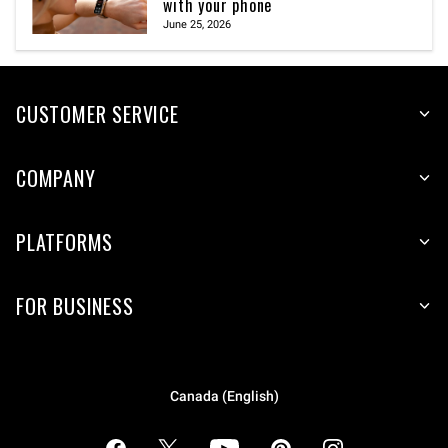
with your phone
June 25, 2026
CUSTOMER SERVICE
COMPANY
PLATFORMS
FOR BUSINESS
Canada (English)