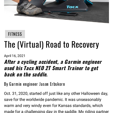
FITNESS
The (Virtual) Road to Recovery
April 16, 2021
After a cycling accident, a Garmin engineer
used his Tacx NEO 2T Smart Trainer to get
back on the saddle.
By Garmin engineer Jason Erbskorn
Oct. 31, 2020, started off just like any other Halloween day,
save for the worldwide pandemic. It was unseasonably
warm and very windy even for Kansas standards, which
made for a challenging day in the saddle. My riding partner