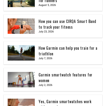
for runners
August 5, 2026
How you can use CIRQA Smart Band
to track your fitness
July 23, 2026
How Garmin can help you train for a
triathlon
July 7, 2026
Garmin smartwatch features for
women
July 2, 2026
Yes, Garmin smartwatches work