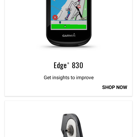
Edge® 830
Get insights to improve
SHOP NOW