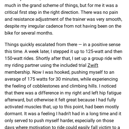
much in the grand scheme of things, but for me it was a
critical first step in the right direction. There was no pain
and resistance adjustment of the trainer was very smooth,
despite my irregular cadence from not having been on the
bike for several months.
Things quickly escalated from there — in a positive sense
this time. A week later, I stepped it up to 125-watt and then
150-watt rides. Shortly after that, I set up a group ride with
my riding partner using the included trial
Zwift
membership. Now I was hooked, pushing myself to an
average of 175 watts for 30 minutes, while experiencing
the feeling of cobblestones and climbing hills. I noticed
that there was a difference in my right and left hip fatigue
afterward, but otherwise it felt great because I had fully
activated muscles that, up to this point, had been mostly
dormant. It was a feeling I hadn’t had in a long time and it
only served to push myself harder, especially on those
days where motivation to ride could easily fall victim to a