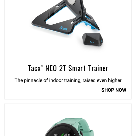
Tacx® NEO 2T Smart Trainer
The pinnacle of indoor training, raised even higher
SHOP NOW