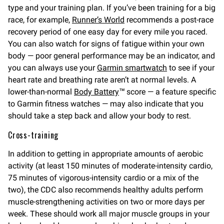
type and your training plan. If you’ve been training for a big
race, for example,
Runner’s World
recommends a post-race
recovery period of one easy day for every mile you raced.
You can also watch for signs of fatigue within your own
body — poor general performance may be an indicator, and
you can always use your
Garmin smartwatch
to see if your
heart rate and breathing rate aren’t at normal levels. A
lower-than-normal
Body Battery
™ score — a feature specific
to Garmin fitness watches — may also indicate that you
should take a step back and allow your body to rest.
Cross-training
In addition to getting in appropriate amounts of aerobic
activity (at least 150 minutes of moderate-intensity cardio,
75 minutes of vigorous-intensity cardio or a mix of the
two), the CDC also recommends healthy adults perform
muscle-strengthening activities on two or more days per
week. These should work all major muscle groups in your