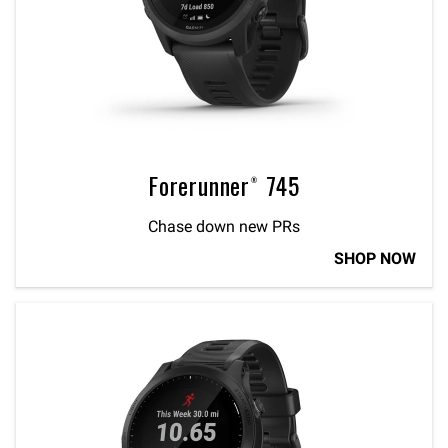
Forerunner® 745
Chase down new PRs
SHOP NOW