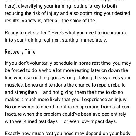
here), diversifying your training routine is key to both
reducing the risk of injury and also optimizing your desired
results. Variety is, after all, the spice of life.
Ready to get started? Here’s what you need to incorporate
into your training regimen, starting immediately.
Recovery Time
If you don’t voluntarily schedule in some rest time, you may
be forced to do a whole lot more resting later on down the
line when something goes wrong.
Taking it easy
gives your
muscles, bones and tendons the chance to repair, rebuild
and strengthen — and not giving them the time to do so
makes it much more likely that you’ll experience an injury.
No one wants to spend months recuperating from a stress
fracture when the problem could’ve been avoided entirely
with well-timed rest days — or even low-impact days.
Exactly how much rest you need may depend on your body