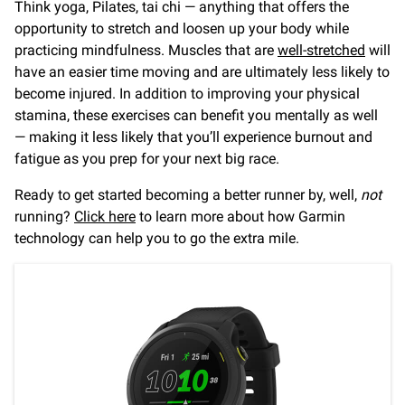
Think yoga, Pilates, tai chi — anything that offers the
opportunity to stretch and loosen up your body while
practicing mindfulness. Muscles that are
well-stretched
will
have an easier time moving and are ultimately less likely to
become injured. In addition to improving your physical
stamina, these exercises can benefit you mentally as well
— making it less likely that you’ll experience burnout and
fatigue as you prep for your next big race.
Ready to get started becoming a better runner by, well,
not
running?
Click here
to learn more about how Garmin
technology can help you to go the extra mile.