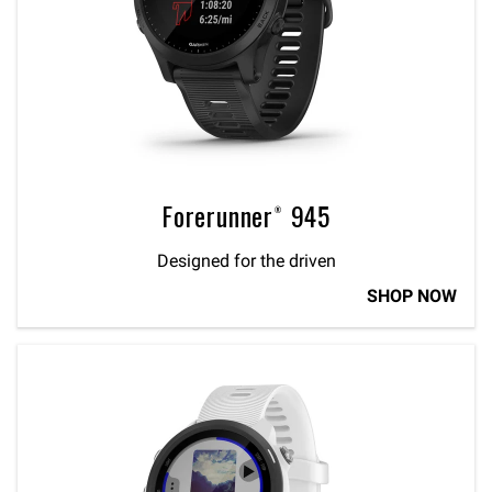
Forerunner® 945
Designed for the driven
SHOP NOW