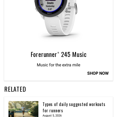
Forerunner® 245 Music
Music for the extra mile
SHOP NOW
RELATED
Types of daily suggested workouts
for runners
August 5, 2026