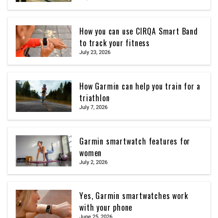
How you can use CIRQA Smart Band
to track your fitness
July 23, 2026
How Garmin can help you train for a
triathlon
July 7, 2026
Garmin smartwatch features for
women
July 2, 2026
Yes, Garmin smartwatches work
with your phone
June 25, 2026