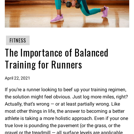
FITNESS
The Importance of Balanced
Training for Runners
April 22, 2021
If you’re a runner looking to beef up your training regimen,
the solution might feel obvious. Just log more miles, right?
Actually, that’s wrong — or at least partially wrong. Like
most other things in life, the answer to becoming a better
athlete is taking a more holistic approach. Even if your one
true love is pounding the pavement (or the grass, or the
gravel or the treadmill — all surface levels are applicable