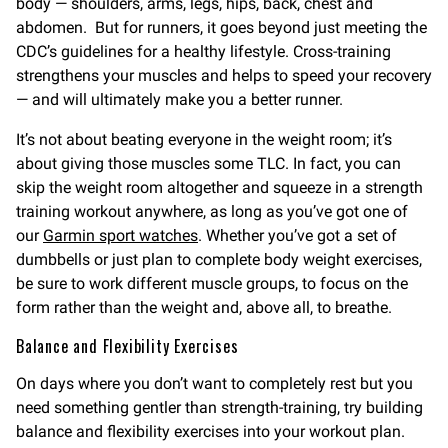
body — shoulders, arms, legs, hips, back, chest and
abdomen. But for runners, it goes beyond just meeting the
CDC’s guidelines for a healthy lifestyle. Cross-training
strengthens your muscles and helps to speed your recovery
— and will ultimately make you a better runner.
It’s not about beating everyone in the weight room; it’s
about giving those muscles some TLC. In fact, you can
skip the weight room altogether and squeeze in a strength
training workout anywhere, as long as you’ve got one of
our
Garmin sport watches
. Whether you’ve got a set of
dumbbells or just plan to complete body weight exercises,
be sure to work different muscle groups, to focus on the
form rather than the weight and, above all, to breathe.
Balance and Flexibility Exercises
On days where you don’t want to completely rest but you
need something gentler than strength-training, try building
balance and flexibility exercises into your workout plan.