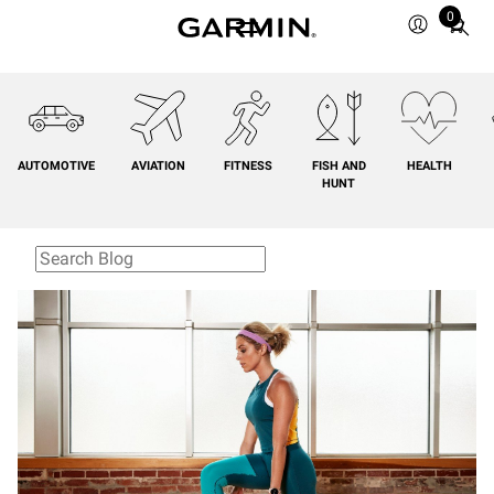
0
Total
items
in
cart:
0
AUTOMOTIVE
AVIATION
FITNESS
FISH AND
HEALTH
HUNT