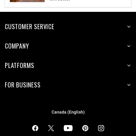
CUSTOMER SERVICE
COMPANY
PLATFORMS
FOR BUSINESS
Canada (English)