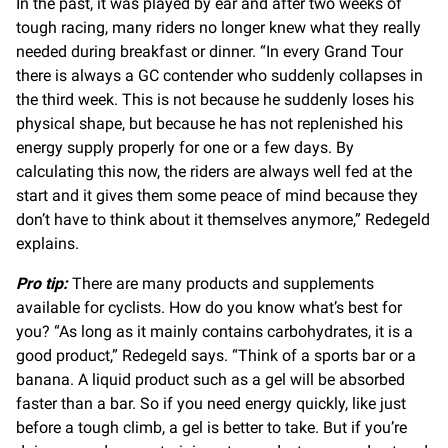
In the past, it was played by ear and after two weeks of
tough racing, many riders no longer knew what they really
needed during breakfast or dinner. “In every Grand Tour
there is always a GC contender who suddenly collapses in
the third week. This is not because he suddenly loses his
physical shape, but because he has not replenished his
energy supply properly for one or a few days. By
calculating this now, the riders are always well fed at the
start and it gives them some peace of mind because they
don’t have to think about it themselves anymore,” Redegeld
explains.
Pro tip:
There are many products and supplements
available for cyclists. How do you know what’s best for
you? “As long as it mainly contains carbohydrates, it is a
good product,” Redegeld says. “Think of a sports bar or a
banana. A liquid product such as a gel will be absorbed
faster than a bar. So if you need energy quickly, like just
before a tough climb, a gel is better to take. But if you’re