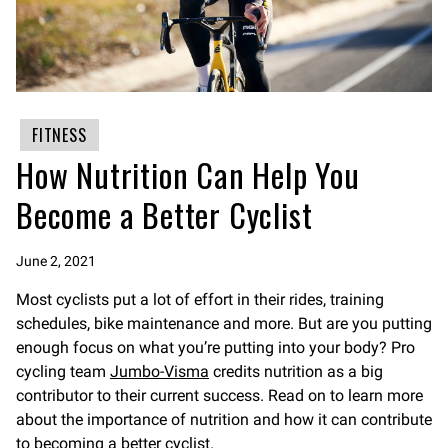
FITNESS
How Nutrition Can Help You
Become a Better Cyclist
June 2, 2021
Most cyclists put a lot of effort in their rides, training
schedules, bike maintenance and more. But are you putting
enough focus on what you’re putting into your body? Pro
cycling team
Jumbo-Visma
credits nutrition as a big
contributor to their current success. Read on to learn more
about the importance of nutrition and how it can contribute
to becoming a better cyclist.