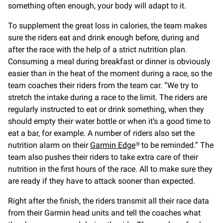
something often enough, your body will adapt to it.
To supplement the great loss in calories, the team makes
sure the riders eat and drink enough before, during and
after the race with the help of a strict nutrition plan.
Consuming a meal during breakfast or dinner is obviously
easier than in the heat of the moment during a race, so the
team coaches their riders from the team car. “We try to
stretch the intake during a race to the limit. The riders are
regularly instructed to eat or drink something, when they
should empty their water bottle or when it’s a good time to
eat a bar, for example. A number of riders also set the
nutrition alarm on their
Garmin Edge
® to be reminded.” The
team also pushes their riders to take extra care of their
nutrition in the first hours of the race. All to make sure they
are ready if they have to attack sooner than expected.
Right after the finish, the riders transmit all their race data
from their Garmin head units and tell the coaches what