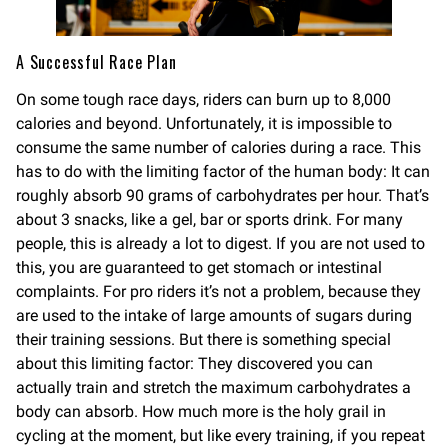
A Successful Race Plan
On some tough race days, riders can burn up to 8,000
calories and beyond. Unfortunately, it is impossible to
consume the same number of calories during a race. This
has to do with the limiting factor of the human body: It can
roughly absorb 90 grams of carbohydrates per hour. That’s
about 3 snacks, like a gel, bar or sports drink. For many
people, this is already a lot to digest. If you are not used to
this, you are guaranteed to get stomach or intestinal
complaints. For pro riders it’s not a problem, because they
are used to the intake of large amounts of sugars during
their training sessions. But there is something special
about this limiting factor: They discovered you can
actually train and stretch the maximum carbohydrates a
body can absorb. How much more is the holy grail in
cycling at the moment, but like every training, if you repeat