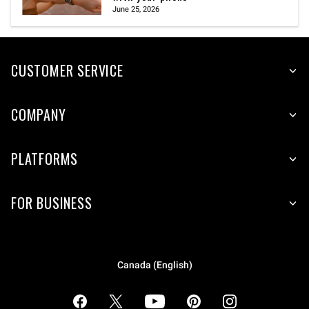
June 25, 2026
CUSTOMER SERVICE
COMPANY
PLATFORMS
FOR BUSINESS
Canada (English)