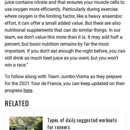
juice contains nitrate and that ensures your muscle cells to
use oxygen more efficiently. Particularly during exercise
where oxygen is the limiting factor, like a heavy anaerobic
effort, it can offer a small added value. But there are also
nutritional supplements that can do similar things. In our
team, we don’t value this more than it is. It may add half a
percent, but basic nutrition remains by far the most
important. If you don’t eat enough the night before, you can
still drink as much beet juice as you want, but you won’t
win a race.”
To follow along with Team Jumbo-Visma as they prepare
for the 2021 Tour de France, you can keep updated on their
progress
here
.
RELATED
Types of daily suggested workouts
for runners