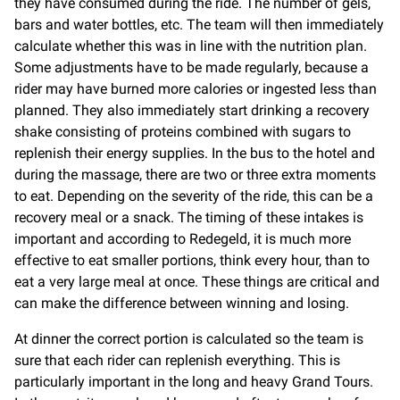
they have consumed during the ride. The number of gels,
bars and water bottles, etc. The team will then immediately
calculate whether this was in line with the nutrition plan.
Some adjustments have to be made regularly, because a
rider may have burned more calories or ingested less than
planned. They also immediately start drinking a recovery
shake consisting of proteins combined with sugars to
replenish their energy supplies. In the bus to the hotel and
during the massage, there are two or three extra moments
to eat. Depending on the severity of the ride, this can be a
recovery meal or a snack. The timing of these intakes is
important and according to Redegeld, it is much more
effective to eat smaller portions, think every hour, than to
eat a very large meal at once. These things are critical and
can make the difference between winning and losing.
At dinner the correct portion is calculated so the team is
sure that each rider can replenish everything. This is
particularly important in the long and heavy Grand Tours.