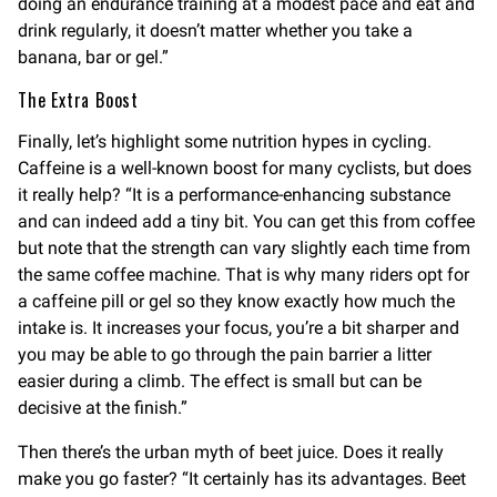
doing an endurance training at a modest pace and eat and
drink regularly, it doesn’t matter whether you take a
banana, bar or gel.”
The Extra Boost
Finally, let’s highlight some nutrition hypes in cycling.
Caffeine is a well-known boost for many cyclists, but does
it really help? “It is a performance-enhancing substance
and can indeed add a tiny bit. You can get this from coffee
but note that the strength can vary slightly each time from
the same coffee machine. That is why many riders opt for
a caffeine pill or gel so they know exactly how much the
intake is. It increases your focus, you’re a bit sharper and
you may be able to go through the pain barrier a litter
easier during a climb. The effect is small but can be
decisive at the finish.”
Then there’s the urban myth of beet juice. Does it really
make you go faster? “It certainly has its advantages. Beet