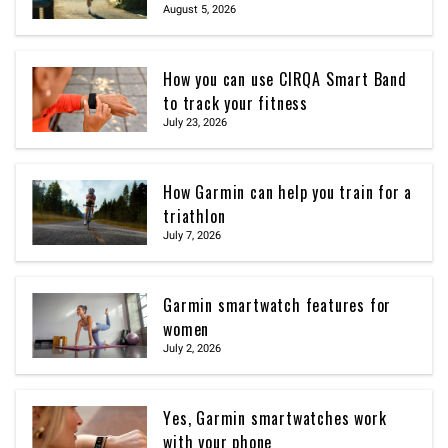
August 5, 2026
How you can use CIRQA Smart Band
to track your fitness
July 23, 2026
How Garmin can help you train for a
triathlon
July 7, 2026
Garmin smartwatch features for
women
July 2, 2026
Yes, Garmin smartwatches work
with your phone