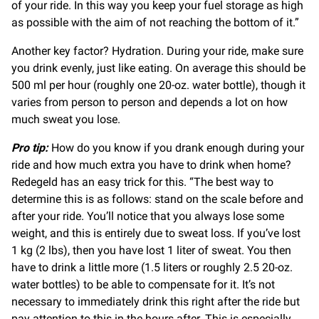
of your ride. In this way you keep your fuel storage as high
as possible with the aim of not reaching the bottom of it.”
Another key factor? Hydration. During your ride, make sure
you drink evenly, just like eating. On average this should be
500 ml per hour (roughly one 20-oz. water bottle), though it
varies from person to person and depends a lot on how
much sweat you lose.
Pro tip:
How do you know if you drank enough during your
ride and how much extra you have to drink when home?
Redegeld has an easy trick for this. “The best way to
determine this is as follows: stand on the scale before and
after your ride. You’ll notice that you always lose some
weight, and this is entirely due to sweat loss. If you’ve lost
1 kg (2 lbs), then you have lost 1 liter of sweat. You then
have to drink a little more (1.5 liters or roughly 2.5 20-oz.
water bottles) to be able to compensate for it. It’s not
necessary to immediately drink this right after the ride but
pay attention to this in the hours after. This is especially