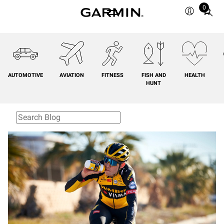
0
Total
items
in
cart:
0
AUTOMOTIVE
AVIATION
FITNESS
FISH AND
HEALTH
HUNT