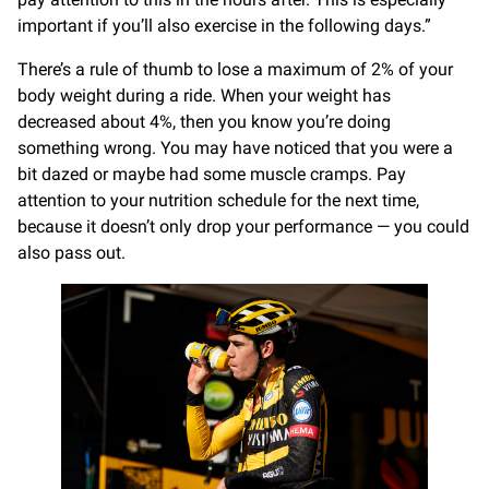
important if you’ll also exercise in the following days.”
There’s a rule of thumb to lose a maximum of 2% of your
body weight during a ride. When your weight has
decreased about 4%, then you know you’re doing
something wrong. You may have noticed that you were a
bit dazed or maybe had some muscle cramps. Pay
attention to your nutrition schedule for the next time,
because it doesn’t only drop your performance — you could
also pass out.