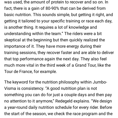
was used, the amount of protein to recover and so on. In
fact, there is a gain of 80-90% that can be derived from
basic nutrition. This sounds simple, but getting it right, and
getting it tailored to your specific training or race each day,
is another thing. It requires a lot of knowledge and
understanding within the team.” The riders were a bit
skeptical at the beginning but then quickly realized the
importance of it. They have more energy during their
training sessions, they recover faster and are able to deliver
that top performance again the next day. They also feel
much more vital in the third week of a Grand Tour, like the
Tour de France, for example.
The keyword for the nutrition philosophy within Jumbo-
Visma is consistency. “A good nutrition plan is not
something you can do for just a couple days and then pay
no attention to it anymore,” Redegeld explains. “We design
a year-round daily nutrition schedule for every rider. Before
the start of the season, we check the race program and the