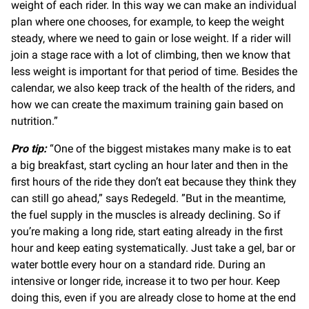
weight of each rider. In this way we can make an individual
plan where one chooses, for example, to keep the weight
steady, where we need to gain or lose weight. If a rider will
join a stage race with a lot of climbing, then we know that
less weight is important for that period of time. Besides the
calendar, we also keep track of the health of the riders, and
how we can create the maximum training gain based on
nutrition.”
Pro tip:
“One of the biggest mistakes many make is to eat
a big breakfast, start cycling an hour later and then in the
first hours of the ride they don’t eat because they think they
can still go ahead,” says Redegeld. ”But in the meantime,
the fuel supply in the muscles is already declining. So if
you’re making a long ride, start eating already in the first
hour and keep eating systematically. Just take a gel, bar or
water bottle every hour on a standard ride. During an
intensive or longer ride, increase it to two per hour. Keep
doing this, even if you are already close to home at the end