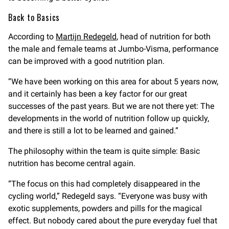
Back to Basics
According to
Martijn Redegeld
, head of nutrition for both
the male and female teams at Jumbo-Visma, performance
can be improved with a good nutrition plan.
“We have been working on this area for about 5 years now,
and it certainly has been a key factor for our great
successes of the past years. But we are not there yet: The
developments in the world of nutrition follow up quickly,
and there is still a lot to be learned and gained.”
The philosophy within the team is quite simple: Basic
nutrition has become central again.
“The focus on this had completely disappeared in the
cycling world,” Redegeld says. “Everyone was busy with
exotic supplements, powders and pills for the magical
effect. But nobody cared about the pure everyday fuel that