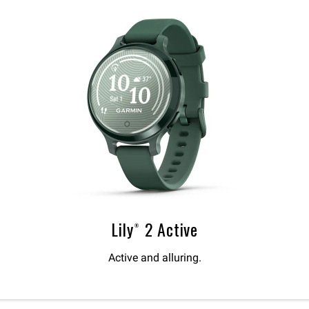
Lily® 2 Active
Active and alluring.