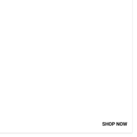
SHOP NOW