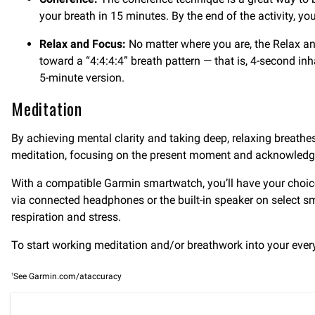
your breath in 15 minutes. By the end of the activity, y
Relax and Focus:
No matter where you are, the Relax and
toward a “4:4:4:4” breath pattern — that is, 4-second inh
5-minute version.
Meditation
By achieving mental clarity and taking deep, relaxing breath
meditation, focusing on the present moment and acknowledgi
With a compatible Garmin smartwatch, you’ll have your choic
via connected headphones or the built-in speaker on select s
respiration and stress.
To start working meditation and/or breathwork into your ever
1
See Garmin.com/ataccuracy