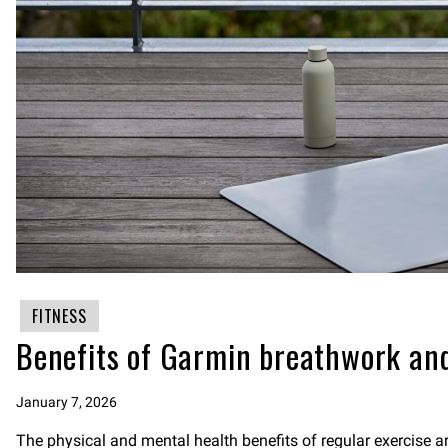
FITNESS
Benefits of Garmin breathwork and
January 7, 2026
The physical and mental health benefits of regular exercise 