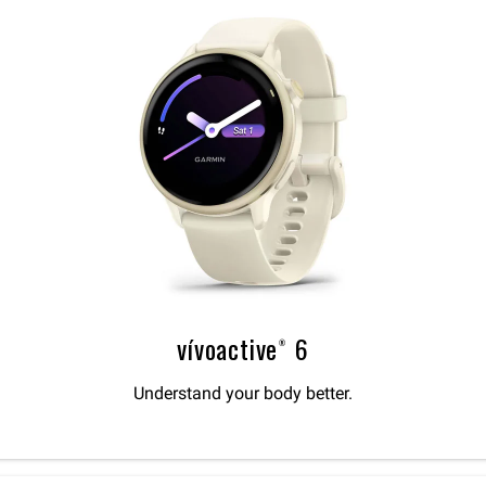
vívoactive® 6
Understand your body better.