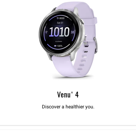
Venu® 4
Discover a healthier you.