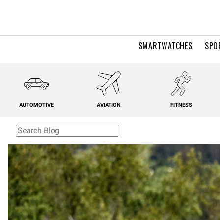
SMARTWATCHES
SPO
AUTOMOTIVE
AVIATION
FITNESS