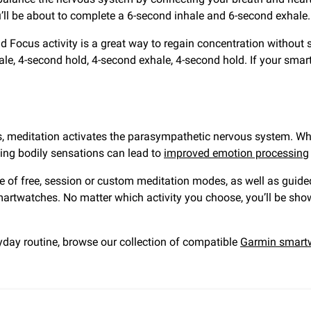
ou’ll be about to complete a 6-second inhale and 6-second exhale.
 Focus activity is a great way to regain concentration without s
ale, 4-second hold, 4-second exhale, 4-second hold. If your smart
es, meditation activates the parasympathetic nervous system. Wh
ng bodily sensations can lead to
improved emotion processing
e of free, session or custom meditation modes, as well as guid
martwatches. No matter which activity you choose, you’ll be sh
yday routine, browse our collection of compatible
Garmin smart