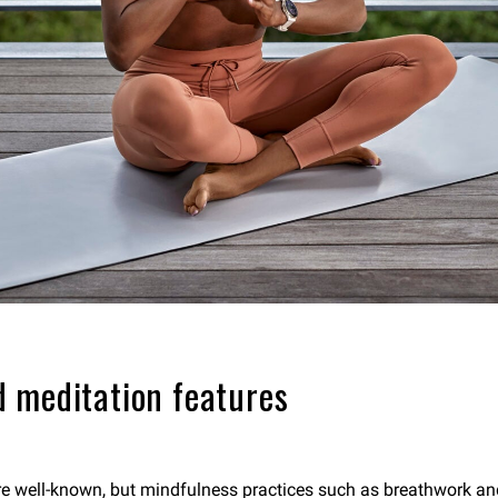
 meditation features
are well-known, but mindfulness practices such as breathwork an