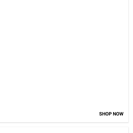
SHOP NOW