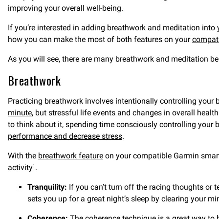
improving your overall well-being.
If you’re interested in adding breathwork and meditation into 
how you can make the most of both features on your
compat
As you will see, there are many breathwork and meditation ben
Breathwork
Practicing breathwork involves intentionally controlling your 
minute
, but stressful life events and changes in overall heal
to think about it, spending time consciously controlling your 
performance and decrease stress
.
With the
breathwork feature
on your compatible Garmin smartwa
activity
.
1
Tranquility:
If you can’t turn off the racing thoughts or t
sets you up for a great night’s sleep by clearing your min
Coherence:
The coherence technique is a great way to 