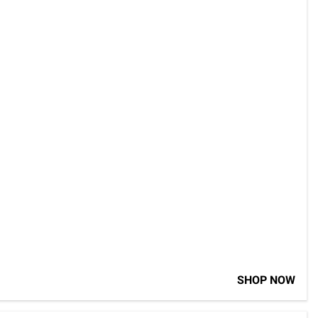
SHOP NOW