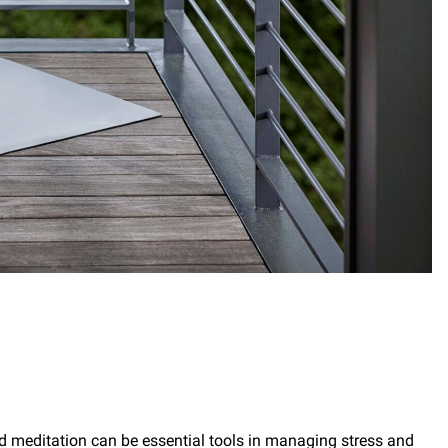
d meditation can be essential tools in managing stress and