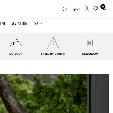
0
Total
Support
items
in
INE
AVIATION
SALE
cart:
0
OUTDOOR
SAVED BY GARMIN
NEWSROOM