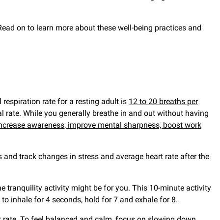
. Read on to learn more about these well-being practices and
respiration rate for a resting adult is
12 to 20 breaths per
al rate. While you generally breathe in and out without having
ncrease awareness, improve mental sharpness, boost work
 and track changes in stress and average heart rate after the
e tranquility activity might be for you. This 10-minute activity
 to inhale for 4 seconds, hold for 7 and exhale for 8.
 rate. To feel balanced and calm, focus on slowing down