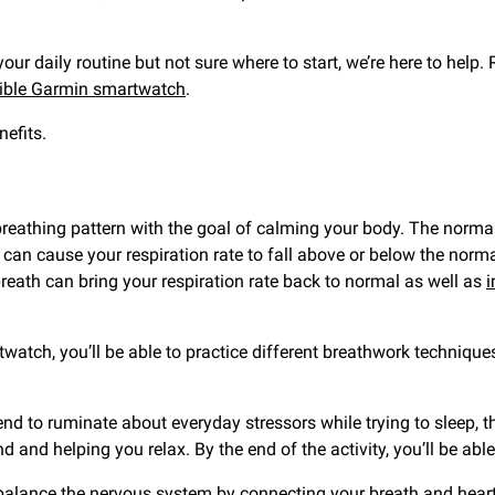
your daily routine but not sure where to start, we’re here to help
ible Garmin smartwatch
.
efits.
breathing pattern with the goal of calming your body. The normal 
th can cause your respiration rate to fall above or below the norm
breath can bring your respiration rate back to normal as well as
i
tch, you’ll be able to practice different breathwork techniques
end to ruminate about everyday stressors while trying to sleep, th
d and helping you relax. By the end of the activity, you’ll be able
balance the nervous system by connecting your breath and heart