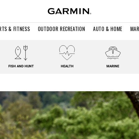
RTS & FITNESS
OUTDOOR RECREATION
AUTO & HOME
MAR
FISH AND HUNT
HEALTH
MARINE