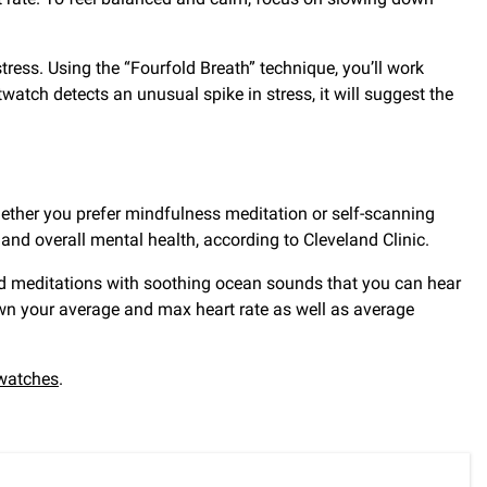
tress. Using the “Fourfold Breath” technique, you’ll work
watch detects an unusual spike in stress, it will suggest the
ether you prefer mindfulness meditation or self-scanning
and overall mental health, according to Cleveland Clinic.
ed meditations with soothing ocean sounds that you can hear
own your average and max heart rate as well as average
watches
.