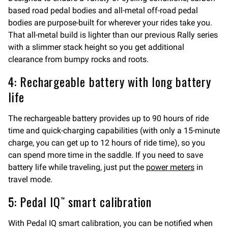
based road pedal bodies and all-metal off-road pedal
bodies are purpose-built for wherever your rides take you.
That all-metal build is lighter than our previous Rally series
with a slimmer stack height so you get additional
clearance from bumpy rocks and roots.
4: Rechargeable battery with long battery
life
The rechargeable battery provides up to 90 hours of ride
time and quick-charging capabilities (with only a 15-minute
charge, you can get up to 12 hours of ride time), so you
can spend more time in the saddle. If you need to save
battery life while traveling, just put the
power meters
in
travel mode.
5: Pedal IQ™ smart calibration
With Pedal IQ smart calibration, you can be notified when