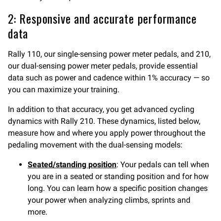
2: Responsive and accurate performance
data
Rally 110, our single-sensing power meter pedals, and 210,
our dual-sensing power meter pedals, provide essential
data such as power and cadence within 1% accuracy — so
you can maximize your training.
In addition to that accuracy, you get advanced cycling
dynamics with Rally 210. These dynamics, listed below,
measure how and where you apply power throughout the
pedaling movement with the dual-sensing models:
Seated/standing position
: Your pedals can tell when
you are in a seated or standing position and for how
long. You can learn how a specific position changes
your power when analyzing climbs, sprints and
more.