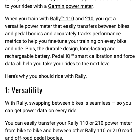
to your rides with a
Garmin power meter
.
When you train with
Rally™ 110
and
210
, you get a
versatile power meter that easily transfers between bikes
and pedal bodies and accurately tracks performance
metrics to help you fine-tune your training on every bike
and ride. Plus, the durable design, long-lasting and
rechargeable battery, Pedal IQ™ smart calibration and force
data all help you take your rides to the next level.
Here’s why you should ride with Rally.
1: Versatility
With Rally, swapping between bikes is seamless — so you
can get power data on every ride.
You can easily transfer your
Rally 110 or 210 power meter
from bike to bike and between other Rally 110 or 210 road
and off-road pedal bodies.