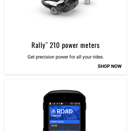
Rally™ 210 power meters
Get precision power for all your rides.
SHOP NOW