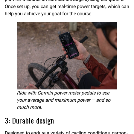
Once set up, you can get real-time power targets, which can
help you achieve your goal for the course.
Ride with Garmin power meter pedals to see
your average and maximum power — and so
much more.
3: Durable design
Designed to endure a variety of cycling conditions, carbon-