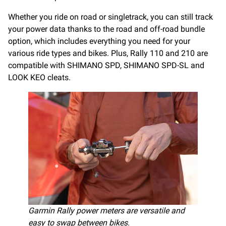
Whether you ride on road or singletrack, you can still track
your power data thanks to the road and off-road bundle
option, which includes everything you need for your
various ride types and bikes. Plus, Rally 110 and 210 are
compatible with SHIMANO SPD, SHIMANO SPD-SL and
LOOK KEO cleats.
Garmin Rally power meters are versatile and
easy to swap between bikes.