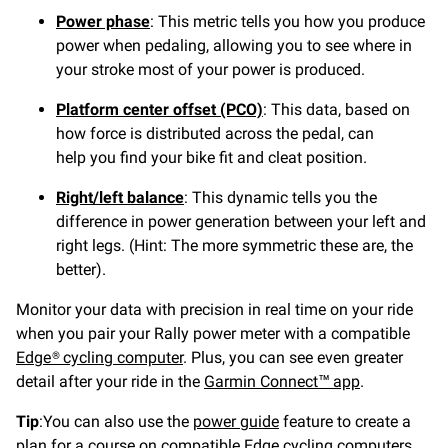
Power phase
: This metric tells you how you produce
power when pedaling, allowing you to see where in
your stroke most of your power is produced.
Platform center offset (PCO)
: This data, based on
how force is distributed across the pedal, can
help you find your bike fit and cleat position.
Right/left balance
: This dynamic tells you the
difference in power generation between your left and
right legs. (Hint: The more symmetric these are, the
better).
Monitor your data with precision in real time on your ride
when you pair your Rally power meter with a compatible
Edge® cycling computer
. Plus, you can see even greater
detail after your ride in the
Garmin Connect™ app
.
Tip
:You can also use the
power guide
feature to create a
plan for a course on compatible Edge cycling computers.