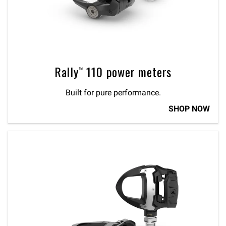
Rally™ 110 power meters
Built for pure performance.
SHOP NOW