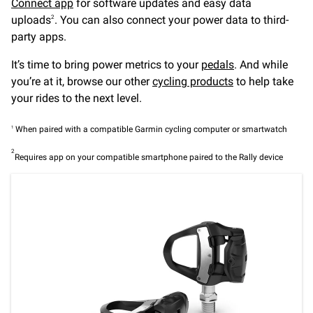
Connect app
for software updates and easy data
uploads
. You can also connect your power data to third-
2
party apps.
It’s time to bring power metrics to your
pedals
. And while
you’re at it, browse our other
cycling products
to help take
your rides to the next level.
1
When paired with a compatible Garmin cycling computer or smartwatch
2
Requires app on your compatible smartphone paired to the Rally device