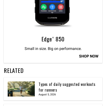
Edge® 850
Small in size. Big on performance.
SHOP NOW
RELATED
Types of daily suggested workouts
for runners
August 5, 2026