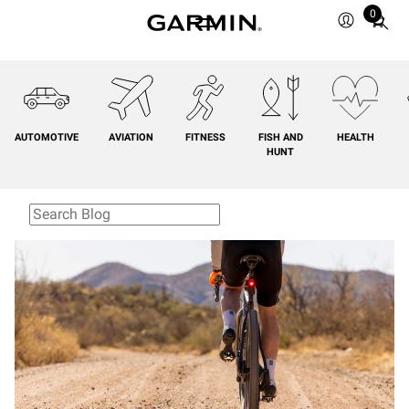
0
Total
items
in
cart:
0
AUTOMOTIVE
AVIATION
FITNESS
FISH AND
HEALTH
HUNT