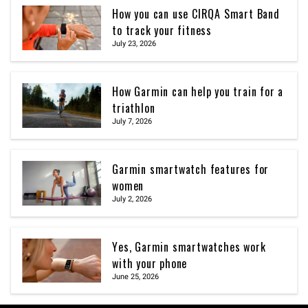
How you can use CIRQA Smart Band
to track your fitness
July 23, 2026
How Garmin can help you train for a
triathlon
July 7, 2026
Garmin smartwatch features for
women
July 2, 2026
Yes, Garmin smartwatches work
with your phone
June 25, 2026