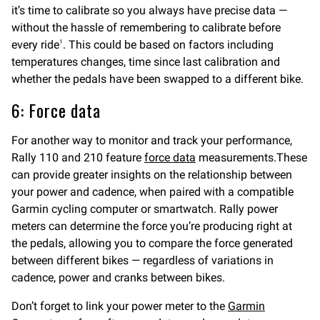
it’s time to calibrate so you always have precise data —
without the hassle of remembering to calibrate before
every ride
. This could be based on factors including
1
temperatures changes, time since last calibration and
whether the pedals have been swapped to a different bike.
6: Force data
For another way to monitor and track your performance,
Rally 110 and 210 feature
force data
measurements.These
can provide greater insights on the relationship between
your power and cadence, when paired with a compatible
Garmin cycling computer or smartwatch. Rally power
meters can determine the force you’re producing right at
the pedals, allowing you to compare the force generated
between different bikes — regardless of variations in
cadence, power and cranks between bikes.
Don’t forget to link your power meter to the
Garmin