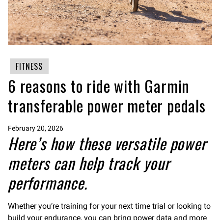
FITNESS
6 reasons to ride with Garmin
transferable power meter pedals
February 20, 2026
Here’s how these versatile power
meters can help track your
performance.
Whether you’re training for your next time trial or looking to
build your endurance, you can bring power data and more