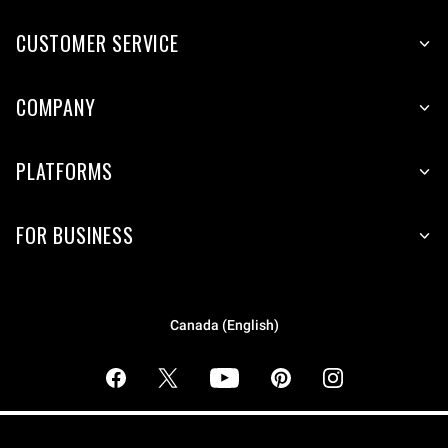
CUSTOMER SERVICE
COMPANY
PLATFORMS
FOR BUSINESS
Canada (English)