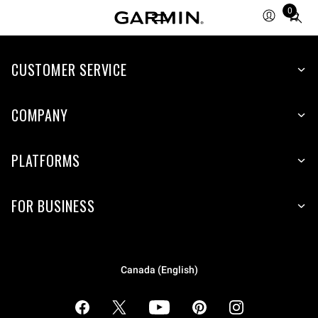
0
Total
items
in
cart:
CUSTOMER SERVICE
0
COMPANY
PLATFORMS
FOR BUSINESS
Canada (English)