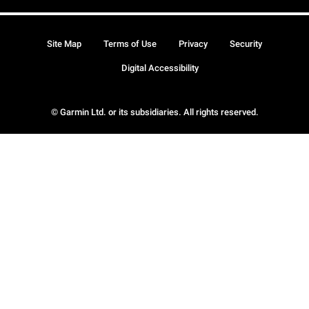
Site Map
Terms of Use
Privacy
Security
Digital Accessibility
© Garmin Ltd. or its subsidiaries. All rights reserved.