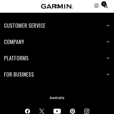
0
Total
items
in
CUSTOMER SERVICE
cart:
0
COMPANY
PLATFORMS
FOR BUSINESS
Australia