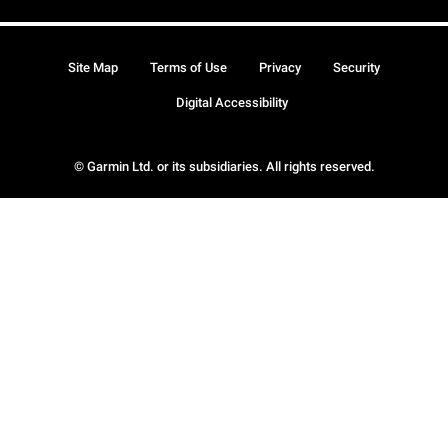
Site Map
Terms of Use
Privacy
Security
Digital Accessibility
© Garmin Ltd. or its subsidiaries. All rights reserved.