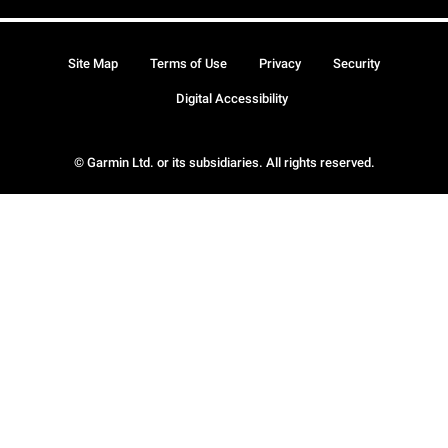
Site Map
Terms of Use
Privacy
Security
Digital Accessibility
© Garmin Ltd. or its subsidiaries. All rights reserved.