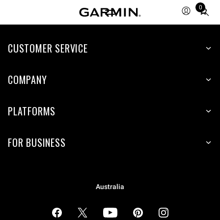
0
Total
items
in
cart:
CUSTOMER SERVICE
0
COMPANY
PLATFORMS
FOR BUSINESS
Australia