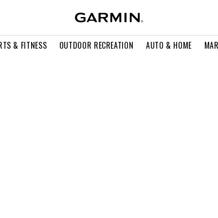
RTS & FITNESS
OUTDOOR RECREATION
AUTO & HOME
MAR