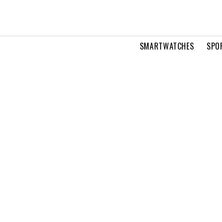
SMARTWATCHES
SPO