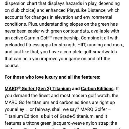
dispersion chart that displays hazards in play, depending
on club choice) and enhanced PlaysLike Distance, which
accounts for changes in elevation and environmental
conditions. Plus, understanding slopes on the green has
never been easier with green contour data, available with
an active
Garmin Golf™ membership
. Combine it all with
preloaded fitness apps for strength, HIIT, running and more,
and just like that, you have a complete golf smartwatch
that can help you improve your game on and off the
course.
For those who love luxury and all the features:
MARQ
Golfer (Gen 2) Titanium
and
Carbon Editions
:
If
®
you demand the finest and most modern golf watch, the
MARQ Golfer titanium and carbon editions are right up
your alley … or fairway, shall we say? MARQ Golfer –
Titanium Edition is built of Grade-5 titanium, and it
features a tritone green jacquard-weave nylon strap; the