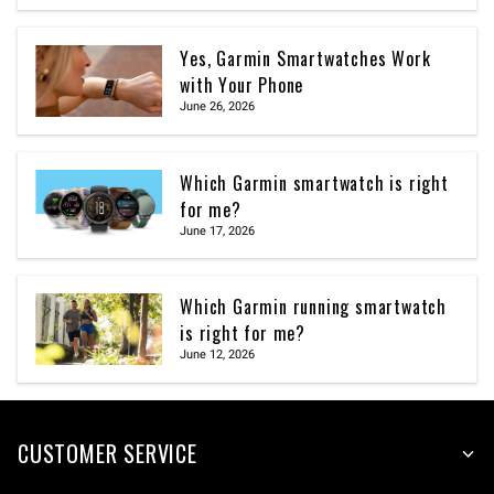
Yes, Garmin Smartwatches Work
with Your Phone
June 26, 2026
Which Garmin smartwatch is right
for me?
June 17, 2026
Which Garmin running smartwatch
is right for me?
June 12, 2026
CUSTOMER SERVICE