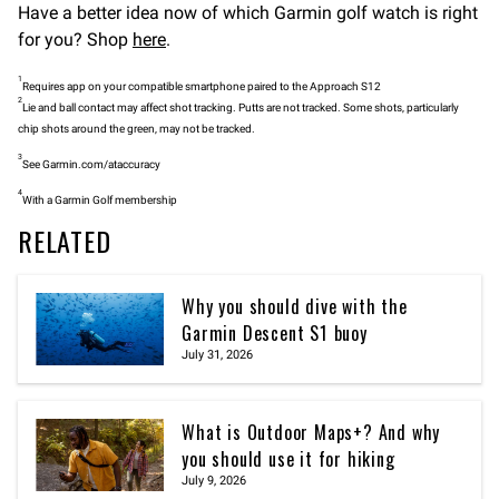
Have a better idea now of which Garmin golf watch is right
for you? Shop
here
.
1
Requires app on your compatible smartphone paired to the Approach S12
2
Lie and ball contact may affect shot tracking. Putts are not tracked. Some shots, particularly
chip shots around the green, may not be tracked.
3
See Garmin.com/ataccuracy
4
With a Garmin Golf membership
RELATED
Why you should dive with the
Garmin Descent S1 buoy
July 31, 2026
What is Outdoor Maps+? And why
you should use it for hiking
July 9, 2026