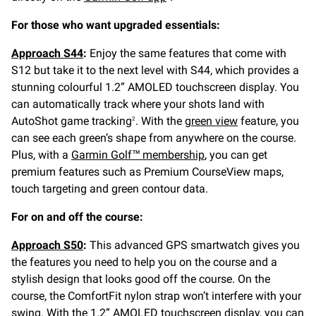
For those who want upgraded essentials:
Approach S44
:
Enjoy the same features that come with
S12 but take it to the next level with S44, which provides a
stunning colourful 1.2” AMOLED touchscreen display. You
can automatically track where your shots land with
AutoShot game tracking
. With the
green view
feature, you
2
can see each green’s shape from anywhere on the course.
Plus, with a
Garmin Golf™ membership
, you can get
premium features such as Premium CourseView maps,
touch targeting and green contour data.
For on and off the course:
Approach S50
:
This advanced GPS smartwatch gives you
the features you need to help you on the course and a
stylish design that looks good off the course. On the
course, the ComfortFit nylon strap won’t interfere with your
swing. With the 1.2” AMOLED touchscreen display, you can