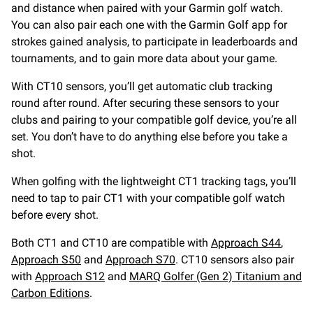
and distance when paired with your Garmin golf watch.
You can also pair each one with the Garmin Golf app for
strokes gained analysis, to participate in leaderboards and
tournaments, and to gain more data about your game.
With CT10 sensors, you’ll get automatic club tracking
round after round. After securing these sensors to your
clubs and pairing to your compatible golf device, you’re all
set. You don’t have to do anything else before you take a
shot.
When golfing with the lightweight CT1 tracking tags, you’ll
need to tap to pair CT1 with your compatible golf watch
before every shot.
Both CT1 and CT10 are compatible with
Approach S44
,
Approach S50
and
Approach S70
. CT10 sensors also pair
with
Approach S12
and
MARQ Golfer (Gen 2) Titanium and
Carbon Editions
.