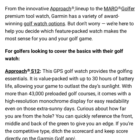
From the innovative
Approach
lineup to the
MARQ
Golfer
®
®
premium tool watch, Garmin has a variety of award-
winning
golf watch options
. But don’t worry — we’re here to
help you decide which feature-packed watch makes the
most sense for you and your golf game.
For golfers looking to cover the basics with their golf
watch:
Approach
S12
:
This GPS golf watch provides the golfing
®
essentials. It is value-packed with up to 30 hours of battery
life, allowing your game to outlast the day’s sunlight. With
more than 43,000 preloaded golf courses, it comes with a
high-resolution monochrome display for easy readability
even on those extra-sunny days. Curious about how far
you are from the hole? You can quickly reference the front,
middle and back of the green to give you an edge. If you’re
the competitive type, ditch the scorecard and keep score
directly on the
Garmin Golf app
.
1