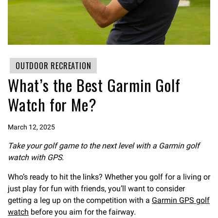
OUTDOOR RECREATION
What’s the Best Garmin Golf
Watch for Me?
March 12, 2025
Take your golf game to the next level with a Garmin golf
watch with GPS.
Who’s ready to hit the links? Whether you golf for a living or
just play for fun with friends, you’ll want to consider
getting a leg up on the competition with a
Garmin GPS golf
watch
before you aim for the fairway.