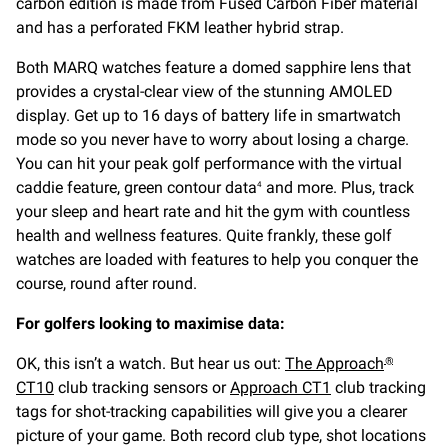
carbon edition is made from Fused Carbon Fiber material
and has a perforated FKM leather hybrid strap.
Both MARQ watches feature a domed sapphire lens that
provides a crystal-clear view of the stunning AMOLED
display. Get up to 16 days of battery life in smartwatch
mode so you never have to worry about losing a charge.
You can hit your peak golf performance with the virtual
caddie feature, green contour data
and more. Plus, track
4
your sleep and heart rate and hit the gym with countless
health and wellness features. Quite frankly, these golf
watches are loaded with features to help you conquer the
course, round after round.
For golfers looking to maximise data:
OK, this isn’t a watch. But hear us out:
The Approach
®
CT10
club tracking sensors or
Approach CT1
club tracking
tags for shot-tracking capabilities will give you a clearer
picture of your game. Both record club type, shot locations