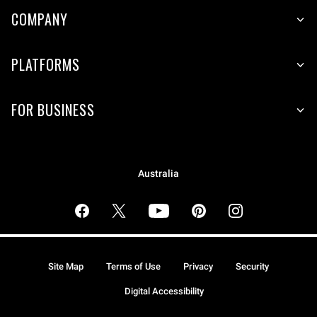
COMPANY
PLATFORMS
FOR BUSINESS
Australia
Site Map
Terms of Use
Privacy
Security
Digital Accessibility