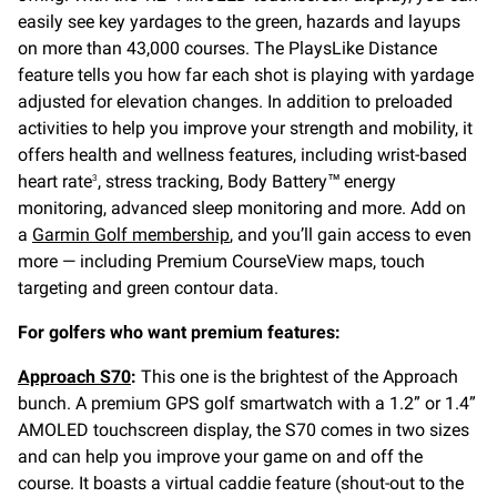
easily see key yardages to the green, hazards and layups
on more than 43,000 courses. The PlaysLike Distance
feature tells you how far each shot is playing with yardage
adjusted for elevation changes. In addition to preloaded
activities to help you improve your strength and mobility, it
offers health and wellness features, including wrist-based
heart rate
, stress tracking, Body Battery™ energy
3
monitoring, advanced sleep monitoring and more. Add on
a
Garmin Golf membership
, and you’ll gain access to even
more — including Premium CourseView maps, touch
targeting and green contour data.
For golfers who want premium features:
Approach S70
:
This one is the brightest of the Approach
bunch. A premium GPS golf smartwatch with a 1.2” or 1.4”
AMOLED touchscreen display, the S70 comes in two sizes
and can help you improve your game on and off the
course. It boasts a virtual caddie feature (shout-out to the