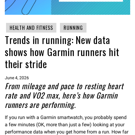
HEALTH AND FITNESS
RUNNING
Trends in running: New data
shows how Garmin runners hit
their stride
June 4, 2026
From mileage and pace to resting heart
rate and VO2 max, here’s how Garmin
runners are performing.
If you run with a Garmin smartwatch, you probably spend
a few minutes (OK, more than just a few) looking at your
performance data when you get home from a run. How far