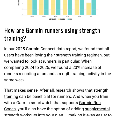
How are Garmin runners using strength
training?
In our 2025 Garmin Connect data report, we found that all
users have been loving their
strength training
regimen, but
we wanted to look at runners in particular. When
comparing 2024 to 2025, we found a 23% increase of
runners recording a run and strength training activity in the
same week.
That makes sense. After all,
research shows
that
strength
training
can be beneficial for runners. And when you train
with a Garmin smartwatch that supports
Garmin Run
Coach
, you’ll also have the option of adding
supplemental
strength workouts
into your plan — making it even easier to