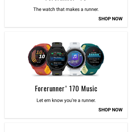
The watch that makes a runner.
SHOP NOW
Forerunner® 170 Music
Let em know you're a runner.
SHOP NOW