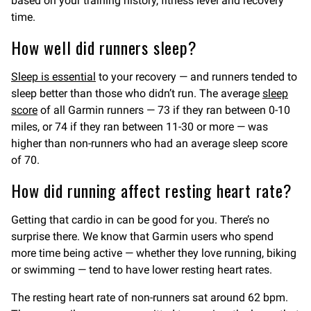
based on your training history, fitness level and recovery
time.
How well did runners sleep?
Sleep is essential
to your recovery — and runners tended to
sleep better than those who didn’t run. The average
sleep
score
of all Garmin runners — 73 if they ran between 0-10
miles, or 74 if they ran between 11-30 or more — was
higher than non-runners who had an average sleep score
of 70.
How did running affect resting heart rate?
Getting that cardio in can be good for you. There’s no
surprise there. We know that Garmin users who spend
more time being active — whether they love running, biking
or swimming — tend to have lower resting heart rates.
The resting heart rate of non-runners sat around 62 bpm.