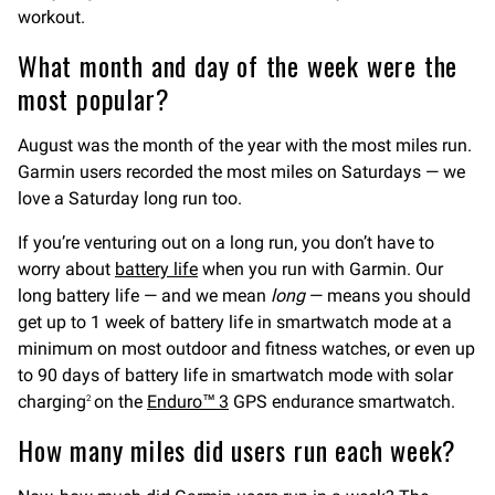
workout.
What month and day of the week were the
most popular?
August was the month of the year with the most miles run.
Garmin users recorded the most miles on Saturdays — we
love a Saturday long run too.
If you’re venturing out on a long run, you don’t have to
worry about
battery life
when you run with Garmin. Our
long battery life — and we mean
long
— means you should
get up to 1 week of battery life in smartwatch mode at a
minimum on most outdoor and fitness watches, or even up
to 90 days of battery life in smartwatch mode with solar
charging
on the
Enduro™ 3
GPS endurance smartwatch.
2
How many miles did users run each week?