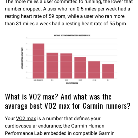
The more miles a user committed to running, the lower that
number dropped. A user who ran 0-5 miles per week had a
resting heart rate of 59 bpm, while a user who ran more
than 31 miles a week had a resting heart rate of 55 bpm.
What is VO2 max? And what was the
average best VO2 max for Garmin runners?
Your
VO2 max
is a number that defines your
cardiovascular endurance; the Garmin Human
Performance Lab embedded in compatible Garmin