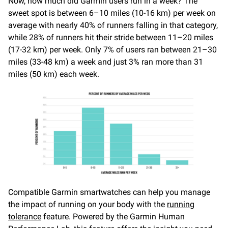
Now, how much did Garmin users run in a week? The
sweet spot is between 6–10 miles (10-16 km) per week on
average with nearly 40% of runners falling in that category,
while 28% of runners hit their stride between 11–20 miles
(17-32 km) per week. Only 7% of users ran between 21–30
miles (33-48 km) a week and just 3% ran more than 31
miles (50 km) each week.
Compatible Garmin smartwatches can help you manage
the impact of running on your body with the
running
tolerance
feature. Powered by the Garmin Human