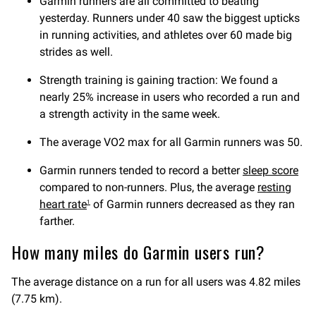
Garmin runners are all committed to beating
yesterday. Runners under 40 saw the biggest upticks
in running activities, and athletes over 60 made big
strides as well.
Strength training is gaining traction: We found a
nearly 25% increase in users who recorded a run and
a strength activity in the same week.
The average VO2 max for all Garmin runners was 50.
Garmin runners tended to record a better
sleep score
compared to non-runners. Plus, the average
resting
heart rate
of Garmin runners decreased as they ran
1
farther.
How many miles do Garmin users run?
The average distance on a run for all users was 4.82 miles
(7.75 km).