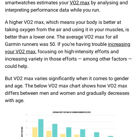
smartwatches estimates your
VO2 max
by analysing and
interpreting performance data while you run.
A higher VO2 max, which means your body is better at
taking oxygen from the air and using it in your muscles, is
better than a lower one. The average VO2 max for all
Garmin runners was 50. If you’re having trouble
increasing
your VO2 max
, focusing on high-intensity efforts and
increasing variety in those efforts — among other factors —
could help.
But VO2 max varies significantly when it comes to gender
and age. The below VO2 max chart shows how VO2 max
differs between men and women and gradually decreases
with age.