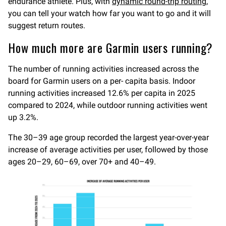
endurance athlete. Plus, with
dynamic round-trip routing
,
you can tell your watch how far you want to go and it will
suggest return routes.
How much more are Garmin users running?
The number of running activities increased across the
board for Garmin users on a per- capita basis. Indoor
running activities increased 12.6% per capita in 2025
compared to 2024, while outdoor running activities went
up 3.2%.
The 30–39 age group recorded the largest year-over-year
increase of average activities per user, followed by those
ages 20–29, 60–69, over 70+ and 40–49.