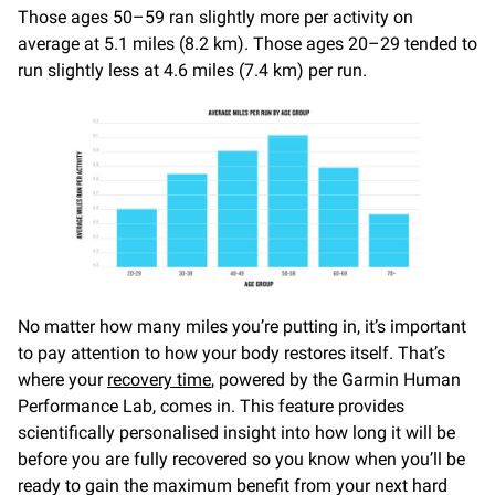
Those ages 50–59 ran slightly more per activity on
average at 5.1 miles (8.2 km). Those ages 20–29 tended to
run slightly less at 4.6 miles (7.4 km) per run.
No matter how many miles you’re putting in, it’s important
to pay attention to how your body restores itself. That’s
where your
recovery time
, powered by the Garmin Human
Performance Lab, comes in. This feature provides
scientifically personalised insight into how long it will be
before you are fully recovered so you know when you’ll be
ready to gain the maximum benefit from your next hard