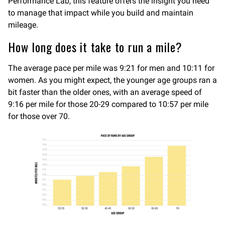
Performance Lab, this feature offers the insight you need
to manage that impact while you build and maintain
mileage.
How long does it take to run a mile?
The average pace per mile was 9:21 for men and 10:11 for
women. As you might expect, the younger age groups ran a
bit faster than the older ones, with an average speed of
9:16 per mile for those 20-29 compared to 10:57 per mile
for those over 70.