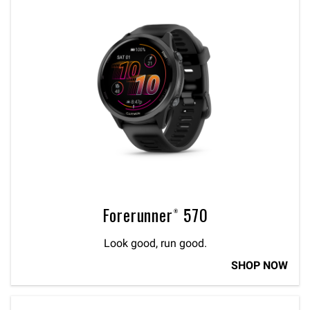
Forerunner® 570
Look good, run good.
SHOP NOW