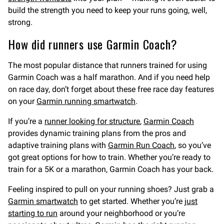
build the strength you need to keep your runs going, well,
strong.
How did runners use Garmin Coach?
The most popular distance that runners trained for using
Garmin Coach was a half marathon. And if you need help
on race day, don’t forget about these free race day features
on your
Garmin running smartwatch
.
If you’re a
runner looking for structure
,
Garmin Coach
provides dynamic training plans from the pros and
adaptive training plans with
Garmin Run Coach
, so you’ve
got great options for how to train. Whether you’re ready to
train for a 5K or a marathon, Garmin Coach has your back.
Feeling inspired to pull on your running shoes? Just grab a
Garmin smartwatch
to get started. Whether you’re
just
starting to run
around your neighborhood or you’re