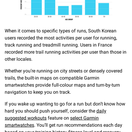
When it comes to specific types of runs, South Korean
users recorded the most activities per user for running,
track running and treadmill running. Users in France
recorded more trail running activities per user than those in
other locales.
Whether you’re running on city streets or densely covered
trails, the built-in maps on compatible Garmin
smartwatches provide full-colour maps and turn-by-turn
navigation to keep you on track.
If you wake up wanting to go for a run but don’t know how
hard you should push yourself, consider the
daily
suggested workouts
feature on
select Garmin
smartwatches
. You’ll get run recommendations each day