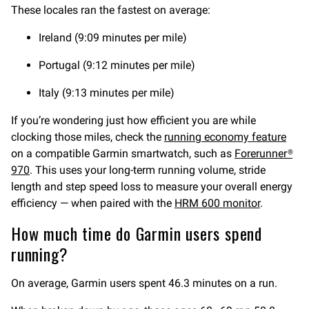
These locales ran the fastest on average:
Ireland (9:09 minutes per mile)
Portugal (9:12 minutes per mile)
Italy (9:13 minutes per mile)
If you’re wondering just how efficient you are while
clocking those miles, check the
running economy feature
on a compatible Garmin smartwatch, such as
Forerunner®
970
. This uses your long-term running volume, stride
length and step speed loss to measure your overall energy
efficiency — when paired with the
HRM 600 monitor
.
How much time do Garmin users spend
running?
On average, Garmin users spent 46.3 minutes on a run.