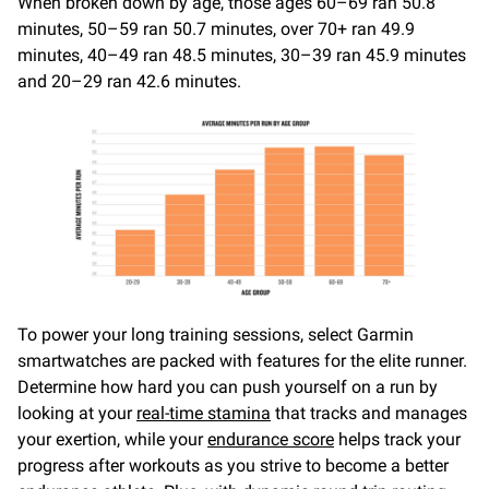
When broken down by age, those ages 60–69 ran 50.8
minutes, 50–59 ran 50.7 minutes, over 70+ ran 49.9
minutes, 40–49 ran 48.5 minutes, 30–39 ran 45.9 minutes
and 20–29 ran 42.6 minutes.
To power your long training sessions, select Garmin
smartwatches are packed with features for the elite runner.
Determine how hard you can push yourself on a run by
looking at your
real-time stamina
that tracks and manages
your exertion, while your
endurance score
helps track your
progress after workouts as you strive to become a better