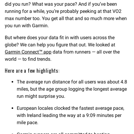
did you run? What was your pace? And if you’ve been
running for a while, you’re probably peeking at that VO2
max number too. You get all that and so much more when
you run with Garmin.
But where does your data fit in with users across the
globe? We can help you figure that out. We looked at
Garmin Connect™ app
data from runners — all over the
world — to find trends.
Here are a few highlights:
The average run distance for all users was about 4.8
miles, but the age group logging the longest average
run might surprise you.
European locales clocked the fastest average pace,
with Ireland leading the way at a 9:09 minutes per
mile pace.