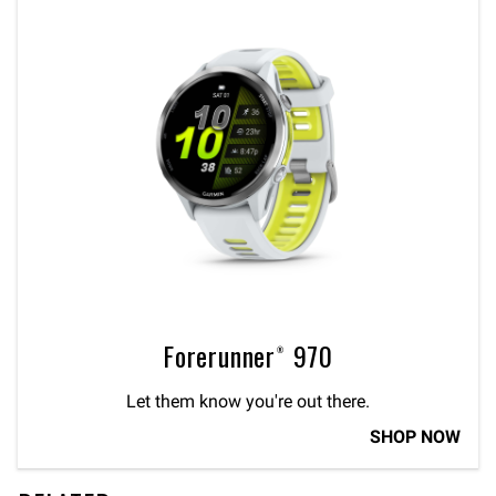
Forerunner® 970
Let them know you're out there.
SHOP NOW