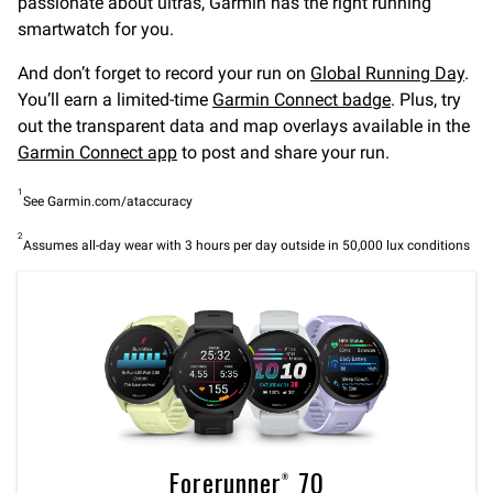
passionate about ultras, Garmin has the right running
smartwatch for you.
And don’t forget to record your run on
Global Running Day
.
You’ll earn a limited-time
Garmin Connect badge
. Plus, try
out the transparent data and map overlays available in the
Garmin Connect app
to post and share your run.
1
See Garmin.com/ataccuracy
2
Assumes all-day wear with 3 hours per day outside in 50,000 lux conditions
Forerunner® 70