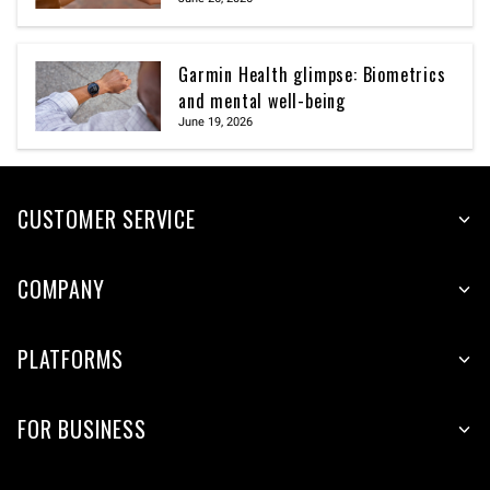
Garmin Health glimpse: Biometrics
and mental well-being
June 19, 2026
CUSTOMER SERVICE
COMPANY
PLATFORMS
FOR BUSINESS