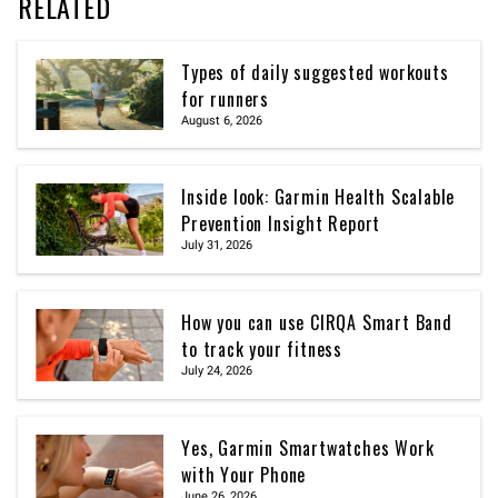
RELATED
Types of daily suggested workouts
for runners
August 6, 2026
Inside look: Garmin Health Scalable
Prevention Insight Report
July 31, 2026
How you can use CIRQA Smart Band
to track your fitness
July 24, 2026
Yes, Garmin Smartwatches Work
with Your Phone
June 26, 2026