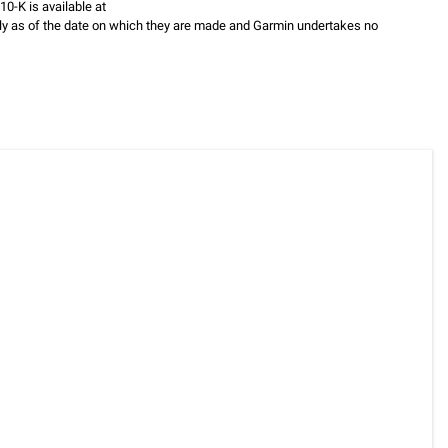
0-K is available at
ly as of the date on which they are made and Garmin undertakes no