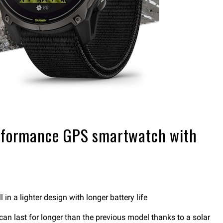
performance GPS smartwatch with
n a lighter design with longer battery life
n last for longer than the previous model thanks to a solar