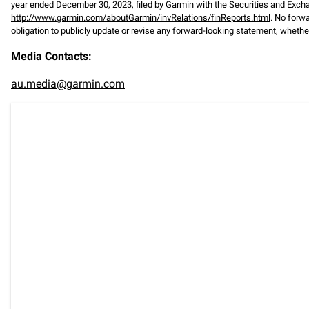
year ended December 30, 2023, filed by Garmin with the Securities and Exc
http://www.garmin.com/aboutGarmin/invRelations/finReports.html
. No forw
obligation to publicly update or revise any forward-looking statement, whether
Media Contacts:
au.media@garmin.com