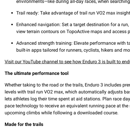
environments—like during all-day races, when searching 
Trail ready: Take advantage of trail run VO2 max insigh
Enhanced navigation: Set a target destination for a run, 
view terrain contours on TopoActive maps and access p
Advanced strength training: Elevate performance with tar
built-in apps tailored for runners, cyclists, hikers and mo
Visit our YouTube channel to see how Enduro 3 is built to end
The ultimate performance tool
Whether taking to the road or the trails, Enduro 3 includes p
levels with trail run VO2 max, which automatically adjusts bas
lets athletes log their time spent at aid stations. Plan race
pace technology to receive an equivalent running pace at the 
upcoming climbs while following a downloaded course.
Made for the trails