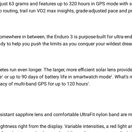
hs just 63 grams and features up to 320 hours in GPS mode with s
p routing, trail run VO2 max insights, grade-adjusted pace and 
somewhere in between, the Enduro 3 is purpose-built for ultra-endu
dy to help you push the limits as you conquer your wildest dre
hletes run even longer. The larger, more efficient solar lens pro
e
or up to 90 days of battery life in smartwatch mode
. What’s 
1
2
acy of multi-band GPS for up to 120 hours
.
1
sistant sapphire lens and comfortable UltraFit nylon band are m
brightness right from the display. Variable intensities, a red lig