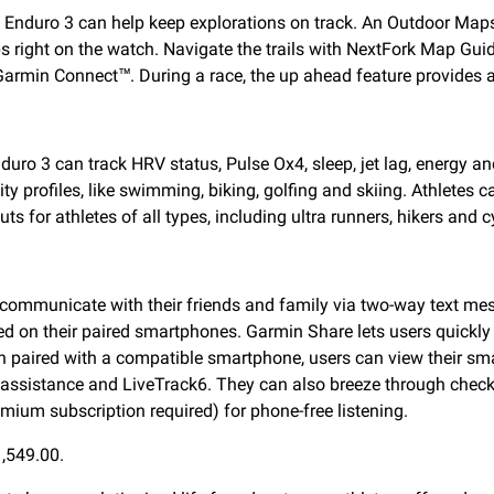
, Enduro 3 can help keep explorations on track. An Outdoor Ma
right on the watch. Navigate the trails with NextFork Map Guide 
 Garmin Connect™. During a race, the up ahead feature provides a
uro 3 can track HRV status, Pulse Ox4, sleep, jet lag, energy an
ty profiles, like swimming, biking, golfing and skiing. Athletes 
s for athletes of all types, including ultra runners, hikers and cy
ommunicate with their friends and family via two-way text mes
d on their paired smartphones. Garmin Share lets users quickly
 paired with a compatible smartphone, users can view their sma
on, assistance and LiveTrack6. They can also breeze through ch
um subscription required) for phone-free listening.
1,549.00.