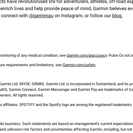
cts have revolutionised life for adventurers, athletes, off-road 
nrich lives and help provide peace of mind, Garmin believes eve
, connect with
@garminau
on Instagram, or follow our
blog.
 monitoring of any medical condition; see
Garmin.com/ataccuracy
. Pulse Ox not a
ture requirements and limitations, see
Garmin.com/safety.
 Garmin Ltd. (NYSE: GRMN). Garmin Ltd. is incorporated in Switzerland, and its pr
atIQ, Garmin Connect, Garmin Messenger and Garmin Pay are trademarks of Garm
wners. All rights reserved.
s affiliates. SPOTIFY and the Spotify logo are among the registered trademarks 
d its business. Such statements are based on management’s current expectation
and unknown risk factors and uncertainties affecting Garmin, including, but not li