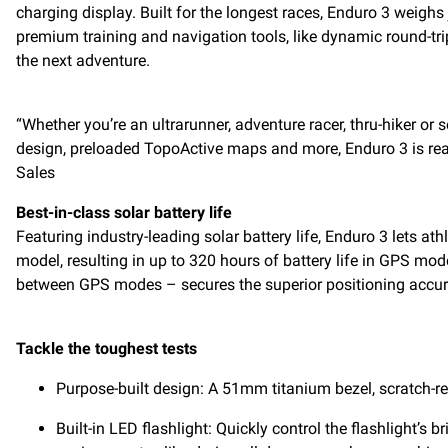
charging display. Built for the longest races, Enduro 3 weig
premium training and navigation tools, like dynamic round-tri
the next adventure.
“Whether you’re an ultrarunner, adventure racer, thru-hiker or 
design, preloaded TopoActive maps and more, Enduro 3 is rea
Sales
Best-in-class solar battery life
Featuring industry-leading solar battery life, Enduro 3 lets at
model, resulting in up to 320 hours of battery life in GPS mod
between GPS modes – secures the superior positioning accur
Tackle the toughest tests
Purpose-built design: A 51mm titanium bezel, scratch-re
Built-in LED flashlight: Quickly control the flashlight’s 