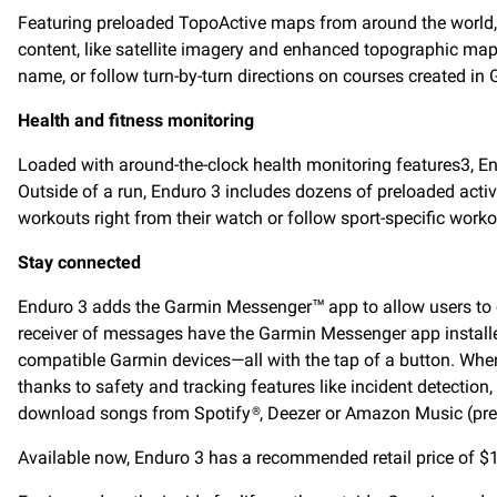
Featuring preloaded TopoActive maps from around the world
content, like satellite imagery and enhanced topographic maps 
name, or follow turn-by-turn directions on courses created in
Health and fitness monitoring
Loaded with around-the-clock health monitoring features3, End
Outside of a run, Enduro 3 includes dozens of preloaded activi
workouts right from their watch or follow sport-specific workout
Stay connected
Enduro 3 adds the Garmin Messenger™ app to allow users to c
receiver of messages have the Garmin Messenger app installe
compatible Garmin devices—all with the tap of a button. When
thanks to safety and tracking features like incident detecti
download songs from Spotify®, Deezer or Amazon Music (premi
Available now, Enduro 3 has a recommended retail price of $