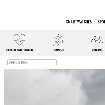
SMARTWATCHES
SPO
HEALTH AND FITNESS
RUNNING
CYCLING