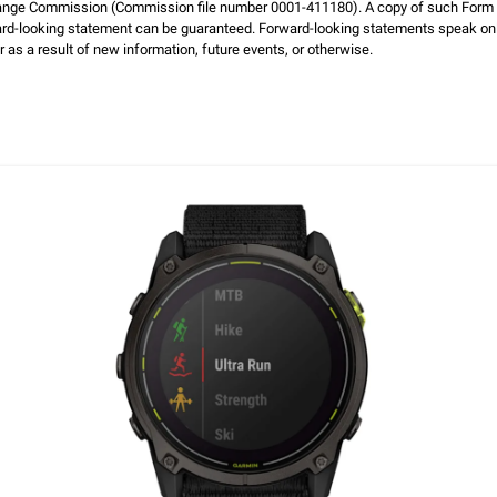
hange Commission (Commission file number 0001-411180). A copy of such Form 1
ard-looking statement can be guaranteed. Forward-looking statements speak on
 as a result of new information, future events, or otherwise.