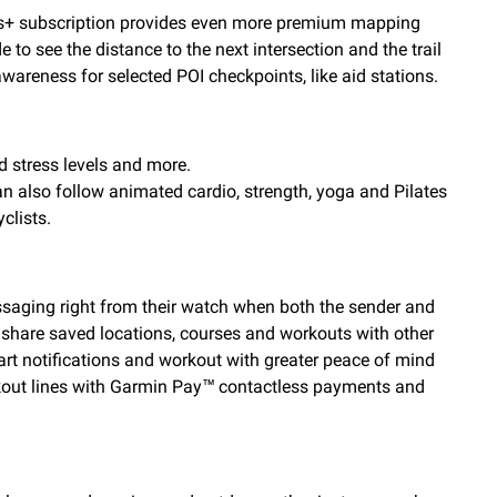
ps+ subscription provides even more premium mapping
to see the distance to the next intersection and the trail
wareness for selected POI checkpoints, like aid stations.
d stress levels and more.
can also follow animated cardio, strength, yoga and Pilates
clists.
saging right from their watch when both the sender and
 share saved locations, courses and workouts with other
rt notifications and workout with greater peace of mind
eckout lines with Garmin Pay™ contactless payments and