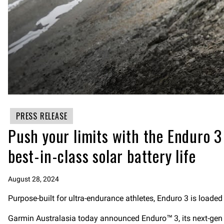
PRESS RELEASE
Push your limits with the Enduro 
best-in-class solar battery life
August 28, 2024
Purpose-built for ultra-endurance athletes, Enduro 3 is loaded
Garmin Australasia today announced Enduro™ 3, its next-gen u