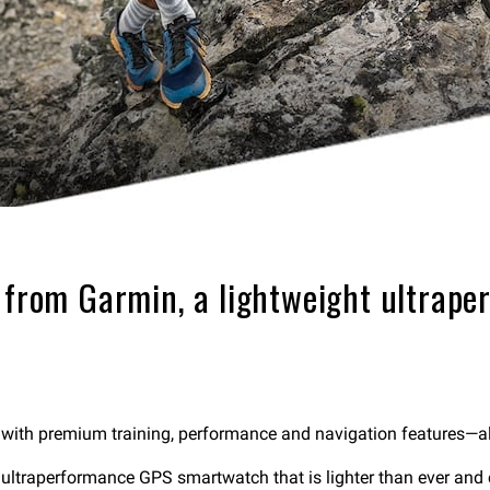
3 from Garmin, a lightweight ultra
 with premium training, performance and navigation features—all i
ltraperformance GPS smartwatch that is lighter than ever and ca