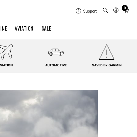
0
Total
Support
items
in
INE
AVIATION
SALE
cart:
0
VIATION
AUTOMOTIVE
SAVED BY GARMIN