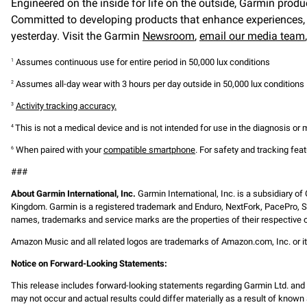
Engineered on the inside for life on the outside, Garmin produ
Committed to developing products that enhance experiences, e
yesterday. Visit the Garmin
Newsroom
,
email our media team
Assumes continuous use for entire period in 50,000 lux conditions
1
Assumes all-day wear with 3 hours per day outside in 50,000 lux conditions
2
Activity tracking accuracy.
3
This is not a medical device and is not intended for use in the diagnosis or
4
When paired with your
compatible smartphone
. For safety and tracking fea
6
###
About Garmin International, Inc.
Garmin International, Inc. is a subsidiary of
Kingdom. Garmin is a registered trademark and Enduro, NextFork, PacePro, S
names, trademarks and service marks are the properties of their respective o
Amazon Music and all related logos are trademarks of Amazon.com, Inc. or it
Notice on Forward-Looking Statements:
This release includes forward-looking statements regarding Garmin Ltd. an
may not occur and actual results could differ materially as a result of known 