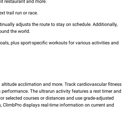
lit restaurant and more.
 trail run or race.
inually adjusts the route to stay on schedule. Additionally,
ound the world.
als, plus sport-specific workouts for various activities and
 altitude acclimation and more. Track cardiovascular fitness
n performance. The ultrarun activity features a rest timer and
 for selected courses or distances and use grade-adjusted
s, ClimbPro displays real-time information on current and