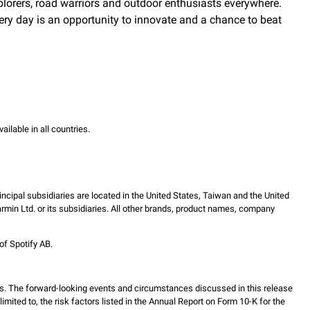
explorers, road warriors and outdoor enthusiasts everywhere.
ry day is an opportunity to innovate and a chance to beat
vailable in all countries.
incipal subsidiaries are located in the United States, Taiwan and the United
in Ltd. or its subsidiaries. All other brands, product names, company
of Spotify AB.
s. The forward-looking events and circumstances discussed in this release
mited to, the risk factors listed in the Annual Report on Form 10-K for the