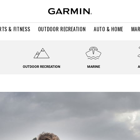
RTS & FITNESS
OUTDOOR RECREATION
AUTO & HOME
MAR
OUTDOOR RECREATION
MARINE
A