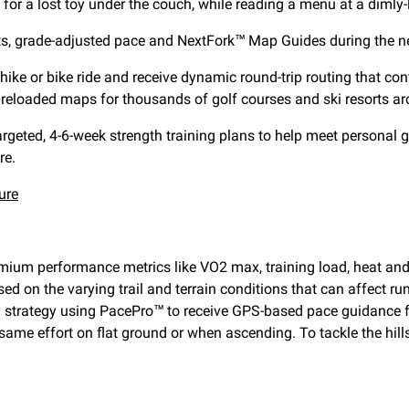
for a lost toy under the couch, while reading a menu at a dimly-
ts, grade-adjusted pace and NextFork™ Map Guides during the next
hike or bike ride and receive dynamic round-trip routing that cont
reloaded maps for thousands of golf courses and ski resorts ar
geted, 4-6-week strength training plans to help meet personal go
re.
ure
remium performance metrics like VO2 max, training load, heat and
ed on the varying trail and terrain conditions that can affect ru
 day strategy using PacePro™ to receive GPS-based pace guidance
same effort on flat ground or when ascending. To tackle the hill