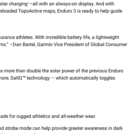
olar charging
—all with an always-on display. And with
1
preloaded TopoActive maps, Enduro 3 is ready to help guide
rance athletes. With incredible battery life, a lightweight
ams.” –Dan Bartel, Garmin Vice President of Global Consumer
vides more than double the solar power of the previous Enduro
more, SatIQ™ technology – which automatically toggles
ade for rugged athletics and all-weather wear.
ht and strobe mode can help provide greater awareness in dark