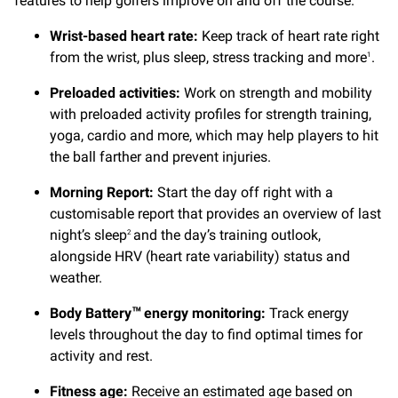
features to help golfers improve on and off the course.
Wrist-based heart rate:
Keep track of heart rate right
from the wrist, plus sleep, stress tracking and more
.
1
Preloaded activities:
Work on strength and mobility
with preloaded activity profiles for strength training,
yoga, cardio and more, which may help players to hit
the ball farther and prevent injuries.
Morning Report:
Start the day off right with a
customisable report that provides an overview of last
night’s sleep
and the day’s training outlook,
2
alongside HRV (heart rate variability) status and
weather.
Body Battery
energy monitoring:
Track energy
™
levels throughout the day to find optimal times for
activity and rest.
Fitness age:
Receive an estimated age based on