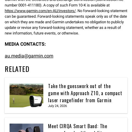
number 0001-411180). A copy of such Form 10-K is available at
https://www.garmin.com/en-AU/investors/
. No forward-looking statement
can be guaranteed. Forward-looking statements speak only as of the date
on which they are made and Garmin undertakes no obligation to publicly
update or revise any forward-looking statement, whether as a result of
new information, future events, or otherwise.
MEDIA CONTACTS:
au.media@garmin.com
RELATED
Take the guesswork out of the
game with Approach Z10, a compact
laser rangefinder from Garmin
July 24, 2026
Meet CIRQA Smart Band: The