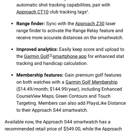
automatic shot tracking capabilities, pair with
Approach CT10
club tracking tags
.
4
Range finder:
Sync with the
Approach Z30
laser
range finder to activate the Range Relay feature and
receive more accurate distances on the smartwatch.
Improved analytics:
Easily keep score and upload to
the
Garmin Golf
smartphone app
for enhanced stat
™
tracking and handicap calculation.
Membership features:
Gain premium golf features
on both watches with a
Garmin Golf Membership
($14.49/month; $144.99/year), including Enhanced
CourseView Maps, Green Contours and Touch
Targeting. Members can also add PlaysLike Distance
to their Approach S44 smartwatch.
Available now, the Approach S44 smartwatch has a
recommended retail price of $549.00, while the Approach