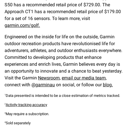
S50 has a recommended retail price of $729.00. The
Approach CT1 has a recommended retail price of $179.00
for a set of 16 sensors. To learn more, visit
garmin.com/golf.
Engineered on the inside for life on the outside, Garmin
outdoor recreation products have revolutionised life for
adventurers, athletes, and outdoor enthusiasts everywhere.
Committed to developing products that enhance
experiences and enrich lives, Garmin believes every day is
an opportunity to innovate and a chance to beat yesterday.
Visit the Garmin
Newsroom
,
email our media team
,
connect with
@garminau
on social, or follow our
blog.
Data presented is intended to be a close estimation of metrics tracked.
1
Activity tracking accuracy
2
May require a subscription.
3
Sold separately
4