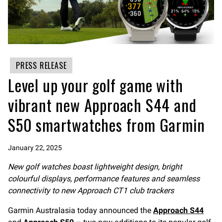
PRESS RELEASE
Level up your golf game with
vibrant new Approach S44 and
S50 smartwatches from Garmin
January 22, 2025
New golf watches boast lightweight design, bright
colourful displays, performance features
and seamless
connectivity to new Approach CT1 club trackers
Garmin Australasia today announced the
Approach S44