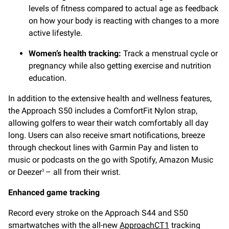
levels of fitness compared to actual age as feedback
on how your body is reacting with changes to a more
active lifestyle.
Women’s health tracking:
Track a menstrual cycle or
pregnancy while also getting exercise and nutrition
education.
In addition to the extensive health and wellness features,
the Approach S50 includes a ComfortFit Nylon strap,
allowing golfers to wear their watch comfortably all day
long. Users can also receive smart notifications, breeze
through checkout lines with Garmin Pay and listen to
music or podcasts on the go with Spotify, Amazon Music
or Deezer
– all from their wrist.
3
Enhanced game tracking
Record every stroke on the Approach S44 and S50
smartwatches with the all-new
ApproachCT1
tracking