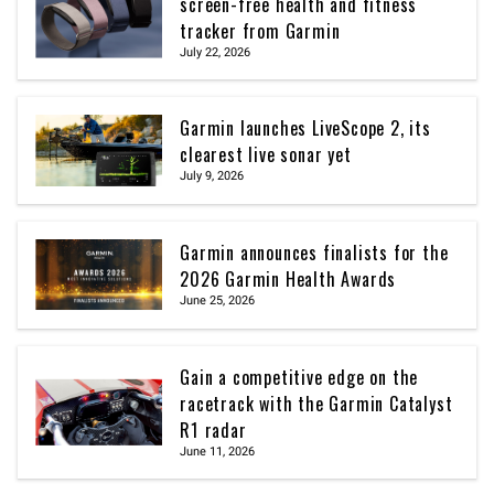
screen-free health and fitness
tracker from Garmin
July 22, 2026
Garmin launches LiveScope 2, its
clearest live sonar yet
July 9, 2026
Garmin announces finalists for the
2026 Garmin Health Awards
June 25, 2026
Gain a competitive edge on the
racetrack with the Garmin Catalyst
R1 radar
June 11, 2026