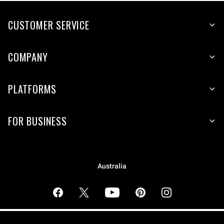
CUSTOMER SERVICE
COMPANY
PLATFORMS
FOR BUSINESS
Australia