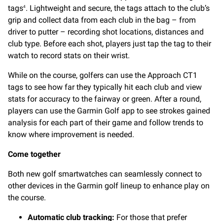
tags
. Lightweight and secure, the tags attach to the club’s
4
grip and collect data from each club in the bag – from
driver to putter – recording shot locations, distances and
club type. Before each shot, players just tap the tag to their
watch to record stats on their wrist.
While on the course, golfers can use the Approach CT1
tags to see how far they typically hit each club and view
stats for accuracy to the fairway or green. After a round,
players can use the Garmin Golf app to see strokes gained
analysis for each part of their game and follow trends to
know where improvement is needed.
Come together
Both new golf smartwatches can seamlessly connect to
other devices in the Garmin golf lineup to enhance play on
the course.
Automatic club tracking:
For those that prefer