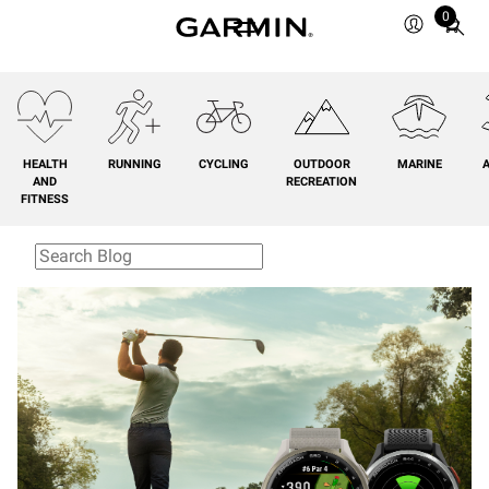
0
Total
items
in
cart:
0
HEALTH
RUNNING
CYCLING
OUTDOOR
MARINE
A
AND
RECREATION
FITNESS