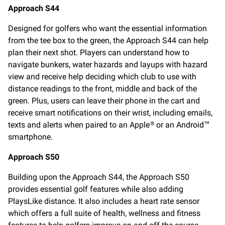
Approach S44
Designed for golfers who want the essential information
from the tee box to the green, the Approach S44 can help
plan their next shot. Players can understand how to
navigate bunkers, water hazards and layups with hazard
view and receive help deciding which club to use with
distance readings to the front, middle and back of the
green. Plus, users can leave their phone in the cart and
receive smart notifications on their wrist, including emails,
texts and alerts when paired to an Apple
or an Android
®
™
smartphone.
Approach S50
Building upon the Approach S44, the Approach S50
provides essential golf features while also adding
PlaysLike distance. It also includes a heart rate sensor
which offers a full suite of health, wellness and fitness