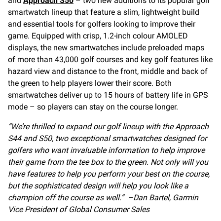
and
Approach S50
– two new additions to its popular golf
smartwatch lineup that feature a slim, lightweight build
and essential tools for golfers looking to improve their
game. Equipped with crisp, 1.2-inch colour AMOLED
displays, the new smartwatches include preloaded maps
of more than 43,000 golf courses and key golf features like
hazard view and distance to the front, middle and back of
the green to help players lower their score. Both
smartwatches deliver up to 15 hours of battery life in GPS
mode – so players can stay on the course longer.
“We’re thrilled to expand our golf lineup with the Approach
S44 and S50, two exceptional smartwatches designed for
golfers who want invaluable information to help improve
their game from the tee box to the green. Not only will you
have features to help you perform your best on the course,
but the sophisticated design will help you look like a
champion off the course as well.” –Dan Bartel, Garmin
Vice President of Global Consumer Sales