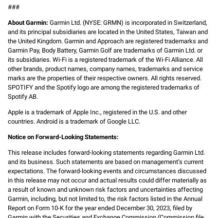
###
About Garmin:
Garmin Ltd. (NYSE: GRMN) is incorporated in Switzerland,
and its principal subsidiaries are located in the United States, Taiwan and
the United Kingdom. Garmin and Approach are registered trademarks and
Garmin Pay, Body Battery, Garmin Golf are trademarks of Garmin Ltd. or
its subsidiaries. Wi-Fi is a registered trademark of the Wi-Fi Alliance. All
other brands, product names, company names, trademarks and service
marks are the properties of their respective owners. All rights reserved.
SPOTIFY and the Spotify logo are among the registered trademarks of
Spotify AB.
Apple is a trademark of Apple Inc., registered in the U.S. and other
countries. Android is a trademark of Google LLC.
Notice on Forward-Looking Statements:
This release includes forward-looking statements regarding Garmin Ltd.
and its business. Such statements are based on management’s current
expectations. The forward-looking events and circumstances discussed
in this release may not occur and actual results could differ materially as
a result of known and unknown risk factors and uncertainties affecting
Garmin, including, but not limited to, the risk factors listed in the Annual
Report on Form 10-K for the year ended December 30, 2023, filed by
Garmin with the Securities and Exchange Commission (Commission file