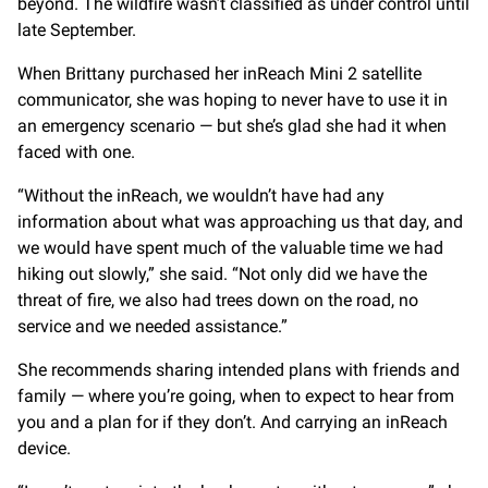
beyond. The wildfire wasn’t classified as under control until
late September.
When Brittany purchased her inReach Mini 2 satellite
communicator, she was hoping to never have to use it in
an emergency scenario — but she’s glad she had it when
faced with one.
“Without the inReach, we wouldn’t have had any
information about what was approaching us that day, and
we would have spent much of the valuable time we had
hiking out slowly,” she said. “Not only did we have the
threat of fire, we also had trees down on the road, no
service and we needed assistance.”
She recommends sharing intended plans with friends and
family — where you’re going, when to expect to hear from
you and a plan for if they don’t. And carrying an inReach
device.