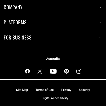
COMPANY
PLATFORMS
FOR BUSINESS
Australia
Site Map
Terms of Use
Privacy
Security
Digital Accessibility