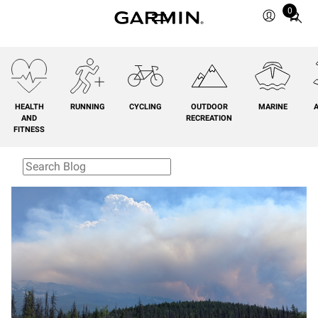
0
Total
items
in
cart:
0
HEALTH
RUNNING
CYCLING
OUTDOOR
MARINE
A
AND
RECREATION
FITNESS