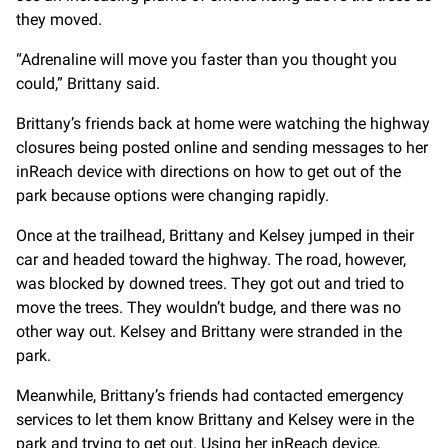
they moved.
“Adrenaline will move you faster than you thought you
could,” Brittany said.
Brittany’s friends back at home were watching the highway
closures being posted online and sending messages to her
inReach device with directions on how to get out of the
park because options were changing rapidly.
Once at the trailhead, Brittany and Kelsey jumped in their
car and headed toward the highway. The road, however,
was blocked by downed trees. They got out and tried to
move the trees. They wouldn’t budge, and there was no
other way out. Kelsey and Brittany were stranded in the
park.
Meanwhile, Brittany’s friends had contacted emergency
services to let them know Brittany and Kelsey were in the
park and trying to get out. Using her inReach device,