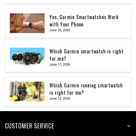
Yes, Garmin Smartwatches Work
with Your Phone
June 26, 2026
Which Garmin smartwatch is right
for me?
June 17, 2026
Which Garmin running smartwatch
is right for me?
June 12, 2026
CUSTOMER SERVICE