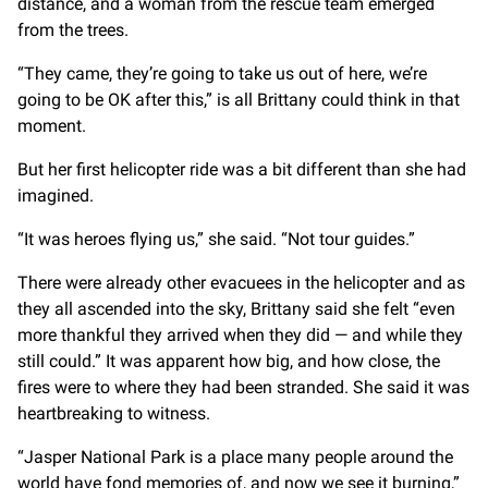
distance, and a woman from the rescue team emerged
from the trees.
“They came, they’re going to take us out of here, we’re
going to be OK after this,” is all Brittany could think in that
moment.
But her first helicopter ride was a bit different than she had
imagined.
“It was heroes flying us,” she said. “Not tour guides.”
There were already other evacuees in the helicopter and as
they all ascended into the sky, Brittany said she felt “even
more thankful they arrived when they did — and while they
still could.” It was apparent how big, and how close, the
fires were to where they had been stranded. She said it was
heartbreaking to witness.
“Jasper National Park is a place many people around the
world have fond memories of, and now we see it burning,”