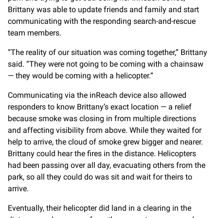
Brittany was able to update friends and family and start
communicating with the responding search-and-rescue
team members.
“The reality of our situation was coming together,” Brittany
said. “They were not going to be coming with a chainsaw
— they would be coming with a helicopter.”
Communicating via the inReach device also allowed
responders to know Brittany’s exact location — a relief
because smoke was closing in from multiple directions
and affecting visibility from above. While they waited for
help to arrive, the cloud of smoke grew bigger and nearer.
Brittany could hear the fires in the distance. Helicopters
had been passing over all day, evacuating others from the
park, so all they could do was sit and wait for theirs to
arrive.
Eventually, their helicopter did land in a clearing in the