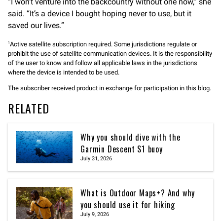
“I won’t venture into the backcountry without one now,” she
said. “It’s a device I bought hoping never to use, but it
saved our lives.”
Active satellite subscription required. Some jurisdictions regulate or
1
prohibit the use of satellite communication devices. It is the responsibility
of the user to know and follow all applicable laws in the jurisdictions
where the device is intended to be used.
The subscriber received product in exchange for participation in this blog.
RELATED
Why you should dive with the
Garmin Descent S1 buoy
July 31, 2026
What is Outdoor Maps+? And why
you should use it for hiking
July 9, 2026