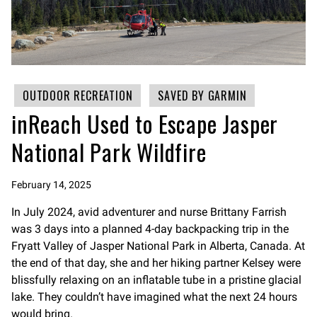
OUTDOOR RECREATION
SAVED BY GARMIN
inReach Used to Escape Jasper
National Park Wildfire
February 14, 2025
In July 2024, avid adventurer and nurse Brittany Farrish
was 3 days into a planned 4-day backpacking trip in the
Fryatt Valley of Jasper National Park in Alberta, Canada. At
the end of that day, she and her hiking partner Kelsey were
blissfully relaxing on an inflatable tube in a pristine glacial
lake. They couldn’t have imagined what the next 24 hours
would bring.