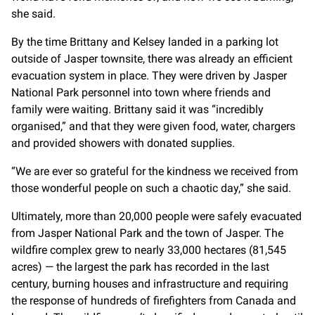
she said.
By the time Brittany and Kelsey landed in a parking lot
outside of Jasper townsite, there was already an efficient
evacuation system in place. They were driven by Jasper
National Park personnel into town where friends and
family were waiting. Brittany said it was “incredibly
organised,” and that they were given food, water, chargers
and provided showers with donated supplies.
“We are ever so grateful for the kindness we received from
those wonderful people on such a chaotic day,” she said.
Ultimately, more than 20,000 people were safely evacuated
from Jasper National Park and the town of Jasper. The
wildfire complex grew to nearly 33,000 hectares (81,545
acres) — the largest the park has recorded in the last
century, burning houses and infrastructure and requiring
the response of hundreds of firefighters from Canada and