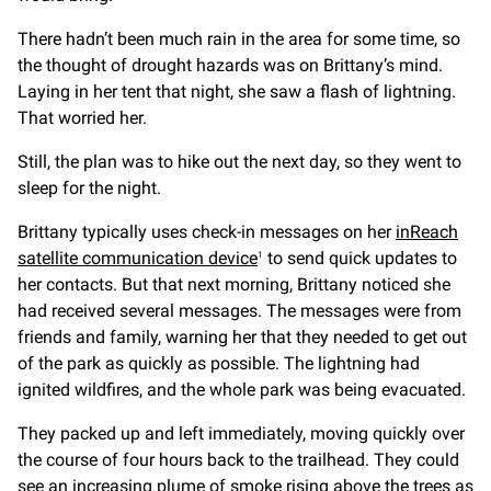
There hadn’t been much rain in the area for some time, so
the thought of drought hazards was on Brittany’s mind.
Laying in her tent that night, she saw a flash of lightning.
That worried her.
Still, the plan was to hike out the next day, so they went to
sleep for the night.
Brittany typically uses check-in messages on her
inReach
satellite communication device
to send quick updates to
1
her contacts. But that next morning, Brittany noticed she
had received several messages. The messages were from
friends and family, warning her that they needed to get out
of the park as quickly as possible. The lightning had
ignited wildfires, and the whole park was being evacuated.
They packed up and left immediately, moving quickly over
the course of four hours back to the trailhead. They could
see an increasing plume of smoke rising above the trees as