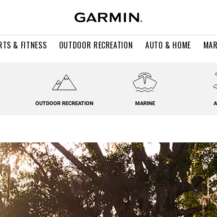
RTS & FITNESS
OUTDOOR RECREATION
AUTO & HOME
MAR
OUTDOOR RECREATION
MARINE
A