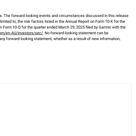
s. The forward-looking events and circumstances discussed in this release
mited to, the risk factors listed in the Annual Report on Form 10-K for the
 Form 10-Q for the quarter ended March 29, 2025 filed by Garmin with the
om/en-AU/investors/sec/
. No forward-looking statement can be
any forward-looking statement, whether as a result of new information,