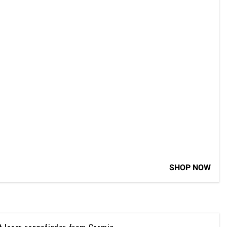
SHOP NOW