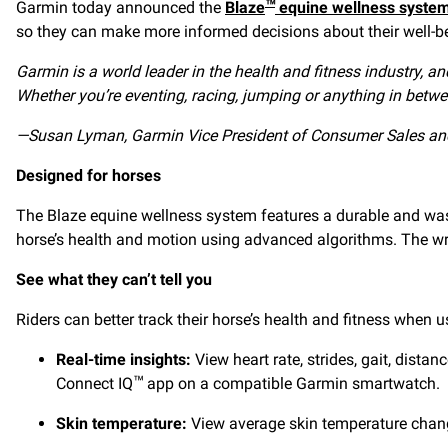
Garmin today announced the
Blaze
equine wellness syste
™
so they can make more informed decisions about their well-be
Garmin is a world leader in the health and fitness industry, 
Whether you’re eventing, racing, jumping or anything in betwee
—Susan Lyman,
Garmin Vice President of Consumer Sales an
Designed for horses
The Blaze equine wellness system features a durable and was
horse’s health and motion using advanced algorithms. The wra
See what they can’t tell you
Riders can better track their horse’s health and fitness when
Real-time insights:
View heart rate, strides, gait, dista
Connect IQ
app on a compatible Garmin smartwatch.
™
Skin temperature:
View average skin temperature changes