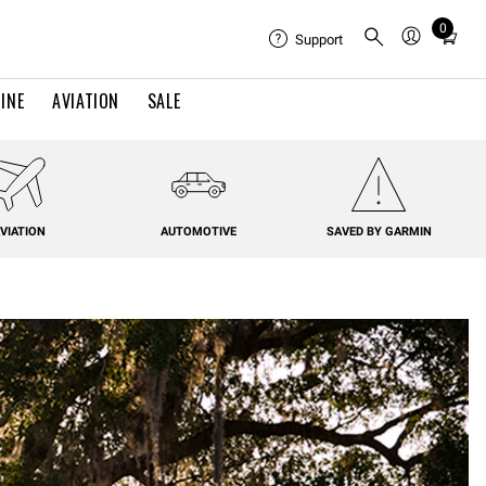
0
Total
Support
items
in
INE
AVIATION
SALE
cart:
0
VIATION
AUTOMOTIVE
SAVED BY GARMIN