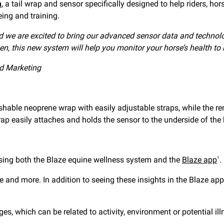
m
, a tail wrap and sensor specifically designed to help riders, ho
ing and training.
and we are excited to bring our advanced sensor data and technolo
n, this new system will help you monitor your horse’s health to 
d Marketing
hable neoprene wrap with easily adjustable straps, while the r
p easily attaches and holds the sensor to the underside of the h
 using both the Blaze equine wellness system and the
Blaze app
.
1
nce and more. In addition to seeing these insights in the Blaze 
, which can be related to activity, environment or potential ill