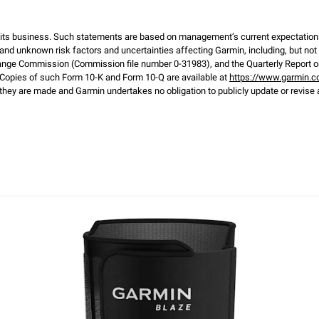
d its business. Such statements are based on management’s current expectation
and unknown risk factors and uncertainties affecting Garmin, including, but not li
ange Commission (Commission file number 0-31983), and the Quarterly Report on
opies of such Form 10-K and Form 10-Q are available at
https://www.garmin.c
hey are made and Garmin undertakes no obligation to publicly update or revise 