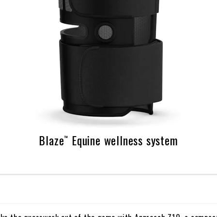
Blaze™ Equine wellness system