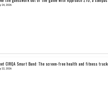
ke the guesswork out of the game with Approach Z10, a compac
y 24, 2026
et CIRQA Smart Band: The screen-free health and fitness trac
y 22, 2026