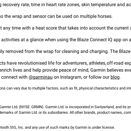
g recovery rate, time in heart rate zones, skin temperature and act
 so the wrap and sensor can be used on multiple horses.
at any time with a heat score that takes into account the current
rt activities at a glance when using the Blaze Connect IQ app o
easily removed from the wrap for cleaning and charging. The Bla
cts have revolutionised life for adventurers, athletes, off-road e
nrich lives and help provide peace of mind, Garmin believes eve
, connect with
@garminau
on Instagram, or follow our
blog
.
s can vary due to multiple factors, such as fit, physical characteristics and inten
 Garmin Ltd. (NYSE: GRMN). Garmin Ltd. is incorporated in Switzerland, and its pr
emarks of Garmin Ltd. or its subsidiaries. All other brands, product names, co
ooth SIG, Inc. and any use of such marks by Garmin is under license.