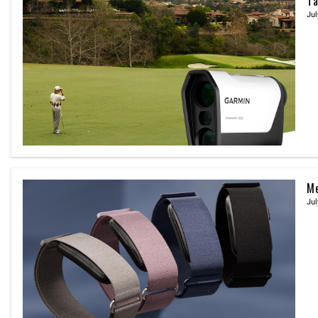
Ta
Jul
Me
Jul