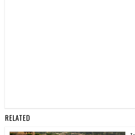
RELATED