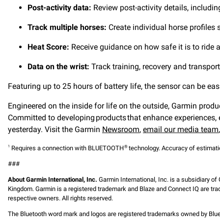
Post-activity data:
Review post-activity details, includin
Track multiple horses:
Create individual horse profiles
Heat Score:
Receive guidance on how safe it is to ride 
Data on the wrist:
Track training, recovery and transpo
Featuring up to 25 hours of battery life, the sensor can be 
Engineered on the inside for life on the outside, Garmin produ
Committed to developing products that enhance experiences, e
yesterday. Visit the Garmin
Newsroom
,
email our media team
Requires a connection with BLUETOOTH
technology. Accuracy of estimation
1
®
###
About Garmin International, Inc.
Garmin International, Inc. is a subsidiary of
Kingdom. Garmin is a registered trademark and Blaze and Connect IQ are trad
respective owners. All rights reserved.
The Bluetooth word mark and logos are registered trademarks owned by Bluet