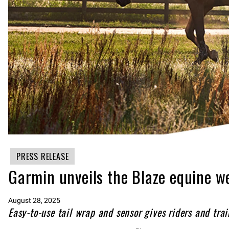
PRESS RELEASE
Garmin unveils the Blaze equine w
August 28, 2025
Easy-to-use tail wrap and sensor gives riders and train