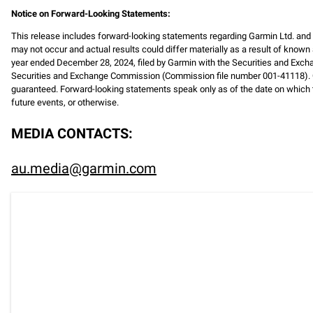
Notice on Forward-Looking Statements:
This release includes forward-looking statements regarding Garmin Ltd. an
may not occur and actual results could differ materially as a result of known 
year ended December 28, 2024, filed by Garmin with the Securities and Exch
Securities and Exchange Commission (Commission file number 001-41118). C
guaranteed. Forward-looking statements speak only as of the date on which t
future events, or otherwise.
MEDIA CONTACTS:
au.media@garmin.com