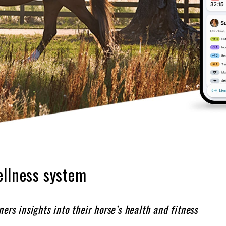
ellness system
ers insights into their horse’s health and fitness