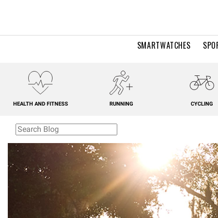
SMARTWATCHES
SPO
HEALTH AND FITNESS
RUNNING
CYCLING