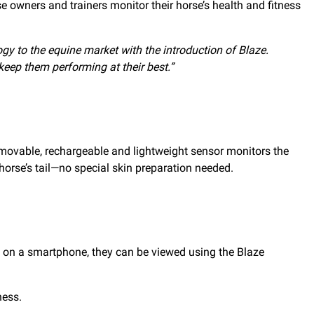
rse owners and trainers monitor their horse’s health and fitness
gy to the equine market with the introduction of Blaze.
keep them performing at their best.”
emovable, rechargeable and lightweight sensor monitors the
orse’s tail—no special skin preparation needed.
app on a smartphone, they can be viewed using the Blaze
ness.