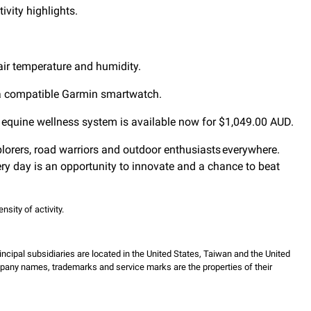
ivity highlights.
 air temperature and humidity.
n a compatible Garmin smartwatch.
ze equine wellness system is available now for $1,049.00 AUD.
xplorers, road warriors and outdoor enthusiasts everywhere.
ry day is an opportunity to innovate and a chance to beat
sity of activity.
incipal subsidiaries are located in the United States, Taiwan and the United
mpany names, trademarks and service marks are the properties of their