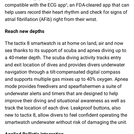
compatible with the ECG app
, an FDA-cleared app that can
4
help users record their heart rhythm and check for signs of
atrial fibrillation (AFib) right from their wrist.
Reach new depths
The tactix 8 smartwatch is at home on land, air and now
sea thanks to its support of scuba and apnea diving up to
a 40-meter depth. The scuba diving activity tracks entry
and exit location of dives and provides divers underwater
navigation through a tilt-compensated digital compass
and supports multiple gas mixes up to 40% oxygen. Apnea
mode provides freedivers and spearfishermen a suite of
underwater alerts and timers that are designed to help
improve their diving and situational awareness as well as
track the location of each dive. Leakproof buttons, also
new to tactix 8, allow divers to feel confident operating the
smartwatch underwater without risk of damaging the unit.