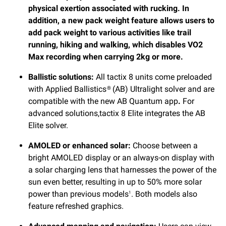
physical exertion associated with rucking. In
addition, a new pack weight feature allows users to
add pack weight to various activities like trail
running, hiking and walking, which disables VO2
Max recording when carrying 2kg or more.
Ballistic solutions:
All tactix 8 units come preloaded
with Applied Ballistics® (AB) Ultralight solver and are
compatible with the new AB Quantum app
.
For
advanced solutions,tactix 8 Elite integrates the AB
Elite solver.
AMOLED or enhanced solar:
Choose between a
bright AMOLED display or an always-on display with
a solar charging lens that harnesses the power of the
sun even better, resulting in up to 50% more solar
power than previous models
. Both models also
1
feature refreshed graphics.