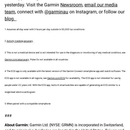
yesterday. Visit the Garmin
Newsroom
,
email our media
team
, connect with
@garminau
on Instagram, or follow our
blog.
1 Assumes all-day wear with 3 hours per day outside in 50,000 lux conditions.
2
Activity tracking accuracy
.
3 This is not a medical device and is not intended for use in the diagnosis or monitoring of any medical condition; see
Garmin.com/ataccuracy
. Pulse Ox not available in all countries.
4 The ECG app is only available with the latest version of the Garmin Connect smartphone app and watch software. The
ECG app is not available in all regions; see
Garmin.com/ECG
for availability. The ECG app is not intended for use by
people under 22 years old. With the ECG app, tactix 8 smartwatches are capable of generating an ECG similar to a
single-lead electrocardiogram.
5 When paired with a compatible smartphone
###
About Garmin:
Garmin Ltd. (NYSE: GRMN) is incorporated in Switzerland,