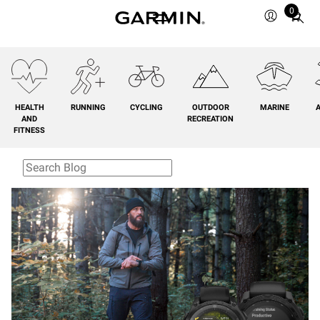
0
Total
items
in
cart:
0
HEALTH
RUNNING
CYCLING
OUTDOOR
MARINE
A
AND
RECREATION
FITNESS