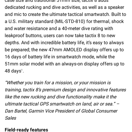
case size and traditional 51mm size, tactix 8 adds
dedicated rucking and dive activities, as well as a speaker
and mic to create the ultimate tactical smartwatch. Built to
a U.S. military standard (MIL-STD-810) for thermal, shock
and water resistance and a 40-meter dive rating with
leakproof buttons, users can now take tactix 8 to new
depths. And with incredible battery life, it’s easy to always
be prepared; the new 47mm AMOLED display offers up to
16 days of battery life in smartwatch mode, while the
51mm solar model with an always-on display offers up to
48 days
.
1
“
Whether you train for a mission, or your mission is
training, tactix 8’s premium design and innovative features
like the new rucking and dive functionality make it the
ultimate tactical GPS smartwatch on land, air or sea
.”
–
Dan Bartel, Garmin Vice President of Global Consumer
Sales
Field-ready features