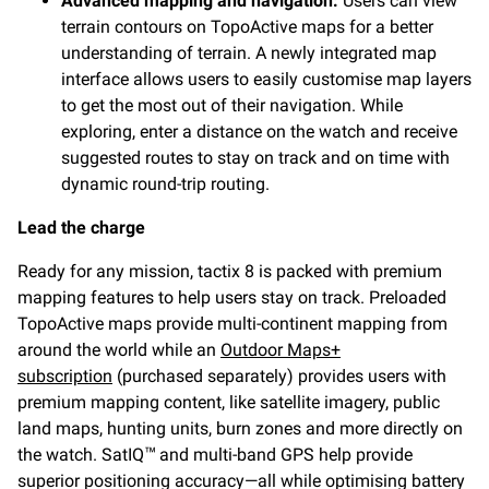
Advanced mapping and navigation:
Users can view
terrain contours on TopoActive maps for a better
understanding of terrain. A newly integrated map
interface allows users to easily customise map layers
to get the most out of their navigation. While
exploring, enter a distance on the watch and receive
suggested routes to stay on track and on time with
dynamic round-trip routing.
Lead the charge
Ready for any mission, tactix 8 is packed with premium
mapping features to help users stay on track. Preloaded
TopoActive maps provide multi-continent mapping from
around the world while an
Outdoor Maps+
subscription
(purchased separately) provides users with
premium mapping content, like satellite imagery, public
land maps, hunting units, burn zones and more directly on
the watch. SatIQ
and multi-band GPS help provide
™
superior positioning accuracy—all while optimising battery