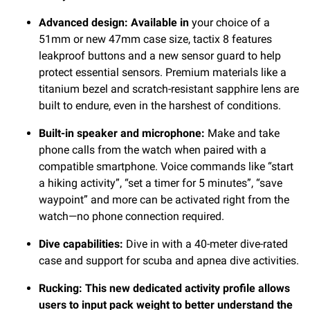
Advanced design: Available in
your choice of a
51mm or new 47mm case size, tactix 8 features
leakproof buttons and a new sensor guard to help
protect essential sensors. Premium materials like a
titanium bezel and scratch-resistant sapphire lens are
built to endure, even in the harshest of conditions.
Built-in speaker and microphone:
Make and take
phone calls from the watch when paired with a
compatible smartphone. Voice commands like “start
a hiking activity”, “set a timer for 5 minutes”, “save
waypoint” and more can be activated right from the
watch—no phone connection required.
Dive capabilities:
Dive in with a 40-meter dive-rated
case and support for scuba and apnea dive activities.
Rucking: This new dedicated activity profile allows
users to input pack weight to better understand the