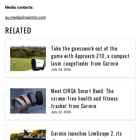
Media contacts:
au.media@garmin.com
RELATED
Take the guesswork out of the
game with Approach Z10, a compact
laser rangefinder from Garmin
July 24, 2026
Meet CIRQA Smart Band: The
screen-free health and fitness
tracker from Garmin
July 22, 2026
Garmin launches LiveScope 2, its