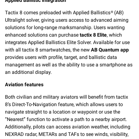
Applied Ballistic integration
Tactix 8 comes preloaded with Applied Ballistics® (AB)
Ultralight solver, giving users access to advanced aiming
solutions for long-range marksmanship. Users wanting
enhanced solutions can purchase
tactix 8 Elite
, which
integrates Applied Ballistics Elite Solver. Available for use
with all tactix 8 smartwatches, the new
AB Quantum app
provides users with profile, target, and ballistic data
management as well as the ability to use a smartphone as
an additional display.
Aviation features
Both civilian and military aviators will benefit from tactix
8’s Direct-To-Navigation feature, which allows users to
navigate straight to a location or waypoint or use the
“Nearest” function to activate a path to a nearby airport.
Additionally, pilots can access aviation weather, including
NEXRAD radar, METARs and TAFs to see winds, visibility,