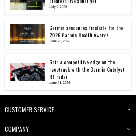
clearest live sonar yet
July 9, 2026
Garmin announces finalists for the
2026 Garmin Health Awards
June 25, 2026
Gain a competitive edge on the
racetrack with the Garmin Catalyst
R1 radar
June 11, 2026
CUSTOMER SERVICE
COMPANY