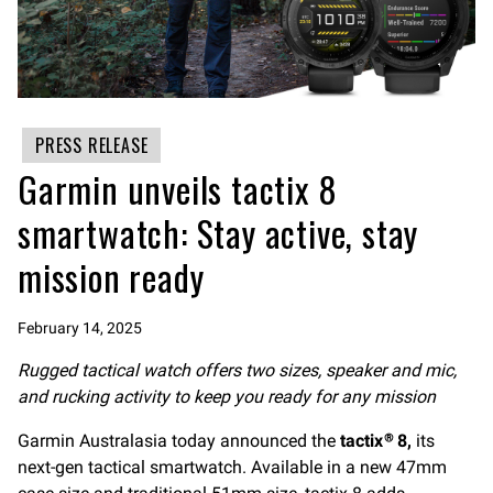
PRESS RELEASE
Garmin unveils tactix 8
smartwatch: Stay active, stay
mission ready
February 14, 2025
Rugged tactical watch offers two sizes, speaker and mic,
and rucking activity to keep you ready for any mission
Garmin Australasia today announced the
tactix
8,
its
®
next-gen tactical smartwatch. Available in a new 47mm