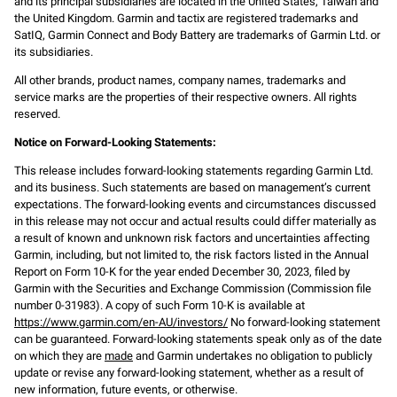
and its principal subsidiaries are located in the United States, Taiwan and
the United Kingdom. Garmin and tactix are registered trademarks and
SatIQ, Garmin Connect and Body Battery are trademarks of Garmin Ltd. or
its subsidiaries.
All other brands, product names, company names, trademarks and
service marks are the properties of their respective owners. All rights
reserved.
Notice on Forward-Looking Statements:
This release includes forward-looking statements regarding Garmin Ltd.
and its business. Such statements are based on management’s current
expectations. The forward-looking events and circumstances discussed
in this release may not occur and actual results could differ materially as
a result of known and unknown risk factors and uncertainties affecting
Garmin, including, but not limited to, the risk factors listed in the Annual
Report on Form 10-K for the year ended December 30, 2023, filed by
Garmin with the Securities and Exchange Commission (Commission file
number 0-31983). A copy of such Form 10-K is available at
https://www.garmin.com/en-AU/investors/
No forward-looking statement
can be guaranteed. Forward-looking statements speak only as of the date
on which they are
made
and Garmin undertakes no obligation to publicly
update or revise any forward-looking statement, whether as a result of
new information, future events, or otherwise.