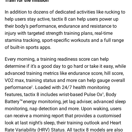
Train for the mission
In addition to dozens of dedicated activities like rucking to
help users stay active, tactix 8 can help users power up
their body’s performance, endurance and resistance to
injury with targeted strength training plans, real-time
stamina tracking, sport-specific workouts and a full range
of built-in sports apps.
Every morning, a training readiness score can help
determine if it’s a good day to go hard or take it easy, while
advanced training metrics like endurance score, hill score,
VO2 max, training status and more can help gauge overall
performance
. Loaded with 24/7 health monitoring
2
features, tactix 8 includes wrist-based Pulse Ox
, Body
3
Battery
energy monitoring, jet lag adviser, advanced sleep
™
monitoring, nap detection and more. Upon waking, users
can receive a morning report that provides a customised
look at last night’s sleep, their training outlook and Heart
Rate Variability (HRV) Status. All tactix 8 models are also