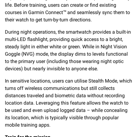
life. Before training, users can create or find existing
courses in Garmin Connect
and seamlessly sync them to
™
their watch to get turn-by-turn directions.
During night operations, the smartwatch provides a built-in
multi-LED flashlight, providing quick access to a bright,
steady light in either white or green. While in Night Vision
Goggle (NVG) mode, the display dims to levels functional
to the primary user (including those wearing night optic
devices) but nearly invisible to anyone else.
In sensitive locations, users can utilise Stealth Mode, which
turns off wireless communications but still collects
distances traveled and biometric data without recording
location data. Leveraging this feature allows the watch to
be used and even upload logged data – while concealing
its location, which is typically visible through popular
mobile training apps.