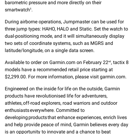
barometric pressure and more directly on their
smartwatch
.
5
During airborne operations, Jumpmaster can be used for
three jump types: HAHO, HALO and Static. Set the watch to
dual-positioning mode, and it will simultaneously display
two sets of coordinate systems, such as MGRS and
latitude/longitude, on a single data screen.
Available to order on Garmin.com on February 22
, tactix 8
nd
models have a recommended retail price starting at
$2,299.00. For more information, please visit garmin.com.
Engineered on the inside for life on the outside, Garmin
products have revolutionised life for adventurers,
athletes, off-road explorers, road warriors and outdoor
enthusiasts everywhere. Committed to
developing products that enhance experiences, enrich lives
and help provide peace of mind, Garmin believes every day
is an opportunity to innovate and a chance to beat