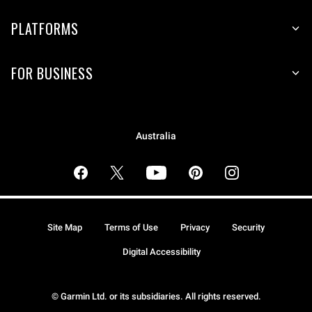
PLATFORMS
FOR BUSINESS
Australia
Site Map
Terms of Use
Privacy
Security
Digital Accessibility
© Garmin Ltd. or its subsidiaries. All rights reserved.