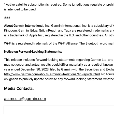
Active satellite subscription is required. Some jurisdictions regulate or prohi
5
is intended to be used.
###
About Garmin International, Inc.
Garmin International, Inc. is a subsidiary of
Kingdom. Garmin, Edge, Grit, inReach and Tacx are registered trademarks and
is a trademark of Apple Inc., registered in the U.S. and other countries. All
Wi-Fi is a registered trademark of the Wi-Fi Alliance. The Bluetooth word m
Notice on Forward-Looking Statements:
This release includes forward-looking statements regarding Garmin Ltd. an
may not occur and actual results could differ materially as a result of known 
year ended December 30, 2023, filed by Garmin with the Securities and Exc
http://www.garmin.com/aboutGarmin/invRelations/finReports.html
. No forw
obligation to publicly update or revise any forward-looking statement, whether
Media Contacts:
au.media@garmin.com