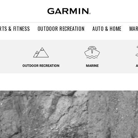
RTS & FITNESS
OUTDOOR RECREATION
AUTO & HOME
MAR
OUTDOOR RECREATION
MARINE
A