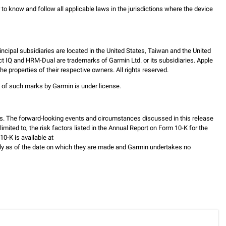
er to know and follow all applicable laws in the jurisdictions where the device
incipal subsidiaries are located in the United States, Taiwan and the United
ct IQ and HRM-Dual are trademarks of Garmin Ltd. or its subsidiaries. Apple
 properties of their respective owners. All rights reserved.
e of such marks by Garmin is under license.
s. The forward-looking events and circumstances discussed in this release
mited to, the risk factors listed in the Annual Report on Form 10-K for the
0-K is available at
ly as of the date on which they are made and Garmin undertakes no