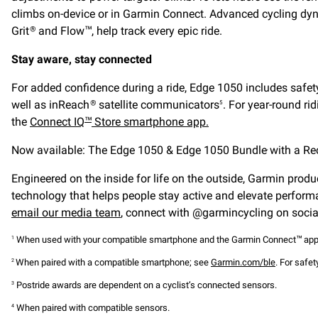
climbs on-device or in Garmin Connect. Advanced cycling dyna
Grit
and Flow
, help track every epic ride.
®
™
Stay aware, stay connected
For added confidence during a ride, Edge 1050 includes safety
well as inReach
satellite communicators
. For year-round ri
®
5
the
Connect IQ
Store smartphone app.
™
Now available: The Edge 1050 & Edge 1050 Bundle
with a R
,
Engineered on the inside for life on the outside, Garmin produc
technology that helps people stay active and elevate perform
email our media team
, connect with @garmincycling on social
When used with your compatible smartphone and the Garmin Connect
app
1
™
When paired with a compatible smartphone; see
Garmin.com/ble
. For safe
2
Postride awards are dependent on a cyclist’s connected sensors.
3
When paired with compatible sensors.
4