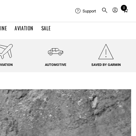
0
Total
Support
items
in
INE
AVIATION
SALE
cart:
0
VIATION
AUTOMOTIVE
SAVED BY GARMIN