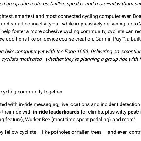
d group ride features,
built-in speaker and more—all without sacr
rightest, smartest and most connected cycling computer ever. Bo
 and smart connectivity—all while impressively delivering up to
help foster a more cohesive cycling community, cyclists can rece
new additions like on-device course creation, Garmin Pay
, a bui
™
ng bike computer yet with the Edge 1050. Delivering an exception
 cyclists motivated—whether they’re planning a group ride with f
 cycling community together.
ted with in-ride messaging, live locations and incident detection 
 their ride with
in-ride leaderboards
for climbs, plus witty
postr
g feature), Worker Bee (most time spent pedaling) and more
.
3
y fellow cyclists – like potholes or fallen trees – and even contri