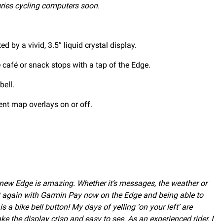
ries cycling computers soon.
 by a vivid, 3.5” liquid crystal display.
 café or snack stops with a tap of the Edge.
bell.
ent map overlays on or off.
e new Edge is amazing. Whether it’s messages, the weather or
et again with Garmin Pay now on the Edge and being able to
 a bike bell button! My days of yelling ‘on your left’ are
 the display crisp and easy to see. As an experienced rider, I