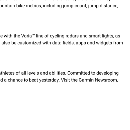
untain bike metrics, including jump count, jump distance,
e with the Varia
line of cycling radars and smart lights, as
™
an also be customized with data fields, apps and widgets from
thletes of all levels and abilities. Committed to developing
nd a chance to beat yesterday. Visit the Garmin
Newsroom
,