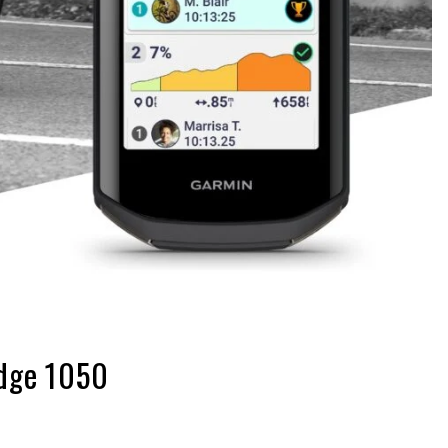
Edge 1050