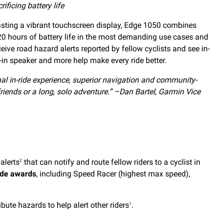
ificing battery life
asting a vibrant touchscreen display, Edge 1050 combines
 20 hours of battery life in the most demanding use cases and
ive road hazard alerts reported by fellow cyclists and see in-
lt-in speaker and more help make every ride better.
al in-ride experience, superior navigation and community-
riends or a long, solo adventure.” –Dan Bartel, Garmin Vice
alerts
that can notify and route fellow riders to a cyclist in
2
ide awards
, including Speed Racer (highest max speed),
bute hazards to help alert other riders
.
1