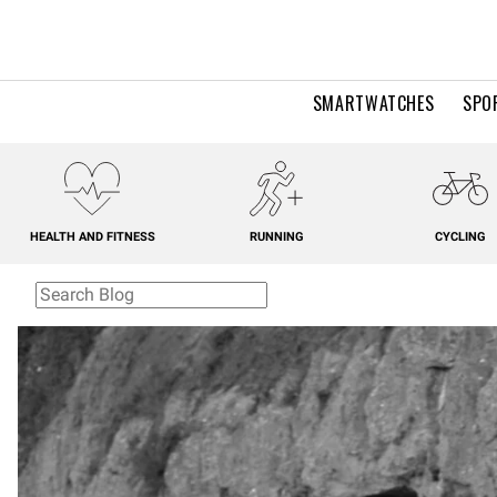
SMARTWATCHES
SPO
HEALTH AND FITNESS
RUNNING
CYCLING