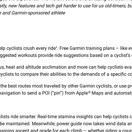
tly, new features and tech get harder to use for us old-timers,
ete and Garmin-sponsored athlete
lp cyclists crush every ride
. Free Garmin training plans – like 
4
ggested workouts provide ride suggestions based on a cyclist’s
us, heat and altitude acclimation and more can help cyclists eva
clists to compare their abilities to the demands of a specific cou
 the best routes most traveled by other Garmin cyclists, or us
 navigation to send a POI (“pin”) from Apple
Maps and automatica
®
s ride smarter. Real-time stamina insights can help cyclists clo
n be maintained. Meanwhile, power guide now takes wind data and
maining ascent and grade for each climb – whether riding a cours