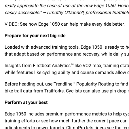
really appreciate the ease of use of the new Edge 1050. Hones
easily accessible.” —Timothy O’Donnell, professional triathl
VIDEO: See how Edge 1050 can help make every ride better.
Prepare for your next big ride
Loaded with advanced training tools, Edge 1050 is ready to he
that adapt based on performance and recovery, while daily su
Insights from Firstbeat Analytics
like VO2 max, training stat
™
while features like cycling ability and course demands allow cy
Before heading out, use Trendline
Popularity Routing to find
™
bike trail data from Trailforks. Cyclists can also use pin drop
Perform at your best
Edge 1050 includes premium performance metrics to help cyclist
training efforts or see how much further the current pace ca
adjustments to power targets. ClimbPro lets riders see the re