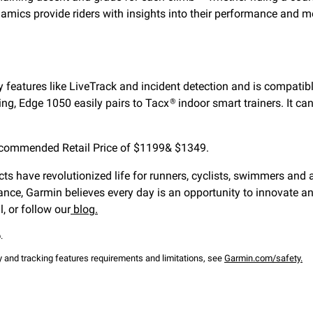
mics provide riders with insights into their performance and mo
 features like LiveTrack and incident detection and is compatibl
ding, Edge 1050 easily pairs to Tacx
indoor smart trainers. It c
®
ecommended Retail Price of $1199& $1349.
ts have revolutionized life for runners, cyclists, swimmers and a
ance, Garmin believes every day is an opportunity to innovate a
, or follow our
blog.
.
ty and tracking features requirements and limitations, see
Garmin.com/safety.