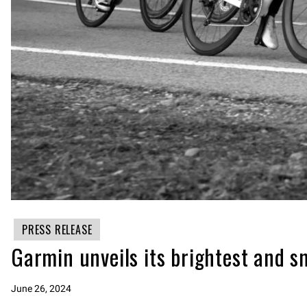
PRESS RELEASE
Garmin unveils its brightest and s
June 26, 2024