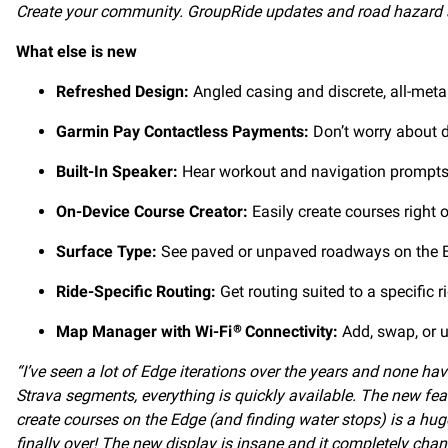
Create your community. GroupRide updates and road hazard al
What else is new
Refreshed Design:
Angled casing and discrete, all-meta
Garmin Pay Contactless Payments:
Don’t worry about d
Built-In Speaker:
Hear workout and navigation prompts a
On-Device Course Creator:
Easily create courses right 
Surface Type:
See paved or unpaved roadways on the Ed
Ride-Specific Routing:
Get routing suited to a specific 
Map Manager with Wi-Fi
Connectivity:
Add, swap, or u
®
“I’ve seen a lot of Edge iterations over the years and none h
Strava segments, everything is quickly available. The new fe
create courses on the Edge (and finding water stops) is a huge 
finally over! The new display is insane and it completely cha