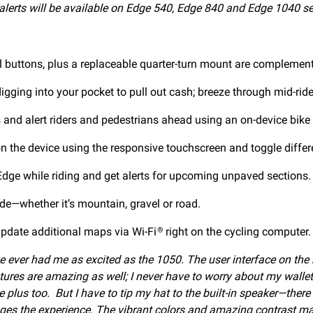
erts will be available on Edge 540, Edge 840 and Edge 1040 se
l buttons, plus a replaceable quarter-turn mount are complemented
igging into your pocket to pull out cash; breeze through mid-ride
nd alert riders and pedestrians ahead using an on-device bike 
on the device using the responsive touchscreen and toggle differ
ge while riding and get alerts for upcoming unpaved sections.
ride—whether it’s mountain, gravel or road.
pdate additional maps via Wi-Fi
right on the cycling computer.
®
ave ever had me as excited as the 1050. The user interface on th
atures are amazing as well; I never have to worry about my wall
plus too. But I have to tip my hat to the built-in speaker—there is
nges the experience. The vibrant colors and amazing contrast make