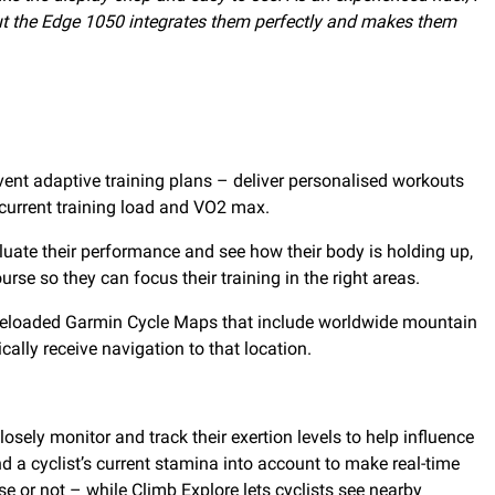
 but the Edge 1050 integrates them perfectly and makes them
event adaptive training plans – deliver personalised workouts
 current training load and VO2 max.
luate their performance and see how their body is holding up,
rse so they can focus their training in the right areas.
e preloaded Garmin Cycle Maps that include worldwide mountain
lly receive navigation to that location.
sely monitor and track their exertion levels to help influence
 a cyclist’s current stamina into account to make real-time
e or not – while Climb Explore lets cyclists see nearby