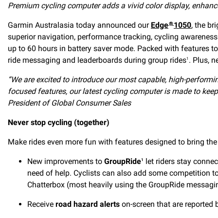
Premium cycling computer adds a vivid color display, enhance
Garmin Australasia today announced our
Edge
1050
, the b
®
superior navigation, performance tracking, cycling awareness
up to 60 hours in battery saver mode. Packed with features to 
ride messaging and leaderboards during group rides
. Plus, 
1
“We are excited to introduce our most capable, high-performi
focused features, our latest cycling computer is made to keep
President of Global Consumer Sales
Never stop cycling (together)
Make rides even more fun with features designed to bring the
New improvements to
GroupRide
let riders stay connec
1
need of help. Cyclists can also add some competition to
Chatterbox (most heavily using the GroupRide messagin
Receive
road hazard alerts
on-screen that are reported b