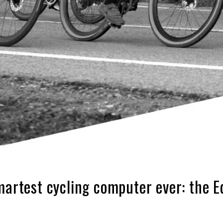
martest cycling computer ever: the 