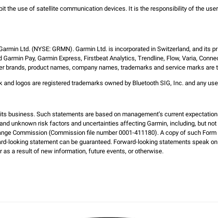
bit the use of satellite communication devices. It is the responsibility of the us
 Garmin Ltd. (NYSE: GRMN). Garmin Ltd. is incorporated in Switzerland, and its pr
 Garmin Pay, Garmin Express, Firstbeat Analytics, Trendline, Flow, Varia, Conne
 other brands, product names, company names, trademarks and service marks are the
ark and logos are registered trademarks owned by Bluetooth SIG, Inc. and any us
d its business. Such statements are based on management’s current expectation
and unknown risk factors and uncertainties affecting Garmin, including, but not li
hange Commission (Commission file number 0001-411180). A copy of such Form 1
ard-looking statement can be guaranteed. Forward-looking statements speak on
 as a result of new information, future events, or otherwise.