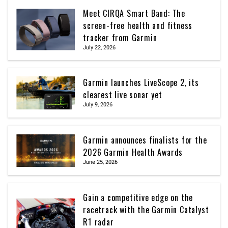
Meet CIRQA Smart Band: The
screen-free health and fitness
tracker from Garmin
July 22, 2026
Garmin launches LiveScope 2, its
clearest live sonar yet
July 9, 2026
Garmin announces finalists for the
2026 Garmin Health Awards
June 25, 2026
Gain a competitive edge on the
racetrack with the Garmin Catalyst
R1 radar