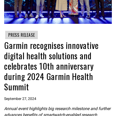
PRESS RELEASE
Garmin recognises innovative
digital health solutions and
celebrates 10th anniversary
during 2024 Garmin Health
Summit
September 27, 2024
Annual event highlights big research milestone
and further
advances benefits of smartwatch-enabled research