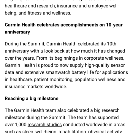
healthcare and research, insurance and employee well-
being, and fitness and wellness.
Garmin Health celebrates accomplishments on 10-year
anniversary
During the Summit, Garmin Health celebrated its 10th
anniversary with a look back at how much it has changed
over the years. From its beginnings in corporate wellness,
Garmin Health is proud to now supply high-quality sensor
data and extensive smartwatch battery life for applications
in healthcare, patient monitoring, population wellness and
insurance markets worldwide.
Reaching a big milestone
The Garmin Health team also celebrated a big research
milestone during the Summit. The team has supported
over 1,000
research studies
conducted worldwide in areas
such as sleep, well-being, rehabilitation, physical activity