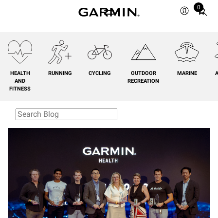
0
Total
items
in
cart:
0
HEALTH
RUNNING
CYCLING
OUTDOOR
MARINE
A
AND
RECREATION
FITNESS