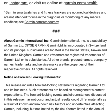
on
Instagram
, or visit us online at
garmin.com/health
.
Garmin smartwatches and fitness trackers are not medical devices and
1
are not intended for use in the diagnosis or monitoring of any medical
condition; see
Garmin.com/ataccuracy.
###
About Garmin International, Inc.
Garmin International, Inc. is a subsidiary
of Garmin Ltd. (NYSE: GRMN). Garmin Ltd. is incorporated in Switzerland,
and its principal subsidiaries are located in the United States, Taiwan and
the United Kingdom. Garmin and vívosmart are registered trademarks of
Garmin Ltd. or its subsidiaries. All other brands, product names, company
names, trademarks and service marks are the properties of their
respective owners. All rights reserved.
Notice on Forward-Looking Statements:
This release includes forward-looking statements regarding Garmin Ltd.
and its business. Such statements are based on management’s current
expectations. The forward-looking events and circumstances discussed
in this release may not occur and actual results could differ materially as
a result of known and unknown risk factors and uncertainties affecting
Garmin, including, but not limited to, the risk factors listed in the Annual