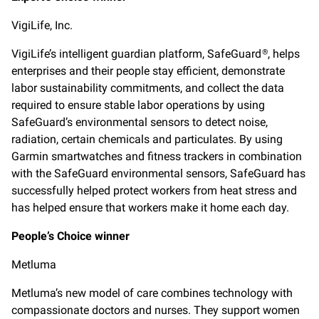
VigiLife, Inc.
VigiLife’s intelligent guardian platform, SafeGuard
, helps
®
enterprises and their people stay efficient, demonstrate
labor sustainability commitments, and collect the data
required to ensure stable labor operations by using
SafeGuard’s environmental sensors to detect noise,
radiation, certain chemicals and particulates. By using
Garmin smartwatches and fitness trackers in combination
with the SafeGuard environmental sensors, SafeGuard has
successfully helped protect workers from heat stress and
has helped ensure that workers make it home each day.
People’s Choice winner
Metluma
Metluma’s new model of care combines technology with
compassionate doctors and nurses. They support women