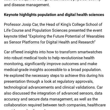
and disease management.
Keynote highlights population and digital health sciences
Professor Josip Car, the Head of King’s College School of
Life Course and Population Sciences presented the event
keynote titled “Exploring the Future Potential of Wearables
as Sensor Platforms for Digital Health and Research”
Car offered insights into how to transform smartwatches
into robust medical tools to help revolutionise health
monitoring, significantly improve outcomes and make
medical-grade insights accessible to a broad population.
He explored the necessary steps to achieve this during his
presentation through a look at regulatory approvals,
technological advancements and clinical validations. Car
also discussed the integration of advanced sensors, data
accuracy and secure data management, as well as the
collaboration required between tech companies, healthcare