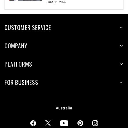
June 11, 2026
CUSTOMER SERVICE
COMPANY
PLATFORMS
FOR BUSINESS
Australia