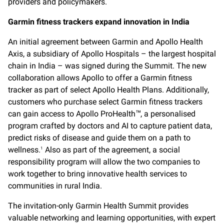
providers and policymakers.
Garmin fitness trackers expand innovation in India
An initial agreement between Garmin and Apollo Health
Axis, a subsidiary of Apollo Hospitals – the largest hospital
chain in India – was signed during the Summit. The new
collaboration allows Apollo to offer a Garmin fitness
tracker as part of select Apollo Health Plans. Additionally,
customers who purchase select Garmin fitness trackers
can gain access to Apollo ProHealth
, a personalised
™
program crafted by doctors and AI to capture patient data,
predict risks of disease and guide them on a path to
wellness.
Also as part of the agreement, a social
1
responsibility program will allow the two companies to
work together to bring innovative health services to
communities in rural India.
The invitation-only Garmin Health Summit provides
valuable networking and learning opportunities, with expert