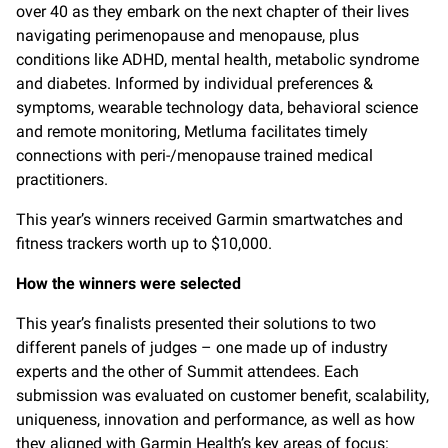
over 40 as they embark on the next chapter of their lives
navigating perimenopause and menopause, plus
conditions like ADHD, mental health, metabolic syndrome
and diabetes. Informed by individual preferences &
symptoms, wearable technology data, behavioral science
and remote monitoring, Metluma facilitates timely
connections with peri-/menopause trained medical
practitioners.
This year’s winners received Garmin smartwatches and
fitness trackers worth up to $10,000.
How the winners were selected
This year’s finalists presented their solutions to two
different panels of judges – one made up of industry
experts and the other of Summit attendees. Each
submission was evaluated on customer benefit, scalability,
uniqueness, innovation and performance, as well as how
they aligned with Garmin Health’s key areas of focus: