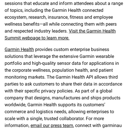
sessions that educate and inform attendees about a range
of topics, including the Garmin Health connected
ecosystem, research, insurance, fitness and employee
wellness benefits—all while connecting them with peers
and respected industry leaders.
Visit the Garmin Health
Summit webpage to learn more.
Garmin Health
provides custom enterprise business
solutions that leverage the extensive Garmin wearable
portfolio and high-quality sensor data for applications in
the corporate wellness, population health, and patient
monitoring markets. The Garmin Health API allows third
parties to ask customers to share their data in accordance
with their specific privacy policies. As part of a global
company that designs, manufactures and ships products
worldwide, Garmin Health supports its customers’
commerce and logistics needs, allowing enterprises to
scale with a single, trusted collaborator. For more
information,
email our press team
, connect with garminau