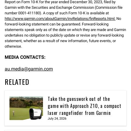
Report on Form 10-K for the year ended December 30, 2023, filed by
Garmin with the Securities and Exchange Commission (Commission file
number 0001-411180). A copy of such Form 10-K is available at
http://www.garmin.com/aboutGarmin/invRelations/finReports.html.
No
forward-looking statement can be guaranteed. Forward-looking
statements speak only as of the date on which they are made and Garmin
undertakes no obligation to publicly update or revise any forward-looking
statement, whether as a result of new information, future events, or
otherwise.
MEDIA CONTACTS:
au.media@garmin.com
RELATED
Take the guesswork out of the
game with Approach Z10, a compact
laser rangefinder from Garmin
July 24, 2026