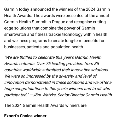
Garmin today announced the winners of the 2024 Garmin
Health Awards. The awards were presented at the annual
Garmin Health Summit in Prague and recognise cutting-
edge solutions that combine the power of Garmin
smartwatch and fitness tracker technology within health
and wellness programs to create long-term benefits for
businesses, patients and population health.
“We are thrilled to celebrate this year’s Garmin Health
Awards entrants.
Over 75 leading providers from 35
countries worldwide submitted their innovative solutions.
We were so impressed by the diversity and level of
innovation demonstrated in these solutions and we offer a
huge congratulations to this year’s winners and to all who
participated.”
—Jörn Watzke, Senior Director Garmin Health
The 2024 Garmin Health Awards winners are:
Expert’s Choice winner