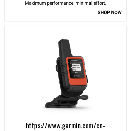
Maximum performance, minimal effort.
SHOP NOW
https://www.garmin.com/en-