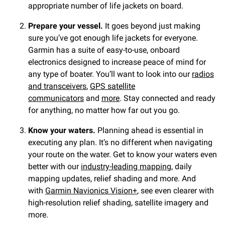
appropriate number of life jackets on board.
Prepare your vessel.
It goes beyond just making
sure you’ve got enough life jackets for everyone.
Garmin has a suite of easy-to-use, onboard
electronics designed to increase peace of mind for
any type of boater. You’ll want to look into our
radios
and transceivers
,
GPS satellite
communicators
and
more
. Stay connected and ready
for anything, no matter how far out you go.
Know your waters.
Planning ahead is essential in
executing any plan. It’s no different when navigating
your route on the water. Get to know your waters even
better with our
industry-leading mapping
, daily
mapping updates, relief shading and more. And
with
Garmin Navionics Vision+
, see even clearer with
high-resolution relief shading, satellite imagery and
more.