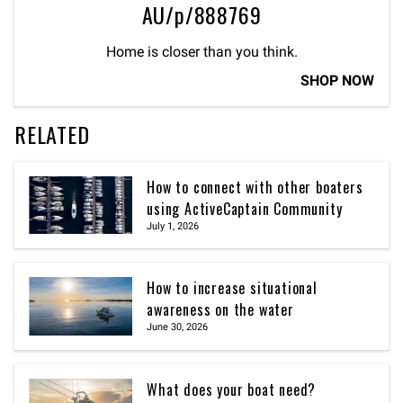
AU/p/888769
Home is closer than you think.
SHOP NOW
RELATED
How to connect with other boaters
using ActiveCaptain Community
July 1, 2026
How to increase situational
awareness on the water
June 30, 2026
What does your boat need?