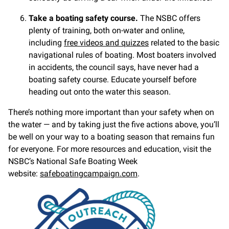
Take a boating safety course.
The NSBC offers
plenty of training, both on-water and online,
including
free videos and quizzes
related to the basic
navigational rules of boating. Most boaters involved
in accidents, the council says, have never had a
boating safety course. Educate yourself before
heading out onto the water this season.
There’s nothing more important than your safety when on
the water — and by taking just the five actions above, you’ll
be well on your way to a boating season that remains fun
for everyone. For more resources and education, visit the
NSBC’s National Safe Boating Week
website:
safeboatingcampaign.com
.