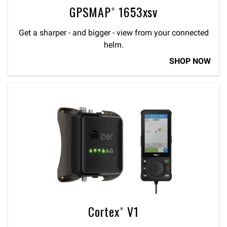
GPSMAP® 1653xsv
Get a sharper - and bigger - view from your connected
helm.
SHOP NOW
Cortex® V1