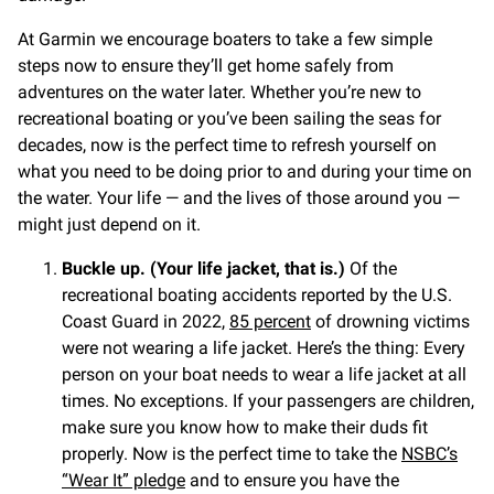
At Garmin we encourage boaters to take a few simple
steps now to ensure they’ll get home safely from
adventures on the water later. Whether you’re new to
recreational boating or you’ve been sailing the seas for
decades, now is the perfect time to refresh yourself on
what you need to be doing prior to and during your time on
the water. Your life — and the lives of those around you —
might just depend on it.
Buckle up. (Your life jacket, that is.)
Of the
recreational boating accidents reported by the U.S.
Coast Guard in 2022,
85 percent
of drowning victims
were not wearing a life jacket. Here’s the thing: Every
person on your boat needs to wear a life jacket at all
times. No exceptions. If your passengers are children,
make sure you know how to make their duds fit
properly. Now is the perfect time to take the
NSBC’s
“Wear It” pledge
and to ensure you have the