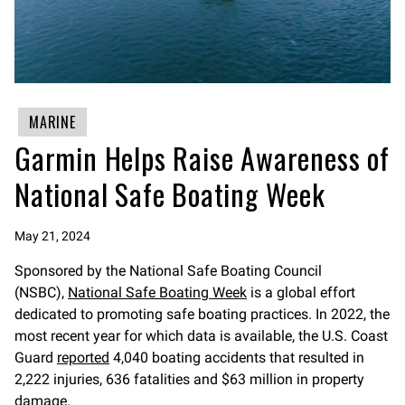
MARINE
Garmin Helps Raise Awareness of
National Safe Boating Week
May 21, 2024
Sponsored by the National Safe Boating Council
(NSBC),
National Safe Boating Week
is a global effort
dedicated to promoting safe boating practices. In 2022, the
most recent year for which data is available, the U.S. Coast
Guard
reported
4,040 boating accidents that resulted in
2,222 injuries, 636 fatalities and $63 million in property
damage.