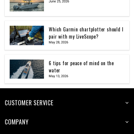
June 25, 2026
Which Garmin chartplotter should I
pair with my LiveScope?
May 28, 2026
6 tips for peace of mind on the
water
May 13, 2026
CUSTOMER SERVICE
COMPANY