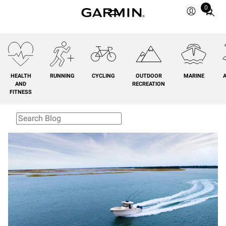
0
Total
items
in
cart:
0
HEALTH
RUNNING
CYCLING
OUTDOOR
MARINE
A
AND
RECREATION
FITNESS