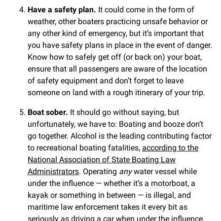
Have a safety plan.
It could come in the form of
weather, other boaters practicing unsafe behavior or
any other kind of emergency, but it’s important that
you have safety plans in place in the event of danger.
Know how to safely get off (or back on) your boat,
ensure that all passengers are aware of the location
of safety equipment and don’t forget to leave
someone on land with a rough itinerary of your trip.
Boat sober.
It should go without saying, but
unfortunately, we have to: Boating and booze don’t
go together. Alcohol is the leading contributing factor
to recreational boating fatalities,
according to the
National Association of State Boating Law
Administrators
. Operating
any
water vessel while
under the influence — whether it’s a motorboat, a
kayak or something in between — is illegal, and
maritime law enforcement takes it every bit as
seriously as driving a car when under the influence.