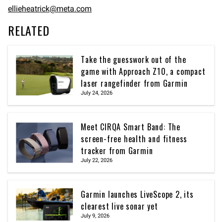
ellieheatrick@meta.com
RELATED
Take the guesswork out of the
game with Approach Z10, a compact
laser rangefinder from Garmin
July 24, 2026
Meet CIRQA Smart Band: The
screen-free health and fitness
tracker from Garmin
July 22, 2026
Garmin launches LiveScope 2, its
clearest live sonar yet
July 9, 2026