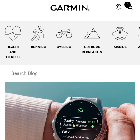
0
Total
items
in
cart:
0
HEALTH
RUNNING
CYCLING
OUTDOOR
MARINE
A
AND
RECREATION
FITNESS