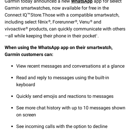
Garmin today announced a new
WhatsApp
app for select
Garmin smartwatches, now available for free in the
Connect IQ
Store.Those with a compatible smartwatch,
™
including select fēnix
, Forerunner
, Venu
and
®
®
®
vívoactive
products, can quickly communicate with others
®
—all while keeping their phone in their pocket
.
1
When using the WhatsApp app on their smartwatch,
Garmin customers can:
View recent messages and conversations at a glance
Read and reply to messages using the built-in
keyboard
Quickly send emojis and reactions to messages
See more chat history with up to 10 messages shown
on screen
See incoming calls with the option to decline