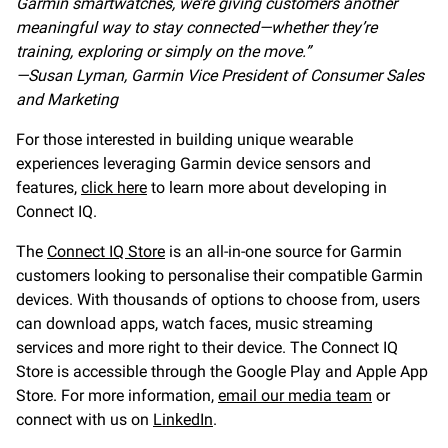
Garmin smartwatches, we’re giving customers another
meaningful way to stay connected—whether they’re
training, exploring or simply on the move.”
—Susan Lyman,
Garmin Vice President of Consumer Sales
and Marketing
For those interested in building unique wearable
experiences leveraging Garmin device sensors and
features,
click here
to learn more about developing in
Connect IQ.
The
Connect IQ Store
is an all-in-one source for Garmin
customers looking to personalise their compatible Garmin
devices. With thousands of options to choose from, users
can download apps, watch faces, music streaming
services and more right to their device. The Connect IQ
Store is accessible through the Google Play and Apple App
Store. For more information,
email our media team
or
connect with us on
LinkedIn
.