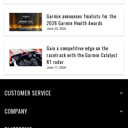
Garmin announces finalists for the
2026 Garmin Health Awards
June 25, 2026
Gain a competitive edge on the
racetrack with the Garmin Catalyst
R1 radar
June 11, 2026
CUSTOMER SERVICE
COMPANY