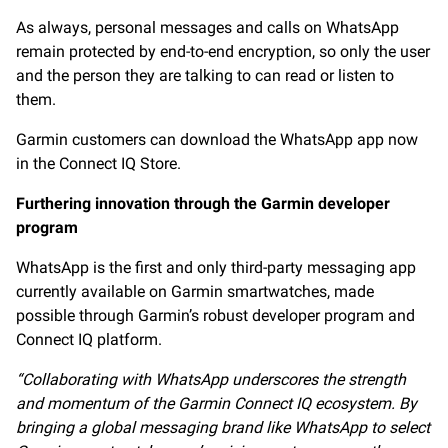
As always, personal messages and calls on WhatsApp
remain protected by end-to-end encryption, so only the user
and the person they are talking to can read or listen to
them.
Garmin customers can download the WhatsApp app now
in the Connect IQ Store.
Furthering innovation through the Garmin developer
program
WhatsApp is the first and only third-party messaging app
currently available on Garmin smartwatches, made
possible through Garmin’s robust developer program and
Connect IQ platform.
“Collaborating with WhatsApp underscores the strength
and momentum of the Garmin Connect IQ ecosystem.
By
bringing a global messaging brand like WhatsApp
to select