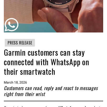
PRESS RELEASE
Garmin customers can stay
connected with WhatsApp on
their smartwatch
March 18, 2026
Customers can read, reply and react to messages
right from their wrist