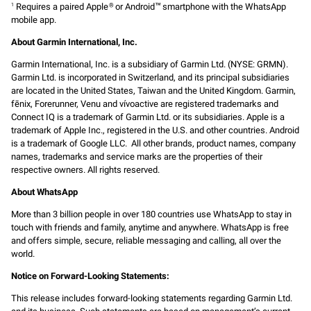
Requires a paired Apple
or Android
smartphone with the WhatsApp
1
®
™
mobile app.
About Garmin International, Inc.
Garmin International, Inc. is a subsidiary of Garmin Ltd. (NYSE: GRMN).
Garmin Ltd. is incorporated in Switzerland, and its principal subsidiaries
are located in the United States, Taiwan and the United Kingdom. Garmin,
fēnix, Forerunner, Venu and vívoactive are registered trademarks and
Connect IQ is a trademark of Garmin Ltd. or its subsidiaries. Apple is a
trademark of Apple Inc., registered in the U.S. and other countries. Android
is a trademark of Google LLC. All other brands, product names, company
names, trademarks and service marks are the properties of their
respective owners. All rights reserved.
About WhatsApp
More than 3 billion people in over 180 countries use WhatsApp to stay in
touch with friends and family, anytime and anywhere. WhatsApp is free
and offers simple, secure, reliable messaging and calling, all over the
world.
Notice on Forward-Looking Statements:
This release includes forward-looking statements regarding Garmin Ltd.