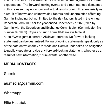
and its business. Such statements are based on management’s current
expectations. The forward-looking events and circumstances discussed
in this release may not occur and actual results could differ materially as
a result of known and unknown risk factors and uncertainties affecting
Garmin, including, but not limited to, the risk factors listed in the Annual
Report on Form 10-K for the year ended December 27, 2025, filed by
Garmin with the Securities and Exchange Commission (Commission file
number 0-31983). Copies of such Form 10-K are available at
https://www.garmin.com/en-AU/investors/sec/
No forward-looking
statement can be guaranteed. Forward-looking statements speak only as
of the date on which they are made and Garmin undertakes no obligation
to publicly update or revise any forward-looking statement, whether as a
result of new information, future events, or otherwise.
MEDIA CONTACTS:
Garmin
au.media@garmin.com
WhatsApp
Ellie Heatrick