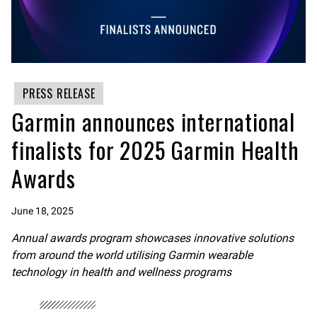
PRESS RELEASE
Garmin announces international
finalists for 2025 Garmin Health
Awards
June 18, 2025
Annual awards program showcases innovative solutions
from around the world utilising Garmin wearable
technology in health and wellness programs