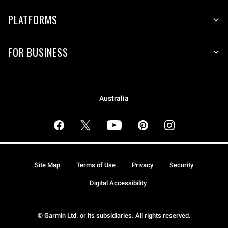
PLATFORMS
FOR BUSINESS
Australia
Site Map
Terms of Use
Privacy
Security
Digital Accessibility
© Garmin Ltd. or its subsidiaries. All rights reserved.