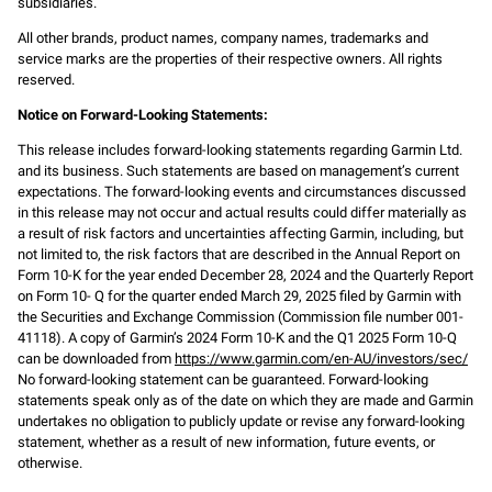
subsidiaries.
All other brands, product names, company names, trademarks and
service marks are the properties of their respective owners. All rights
reserved.
Notice on Forward-Looking Statements:
This release includes forward-looking statements regarding Garmin Ltd.
and its business. Such statements are based on management’s current
expectations. The forward-looking events and circumstances discussed
in this release may not occur and actual results could differ materially as
a result of risk factors and uncertainties affecting Garmin, including, but
not limited to, the risk factors that are described in the Annual Report on
Form 10-K for the year ended December 28, 2024 and the Quarterly Report
on Form 10- Q for the quarter ended March 29, 2025 filed by Garmin with
the Securities and Exchange Commission (Commission file number 001-
41118). A copy of Garmin’s 2024 Form 10-K and the Q1 2025 Form 10-Q
can be downloaded from
https://www.garmin.com/en-AU/investors/sec/
No forward-looking statement can be guaranteed. Forward-looking
statements speak only as of the date on which they are made and Garmin
undertakes no obligation to publicly update or revise any forward-looking
statement, whether as a result of new information, future events, or
otherwise.