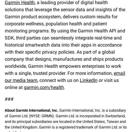
Garmin Health
, a leading provider of digital health
solutions that leverage the sensor data and insights of the
Garmin product ecosystem, delivers custom results for
corporate wellness, population health and patient
monitoring programs. By using the Garmin Health API and
SDK, third parties can seamlessly integrate real-time and
historical smartwatch data into their apps in accordance
with their specific privacy policies. As part of a global
company that designs, manufactures and ships products
worldwide, Garmin Health empowers enterprises to work
with a single, trusted provider. For more information,
email
our media team
, connect with us on
LinkedIn
or visit us
online at
garmin.com/health
.
###
About Garmin International, Inc.
Garmin International, Inc. is a subsidiary
of Garmin Ltd. (NYSE: GRMN). Garmin Ltd. is incorporated in Switzerland,
and its principal subsidiaries are located in the United States, Taiwan and
the United Kingdom. Garmin is a registered trademark of Garmin Ltd. or its