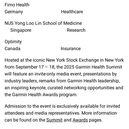
Fimo Health
Germany Healthcare
NUS Yong Loo Lin School of Medicine
Singapore Research
Optimity
Canada Insurance
Hosted at the iconic New York Stock Exchange in New York
from September 17 – 18, the 2025 Garmin Health Summit
will feature an invite-only media event, presentations by
industry leaders, remarks from Garmin Health leadership,
an inspiring keynote, curated networking opportunities and
the Garmin Health Awards program.
Admission to the event is exclusively available for invited
attendees and media representatives. More information
can be found on the
Summit
and
Awards
pages.