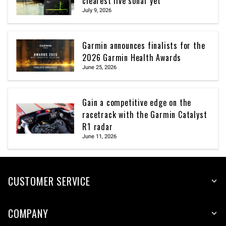
clearest live sonar yet
July 9, 2026
Garmin announces finalists for the
2026 Garmin Health Awards
June 25, 2026
Gain a competitive edge on the
racetrack with the Garmin Catalyst
R1 radar
June 11, 2026
CUSTOMER SERVICE
COMPANY