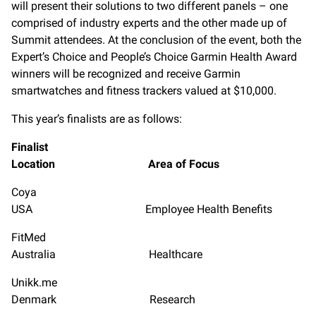
will present their solutions to two different panels – one
comprised of industry experts and the other made up of
Summit attendees. At the conclusion of the event, both the
Expert’s Choice and People’s Choice Garmin Health Award
winners will be recognized and receive Garmin
smartwatches and fitness trackers valued at $10,000.
This year’s finalists are as follows:
Finalist
Location
Area of Focus
Coya
USA Employee Health Benefits
FitMed
Australia Healthcare
Unikk.me
Denmark Research