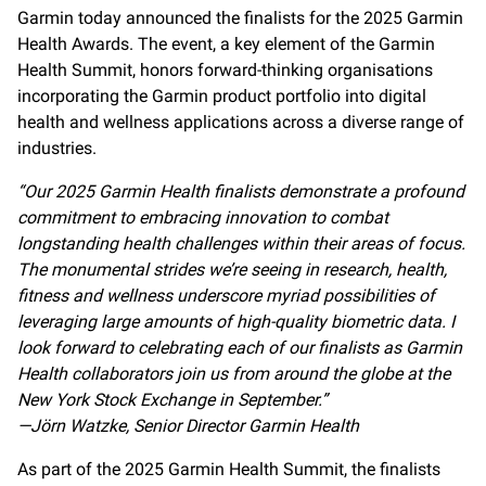
Garmin today announced the finalists for the 2025 Garmin
Health Awards. The event, a key element of the Garmin
Health Summit, honors forward-thinking organisations
incorporating the Garmin product portfolio into digital
health and wellness applications across a diverse range of
industries.
“Our 2025 Garmin Health finalists demonstrate a profound
commitment to embracing innovation to combat
longstanding health challenges within their areas of focus.
The monumental strides we’re seeing in research, health,
fitness and wellness underscore myriad possibilities of
leveraging large amounts of high-quality biometric data. I
look forward to celebrating each of our finalists as Garmin
Health collaborators join us from around the globe at the
New York Stock Exchange in September.”
—Jörn Watzke, Senior Director Garmin Health
As part of the 2025 Garmin Health Summit, the finalists