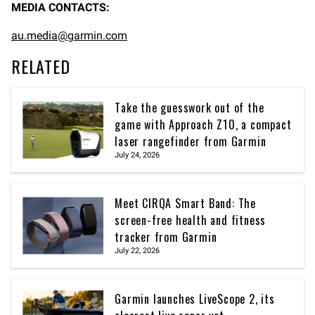
MEDIA CONTACTS:
au.media@garmin.com
RELATED
Take the guesswork out of the
game with Approach Z10, a compact
laser rangefinder from Garmin
July 24, 2026
Meet CIRQA Smart Band: The
screen-free health and fitness
tracker from Garmin
July 22, 2026
Garmin launches LiveScope 2, its