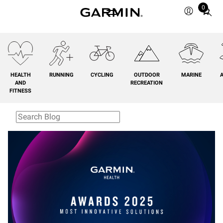
0
Total
items
in
cart:
0
HEALTH
RUNNING
CYCLING
OUTDOOR
MARINE
A
AND
RECREATION
FITNESS