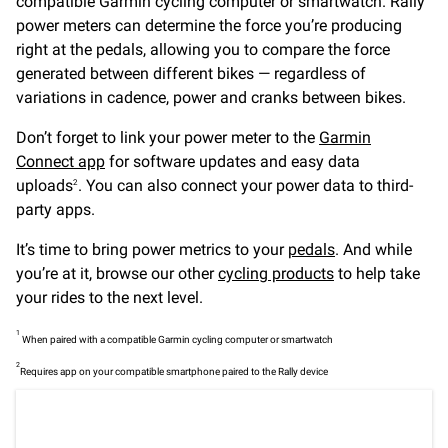
compatible Garmin cycling computer or smartwatch. Rally
power meters can determine the force you’re producing
right at the pedals, allowing you to compare the force
generated between different bikes — regardless of
variations in cadence, power and cranks between bikes.
Don’t forget to link your power meter to the
Garmin
Connect app
for software updates and easy data
uploads
. You can also connect your power data to third-
2
party apps.
It’s time to bring power metrics to your
pedals
. And while
you’re at it, browse our other
cycling products
to help take
your rides to the next level.
1
When paired with a compatible Garmin cycling computer or smartwatch
2
Requires app on your compatible smartphone paired to the Rally device