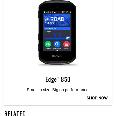
Edge® 850
Small in size. Big on performance.
SHOP NOW
RELATED