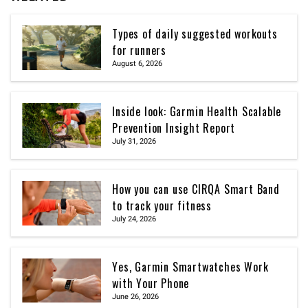
Types of daily suggested workouts
for runners
August 6, 2026
Inside look: Garmin Health Scalable
Prevention Insight Report
July 31, 2026
How you can use CIRQA Smart Band
to track your fitness
July 24, 2026
Yes, Garmin Smartwatches Work
with Your Phone
June 26, 2026