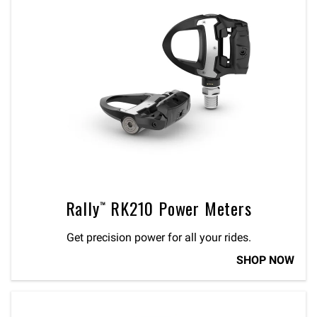
Rally™ RK210 Power Meters
Get precision power for all your rides.
SHOP NOW