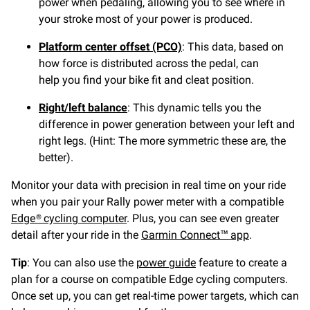
power when pedaling, allowing you to see where in
your stroke most of your power is produced.
Platform center offset (PCO)
: This data, based on
how force is distributed across the pedal, can
help you find your bike fit and cleat position.
Right/left balance
: This dynamic tells you the
difference in power generation between your left and
right legs. (Hint: The more symmetric these are, the
better).
Monitor your data with precision in real time on your ride
when you pair your Rally power meter with a compatible
Edge® cycling computer
. Plus, you can see even greater
detail after your ride in the
Garmin Connect™ app
.
Tip
:
You can also use the
power guide
feature to create a
plan for a course on compatible Edge cycling computers.
Once set up, you can get real-time power targets, which can