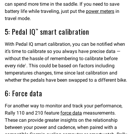
can spend more time in the saddle. If you need to save
battery life while traveling, just put the
power meters
in
travel mode.
5: Pedal IQ™ smart calibration
With Pedal IQ smart calibration, you can be notified when
it’s time to calibrate so you always have precise data —
without the hassle of remembering to calibrate before
every ride
. This could be based on factors including
1
temperatures changes, time since last calibration and
whether the pedals have been swapped to a different bike.
6: Force data
For another way to monitor and track your performance,
Rally 110 and 210 feature
force data
measurements.
These can provide greater insights on the relationship
between your power and cadence, when paired with a