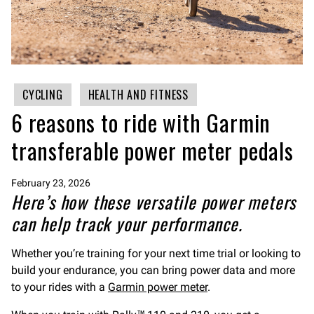
CYCLING
HEALTH AND FITNESS
6 reasons to ride with Garmin
transferable power meter pedals
February 23, 2026
Here’s how these versatile power meters
can help track your performance.
Whether you’re training for your next time trial or looking to
build your endurance, you can bring power data and more
to your rides with a
Garmin power meter
.