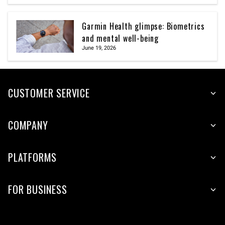
Garmin Health glimpse: Biometrics
and mental well-being
June 19, 2026
CUSTOMER SERVICE
COMPANY
PLATFORMS
FOR BUSINESS