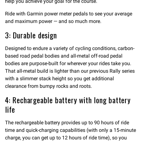
help you achieve your goal for the course.
Ride with Garmin power meter pedals to see your average
and maximum power — and so much more.
3: Durable design
Designed to endure a variety of cycling conditions, carbon-
based road pedal bodies and all-metal off-road pedal
bodies are purpose-built for wherever your rides take you.
That all-metal build is lighter than our previous Rally series
with a slimmer stack height so you get additional
clearance from bumpy rocks and roots.
4: Rechargeable battery with long battery
life
The rechargeable battery provides up to 90 hours of ride
time and quick-charging capabilities (with only a 15-minute
charge, you can get up to 12 hours of ride time), so you