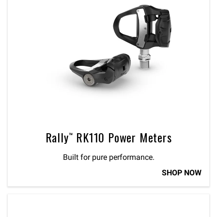
Rally™ RK110 Power Meters
Built for pure performance.
SHOP NOW