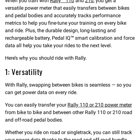
When you train with
Rally™ 110
and
210
, you get a
versatile power meter that easily transfers between bikes
and pedal bodies and accurately tracks performance
metrics to help you fine-tune your training on every bike
and ride. Plus, the durable design, long-lasting and
rechargeable battery, Pedal IQ™ smart calibration and force
data all help you take your rides to the next level.
Here’s why you should ride with Rally.
1: Versatility
With Rally, swapping between bikes is seamless — so you
can get power data on every ride.
You can easily transfer your
Rally 110 or 210 power meter
from bike to bike and between other Rally 110 or 210 road
and off-road pedal bodies.
Whether you ride on road or singletrack, you can still track
your power data thanks to the road and off-road bundle