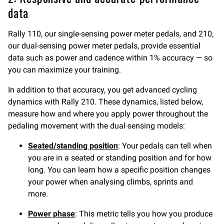
data
Rally 110, our single-sensing power meter pedals, and 210,
our dual-sensing power meter pedals, provide essential
data such as power and cadence within 1% accuracy — so
you can maximize your training.
In addition to that accuracy, you get advanced cycling
dynamics with Rally 210. These dynamics, listed below,
measure how and where you apply power throughout the
pedaling movement with the dual-sensing models:
Seated/standing position
: Your pedals can tell when
you are in a seated or standing position and for how
long. You can learn how a specific position changes
your power when analysing climbs, sprints and
more.
Power phase
: This metric tells you how you produce