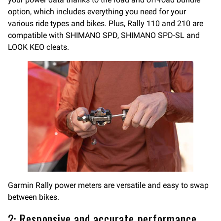
option, which includes everything you need for your
various ride types and bikes. Plus, Rally 110 and 210 are
compatible with SHIMANO SPD, SHIMANO SPD-SL and
LOOK KEO cleats.
Garmin Rally power meters are versatile and easy to swap
between bikes.
2: Responsive and accurate performance