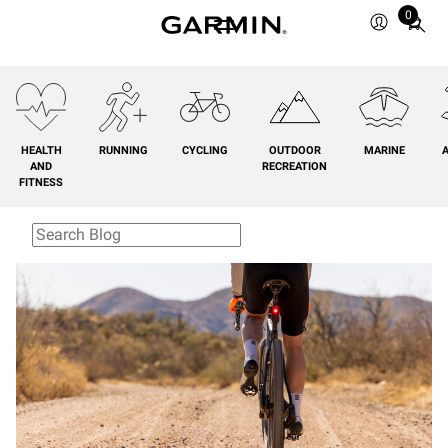
0
Total
items
in
cart:
0
HEALTH
RUNNING
CYCLING
OUTDOOR
MARINE
A
AND
RECREATION
FITNESS