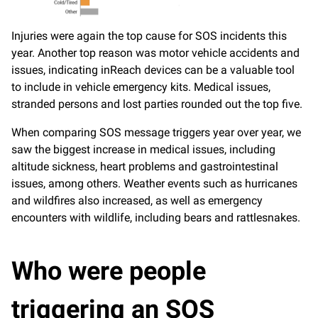
Injuries were again the top cause for SOS incidents this
year. Another top reason was motor vehicle accidents and
issues, indicating inReach devices can be a valuable tool
to include in vehicle emergency kits. Medical issues,
stranded persons and lost parties rounded out the top five.
When comparing SOS message triggers year over year, we
saw the biggest increase in medical issues, including
altitude sickness, heart problems and gastrointestinal
issues, among others. Weather events such as hurricanes
and wildfires also increased, as well as emergency
encounters with wildlife, including bears and rattlesnakes.
Who were people
triggering an SOS