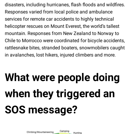
disasters, including hurricanes, flash floods and wildfires.
Responses varied from local police and ambulance
services for remote car accidents to highly technical
helicopter rescues on Mount Everest, the world’s tallest
mountain. Responses from New Zealand to Norway to
Chile to Morrocco were coordinated for bicycle accidents,
rattlesnake bites, stranded boaters, snowmobilers caught
in avalanches, lost hikers, injured climbers and more.
What were people doing
when they triggered an
SOS message?