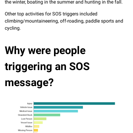
the winter, boating in the summer and hunting in the fall.
Other top activities for SOS triggers included
climbing/mountaineering, off-roading, paddle sports and
cycling.
Why were people
triggering an SOS
message?