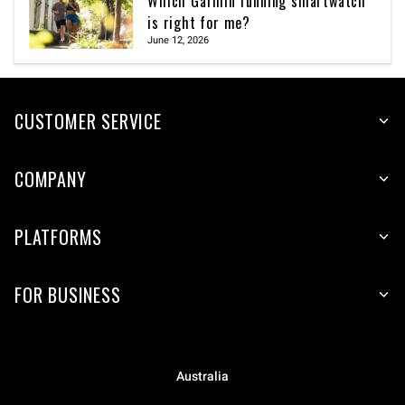
Which Garmin running smartwatch
is right for me?
June 12, 2026
CUSTOMER SERVICE
COMPANY
PLATFORMS
FOR BUSINESS
Australia