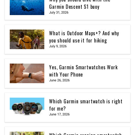
Garmin Descent S1 buoy
July 31, 2026
What is Outdoor Maps+? And why
you should use it for hiking
July 9, 2026
Yes, Garmin Smartwatches Work
with Your Phone
June 26, 2026
Which Garmin smartwatch is right
for me?
June 17, 2026