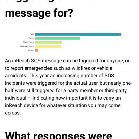
message for?
An inReach SOS message can be triggered for anyone, or
to report emergencies such as wildfires or vehicle
accidents. This year an increasing number of SOS
incidents were triggered for the actual user, but nearly one-
half were still triggered for a party member or third-party
individual — indicating how important it is to carry an
inReach device for whatever situation you may come
across.
What responses were