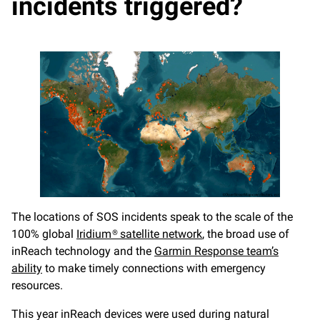
incidents triggered?
The locations of SOS incidents speak to the scale of the
100% global
Iridium® satellite network
, the broad use of
inReach technology and the
Garmin Response team’s
ability
to make timely connections with emergency
resources.
This year inReach devices were used during natural