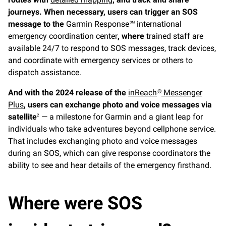
journeys. When necessary, users can trigger an SOS
message to the
Garmin Response℠ international
emergency coordination center
, where
trained staff are
available 24/7 to respond to SOS messages, track devices,
and coordinate with emergency services or others to
dispatch assistance.
And with the 2024 release of the
inReach
Messenger
®
Plus
, users can exchange photo and voice messages via
satellite
— a milestone for Garmin and a giant leap for
2
individuals who take adventures beyond cellphone service.
That includes exchanging photo and voice messages
during an SOS, which can give response coordinators the
ability to see and hear details of the emergency firsthand.
Where were SOS