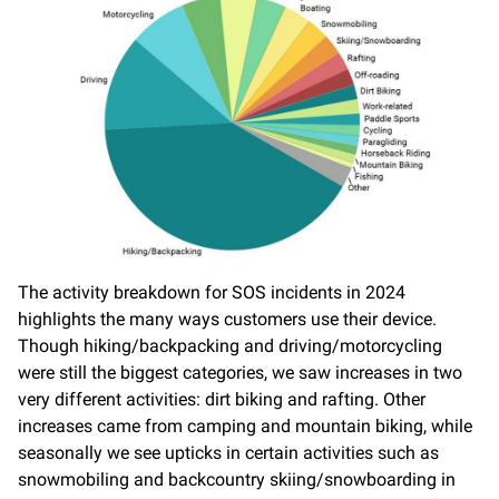
The activity breakdown for SOS incidents in 2024
highlights the many ways customers use their device.
Though hiking/backpacking and driving/motorcycling
were still the biggest categories, we saw increases in two
very different activities: dirt biking and rafting. Other
increases came from camping and mountain biking, while
seasonally we see upticks in certain activities such as
snowmobiling and backcountry skiing/snowboarding in