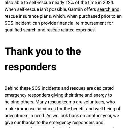
also able to self-rescue nearly 12% of the time in 2024.
When self-rescue isn’t possible, Garmin offers
search and
rescue insurance plans
, which, when purchased prior to an
SOS incident, can provide financial reimbursement for
qualified search and rescue-related expenses.
Thank you to the
responders
Behind these SOS incidents and rescues are dedicated
emergency responders giving their time and energy to
helping others. Many rescue teams are volunteers, who
make immense sacrifices for the benefit and well-being of
adventurers in need. As we look back on another year, we
give our thanks to the emergency responders and