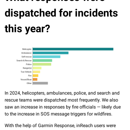
dispatched for incidents
this year?
In 2024, helicopters, ambulances, police, and search and
rescue teams were dispatched most frequently. We also
saw an increase in responses by fire officials — likely due
to the increase in SOS message triggers for wildfires.
With the help of Garmin Response, inReach users were