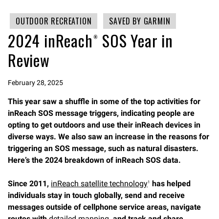
OUTDOOR RECREATION
SAVED BY GARMIN
2024 inReach® SOS Year in
Review
February 28, 2025
This year saw a shuffle in some of the top activities for
inReach SOS message triggers, indicating people are
opting to get outdoors and use their inReach devices in
diverse ways. We also saw an increase in the reasons for
triggering an SOS message, such as natural disasters.
Here’s the 2024 breakdown of inReach SOS data.
Since 2011,
inReach satellite technology
has helped
1
individuals stay in touch globally, send and receive
messages outside of cellphone service areas, navigate
routes with
detailed mapping
, and track and share