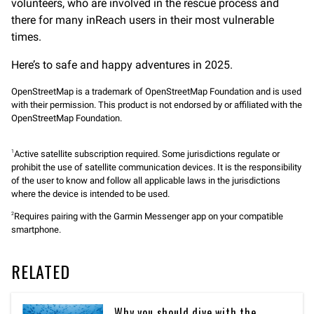
volunteers, who are involved in the rescue process and
there for many inReach users in their most vulnerable
times.
Here’s to safe and happy adventures in 2025.
OpenStreetMap is a trademark of OpenStreetMap Foundation and is used
with their permission. This product is not endorsed by or affiliated with the
OpenStreetMap Foundation.
Active satellite subscription required. Some jurisdictions regulate or
1
prohibit the use of satellite communication devices. It is the responsibility
of the user to know and follow all applicable laws in the jurisdictions
where the device is intended to be used.
Requires pairing with the Garmin Messenger app on your compatible
2
smartphone.
RELATED
Why you should dive with the