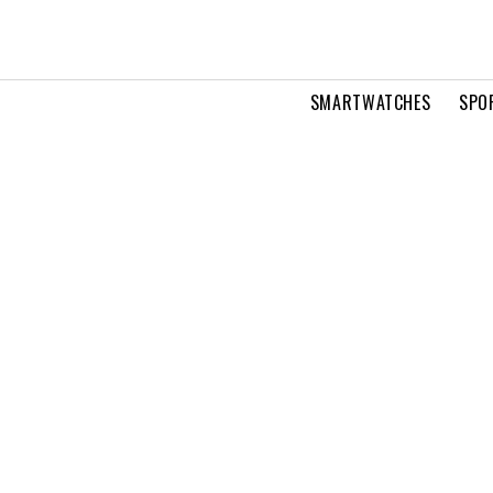
SMARTWATCHES
SPO