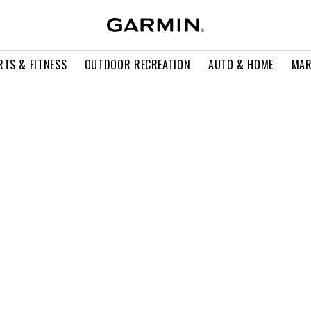
RTS & FITNESS
OUTDOOR RECREATION
AUTO & HOME
MAR