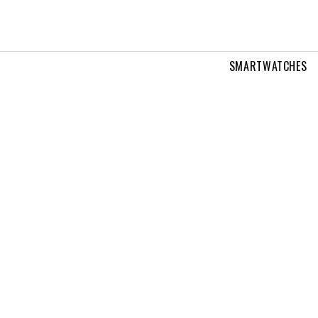
SMARTWATCHES