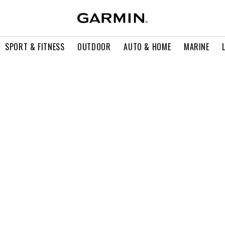
SPORT & FITNESS
OUTDOOR
AUTO & HOME
MARINE