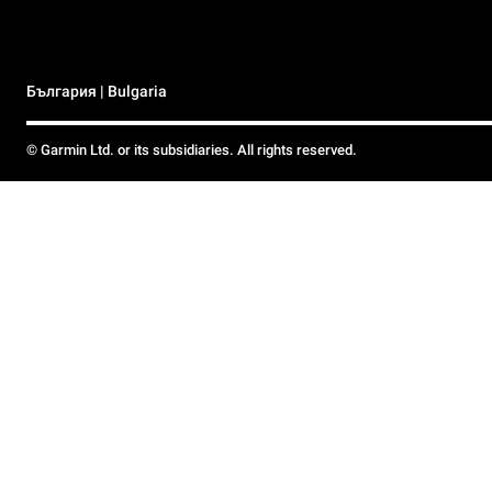
България | Bulgaria
© Garmin Ltd. or its subsidiaries. All rights reserved.