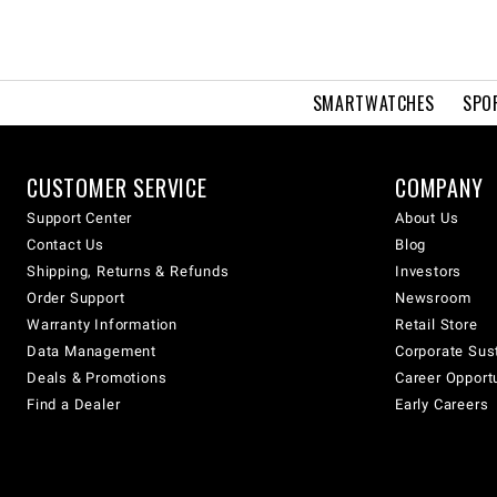
SMARTWATCHES
SPO
CUSTOMER SERVICE
COMPANY
Support Center
About Us
Contact Us
Blog
Shipping, Returns & Refunds
Investors
Order Support
Newsroom
Warranty Information
Retail Store
Data Management
Corporate Sust
Deals & Promotions
Career Opport
Find a Dealer
Early Careers