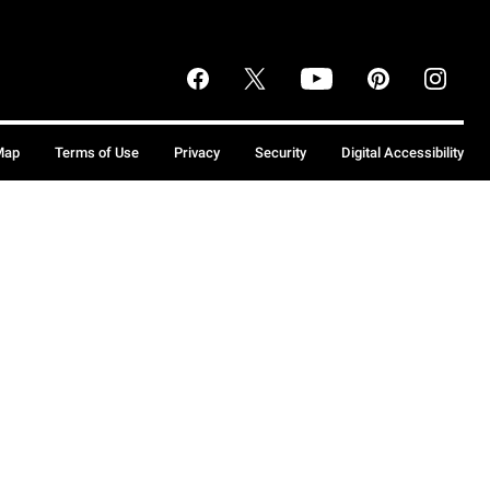
Map
Terms of Use
Privacy
Security
Digital Accessibility