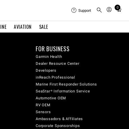
0
Total
Support
items
in
INE
AVIATION
SALE
cart:
0
FOR BUSINESS
Garmin Health
Dealer Resource Center
Developers
inReach Professional
Marine First Responder Solutions
SeaStar® Information Service
Automotive OEM
RV OEM
Sensors
Ambassadors & Affiliates
Corporate Sponsorships