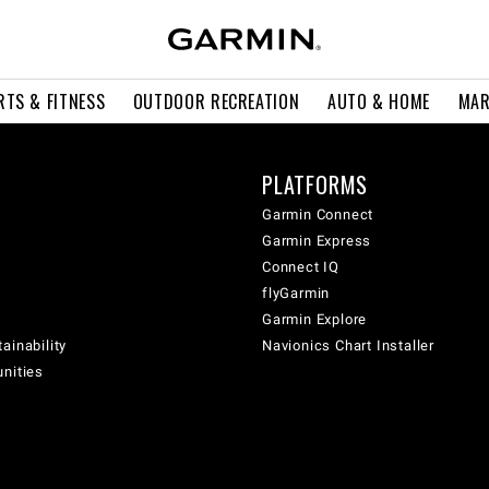
RTS & FITNESS
OUTDOOR RECREATION
AUTO & HOME
MAR
PLATFORMS
Garmin Connect
Garmin Express
Connect IQ
flyGarmin
Garmin Explore
ainability
Navionics Chart Installer
unities